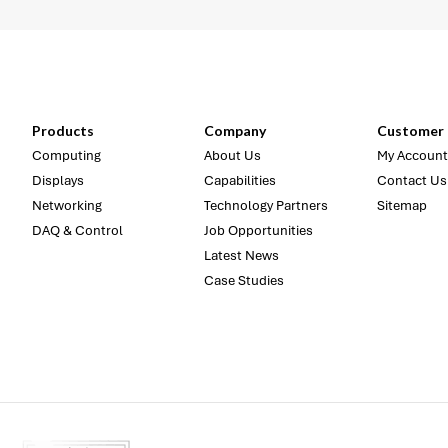
Products
Company
Customer 
Computing
About Us
My Account
Displays
Capabilities
Contact Us
Networking
Technology Partners
Sitemap
DAQ & Control
Job Opportunities
Latest News
Case Studies