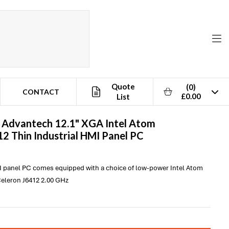
Quote
(0)
CONTACT
£0.00
List
-
Advantech
12.1" XGA Intel Atom
2 Thin Industrial HMI Panel PC
I panel PC comes equipped with a choice of low-power Intel Atom
eleron J6412 2.00 GHz