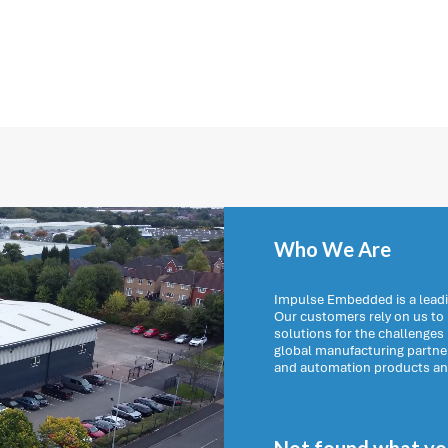
Who We Are
Impulse Embedded is a leadi
Our customers rely on us t
solutions for the challenges
global manufacturing partn
and automation products and 