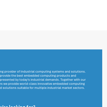
ng provider of Industrial computing systems and solutions.
o provide the best embedded computing products and
 presented by today’s industrial demands. Together with our
ers we provide world-class innovative embedded computing
solutions suitable for multiple industrial market sectors.