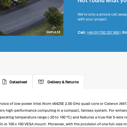
Not found what you
We're only a phone call away
with your project.
Call:
+44 (0)1782 337 800
|
Em
Datasheet
Delivery & Returns
hoice of low-power Intel Atom x6425E 2.00 GHz quad-core or Celeron J641
s high-performance computing in a compact, fanless system. For enhanced
rating temperature range (-20 to +60 °C) and features a true-flat 5-wire r
ilt-in 100 x 100 VESA mount. Moreover, with the provision of one full-size