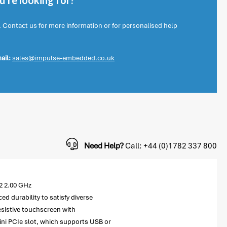
're looking for?
. Contact us for more information or for personalised help
ail:
sales@impulse-embedded.co.uk
Need Help?
Call: +44 (0)1782 337 800
2 2.00 GHz
 durability to satisfy diverse
esistive touchscreen with
 mini PCIe slot, which supports USB or