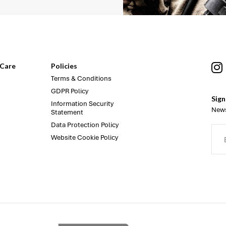
Care
Policies
Terms & Conditions
GDPR Policy
Sign
Information Security
News
Statement
Data Protection Policy
Website Cookie Policy