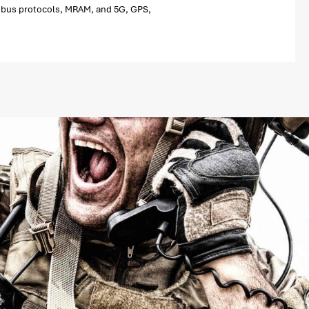
eld bus protocols, MRAM, and 5G, GPS,