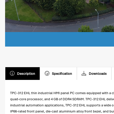
Description
Specification
Downloads
TPC-312 EHL thin industrial HMI panel PC comes equipped with a c
quad-core processor, and 4 GB of DDR4 SDRAM. TPC-312 EHL deliver
industrial automation applications, TPC-312 EHL supports a wide ope
IP66-rated front panel, die-cast aluminium alloy front bezel, and bu