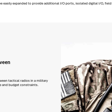
 easily expanded to provide additional I/O ports, isolated digital I/O, fi
tween
een tactical radios in a military
e and budget constraints.