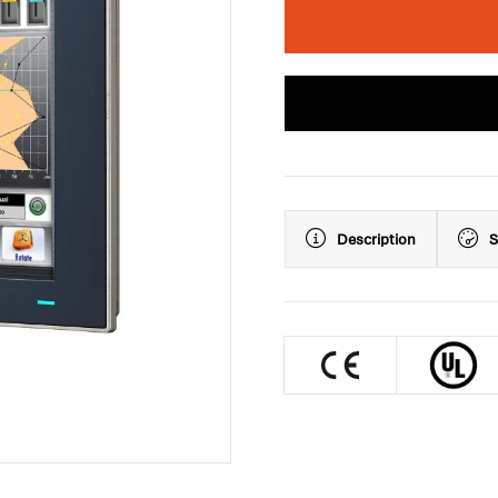
Description
S