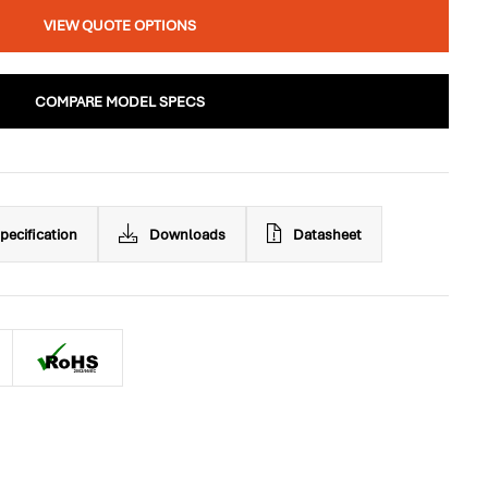
VIEW QUOTE OPTIONS
COMPARE MODEL SPECS
pecification
Downloads
Datasheet