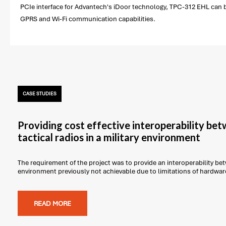
PCIe interface for Advantech's iDoor technology, TPC-312 EHL can be
GPRS and Wi-Fi communication capabilities.
CASE STUDIES
Providing cost effective interoperability be
tactical radios in a military environment
The requirement of the project was to provide an interoperability betw
environment previously not achievable due to limitations of hardwar
READ MORE