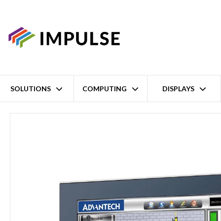
SOLUTIONS
COMPUTING
DISPLAYS
Home
12.1" XGA Intel Atom x6425E/Celeron J6412 Thin Industrial