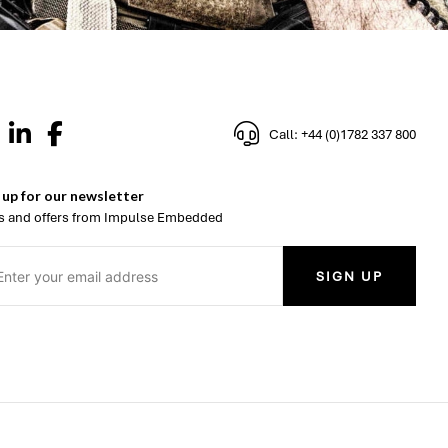
Call: +44 (0)1782 337 800
 up for our newsletter
 and offers from Impulse Embedded
SIGN UP