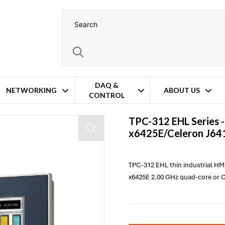
DAQ &
NETWORKING
ABOUT US
CONTROL
 HMI Panel PC
TPC-312 EHL Series 
x6425E/Celeron J641
TPC-312 EHL thin industrial HM
x6425E 2.00 GHz quad-core or C