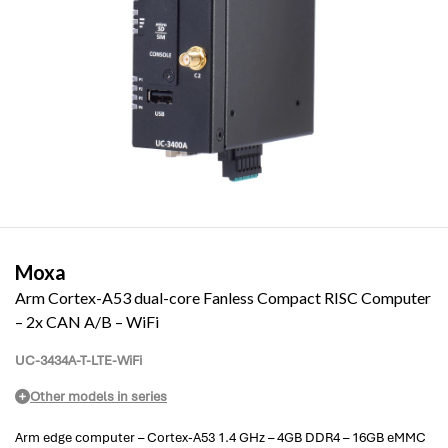
Moxa
Arm Cortex-A53 dual-core Fanless Compact RISC Computer
– 2x CAN A/B – WiFi
UC-3434A-T-LTE-WiFi
Other models in series
Arm edge computer – Cortex-A53 1.4 GHz – 4GB DDR4 – 16GB eMMC