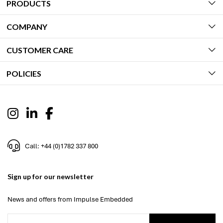
PRODUCTS
COMPANY
CUSTOMER CARE
POLICIES
Call: +44 (0)1782 337 800
Sign up for our newsletter
News and offers from Impulse Embedded