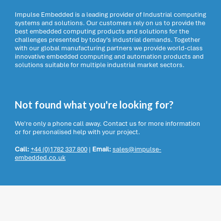
Impulse Embedded is a leading provider of Industrial computing
systems and solutions. Our customers rely on us to provide the
best embedded computing products and solutions for the
challenges presented by today’s industrial demands. Together
with our global manufacturing partners we provide world-class
innovative embedded computing and automation products and
solutions suitable for multiple industrial market sectors.
Not found what you're looking for?
We're only a phone call away. Contact us for more information
or for personalised help with your project.
Call:
+44 (0)1782 337 800
|
Email:
sales@impulse-
embedded.co.uk