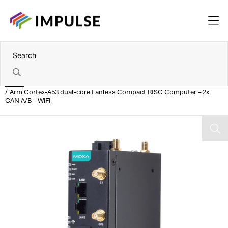
Home
Arm Cortex-A53 dual-core Fanless Compact RISC Computer – 2x
CAN A/B – WiFi