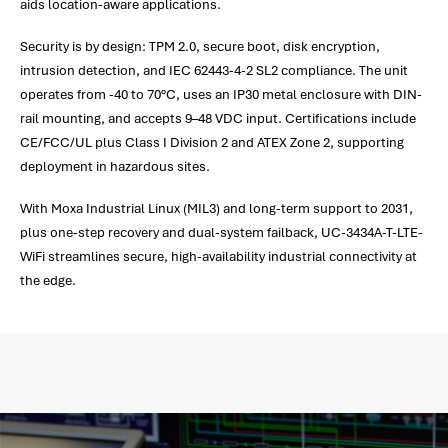
aids location-aware applications.
Security is by design: TPM 2.0, secure boot, disk encryption,
intrusion detection, and IEC 62443-4-2 SL2 compliance. The unit
operates from -40 to 70°C, uses an IP30 metal enclosure with DIN-
rail mounting, and accepts 9–48 VDC input. Certifications include
CE/FCC/UL plus Class I Division 2 and ATEX Zone 2, supporting
deployment in hazardous sites.
With Moxa Industrial Linux (MIL3) and long-term support to 2031,
plus one-step recovery and dual-system failback, UC-3434A-T-LTE-
WiFi streamlines secure, high-availability industrial connectivity at
the edge.