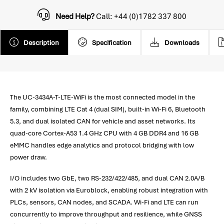
Need Help?
Call: +44 (0)1782 337 800
Description
Specification
Downloads
The UC-3434A-T-LTE-WiFi is the most connected model in the
family, combining LTE Cat 4 (dual SIM), built-in Wi-Fi 6, Bluetooth
5.3, and dual isolated CAN for vehicle and asset networks. Its
quad-core Cortex-A53 1.4 GHz CPU with 4 GB DDR4 and 16 GB
eMMC handles edge analytics and protocol bridging with low
power draw.
I/O includes two GbE, two RS-232/422/485, and dual CAN 2.0A/B
with 2 kV isolation via Euroblock, enabling robust integration with
PLCs, sensors, CAN nodes, and SCADA. Wi-Fi and LTE can run
concurrently to improve throughput and resilience, while GNSS