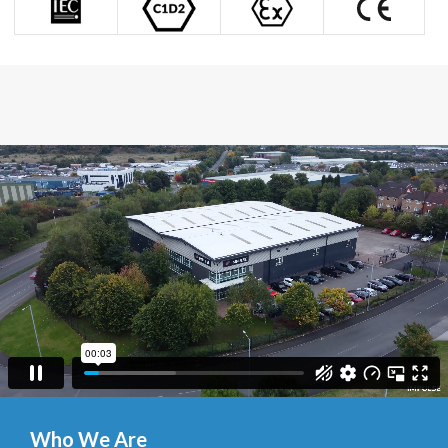
Who We Are