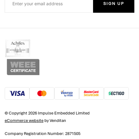
SIGN UP
© Copyright 2026 Impulse Embedded Limited
eCommerce website
by Venditan
Company Registration Number: 2871505