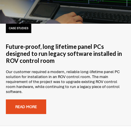
CASE STUDIES
Future-proof, long lifetime panel PCs
designed to run legacy software installed in
ROV control room
Our customer required a modern, reliable long-lifetime panel PC
solution for installation in an ROV control room. The main
requirement of the project was to upgrade existing ROV control
room hardware, while continuing to run a legacy piece of control
software.
READ MORE