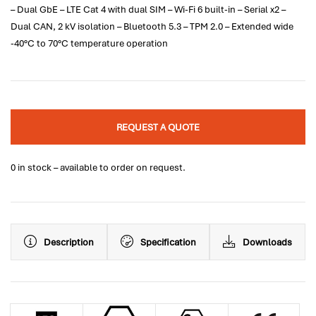
– Dual GbE – LTE Cat 4 with dual SIM – Wi-Fi 6 built-in – Serial x2 –
Dual CAN, 2 kV isolation – Bluetooth 5.3 – TPM 2.0 – Extended wide
-40°C to 70°C temperature operation
REQUEST A QUOTE
0 in stock – available to order on request.
Description
Specification
Downloads