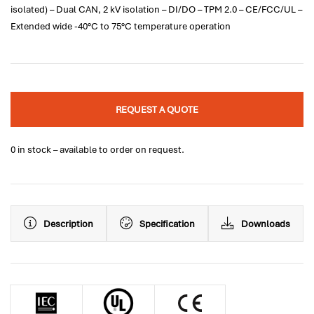
isolated) – Dual CAN, 2 kV isolation – DI/DO – TPM 2.0 – CE/FCC/UL –
Extended wide -40°C to 75°C temperature operation
REQUEST A QUOTE
0 in stock – available to order on request.
Description
Specification
Downloads