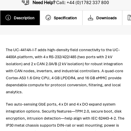
Need Help?
Call: +44 (0)1782 337 800
Description
Specification
Downloads
The UC-4414A-I-T adds high-density field connectivity to the UC-
4400A platform, with 4 x RS-232/422/485 (two ports with 2 kV
isolation) and 2 x CAN 2.0A/B (2 kV isolation) for robust integration
with CAN nodes, inverters, and industrial controllers. A quad-core
Cortex-A53 1.6 GHz CPU, 4 GB LPDDR4, and 16 GB eMMC provide
dependable compute for protocol conversion, filtering, and local
analytics.
Two auto-sensing GbE ports, 4 x DI and 4 x DO expand system
integration options. Security features—TPM 2.0, secure boot, disk
encryption, intrusion detection—help align with IEC 62443-4-2. The
IP30 metal chassis supports DIN-rail or wall mounting; power is