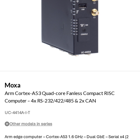
Moxa
Arm Cortex-A53 Quad-core Fanless Compact RISC
Computer – 4x RS-232/422/485 & 2x CAN
UC-4414A-I-T
Other models in series
Arm edge computer – Cortex-A53 1.6 GHz – Dual GbE – Serial x4 (2