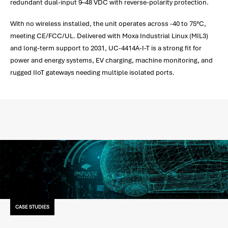
redundant dual-input 9–48 VDC with reverse-polarity protection.
With no wireless installed, the unit operates across -40 to 75°C,
meeting CE/FCC/UL. Delivered with Moxa Industrial Linux (MIL3)
and long-term support to 2031, UC-4414A-I-T is a strong fit for
power and energy systems, EV charging, machine monitoring, and
rugged IIoT gateways needing multiple isolated ports.
CASE STUDIES