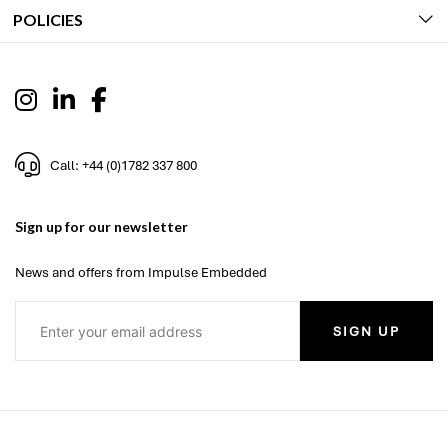
POLICIES
Call: +44 (0)1782 337 800
Sign up for our newsletter
News and offers from Impulse Embedded
SIGN UP