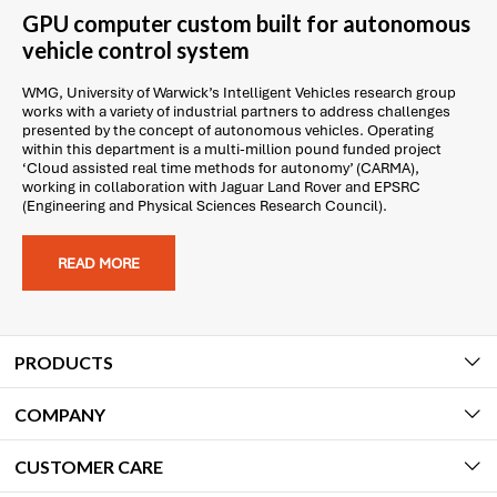
GPU computer custom built for autonomous
vehicle control system
WMG, University of Warwick’s Intelligent Vehicles research group
works with a variety of industrial partners to address challenges
presented by the concept of autonomous vehicles. Operating
within this department is a multi-million pound funded project
‘Cloud assisted real time methods for autonomy’ (CARMA),
working in collaboration with Jaguar Land Rover and EPSRC
(Engineering and Physical Sciences Research Council).
READ MORE
PRODUCTS
COMPANY
CUSTOMER CARE