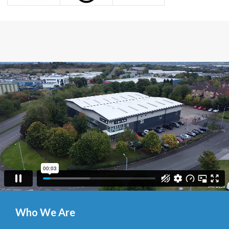
Who We Are