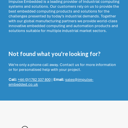
Impulse Embedded is a leading provider of Industrial computing
systems and solutions. Our customers rely on us to provide the
best embedded computing products and solutions for the
challenges presented by today’s industrial demands. Together
with our global manufacturing partners we provide world-class
innovative embedded computing and automation products and
solutions suitable for multiple industrial market sectors.
Not found what you're looking for?
We're only a phone call away. Contact us for more information
or for personalised help with your project.
Call:
+44 (0)1782 337 800
|
Email:
sales@impulse-
embedded.co.uk