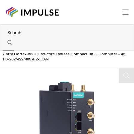
Home
Arm Cortex-A53 Quad-core Fanless Compact RISC Computer – 4x
RS-232/422/485 & 2x CAN