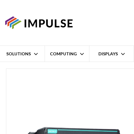
SOLUTIONS
COMPUTING
DISPLAYS
Home
ARMv7 Cortex-A7 1GHz Embedded Rail PC – EN50155, EN4554