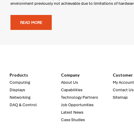
environment previously not achievable due to limitations of hardwar
READ MORE
Products
Company
Customer 
Computing
About Us
My Account
Displays
Capabilities
Contact Us
Networking
Technology Partners
Sitemap
DAQ & Control
Job Opportunities
Latest News
Case Studies