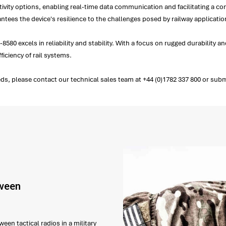
ty options, enabling real-time data communication and facilitating a con
ntees the device's resilience to the challenges posed by railway applicati
-8580 excels in reliability and stability. With a focus on rugged durabilit
ficiency of rail systems.
ds, please contact our technical sales team at +44 (0)1782 337 800 or subm
tween
een tactical radios in a military