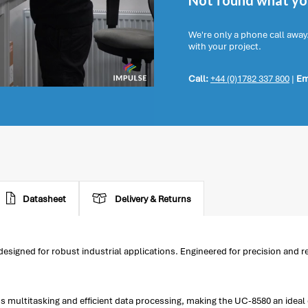
Not found what you
We're only a phone call away
with your project.
Call:
+44 (0)1782 337 800
|
Em
Datasheet
Delivery & Returns
ned for robust industrial applications. Engineered for precision and reli
multitasking and efficient data processing, making the UC-8580 an ideal 