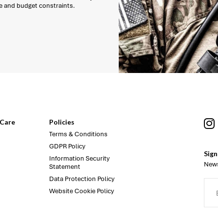
e and budget constraints.
Care
Policies
Terms & Conditions
GDPR Policy
Sign
Information Security
News
Statement
Data Protection Policy
Website Cookie Policy