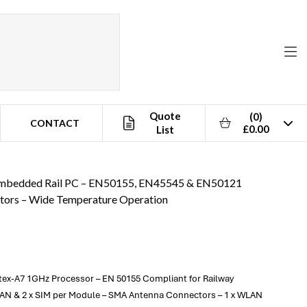
Quote
(0)
CONTACT
£0.00
List
ion
bedded Rail PC – EN50155, EN45545 & EN50121
ctors – Wide Temperature Operation
ex-A7 1GHz Processor – EN 50155 Compliant for Railway
WAN & 2 x SIM per Module – SMA Antenna Connectors – 1 x WLAN