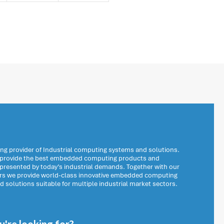
ng provider of Industrial computing systems and solutions.
o provide the best embedded computing products and
 presented by today’s industrial demands. Together with our
ers we provide world-class innovative embedded computing
solutions suitable for multiple industrial market sectors.