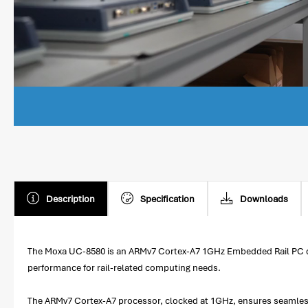
Description
Specification
Downloads
The Moxa UC-8580 is an ARMv7 Cortex-A7 1GHz Embedded Rail PC desig
performance for rail-related computing needs.
The ARMv7 Cortex-A7 processor, clocked at 1GHz, ensures seamless 