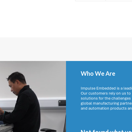
Who We Are
Impulse Embedded is a leadi
Our customers rely on us t
solutions for the challenges
global manufacturing partn
and automation products and 