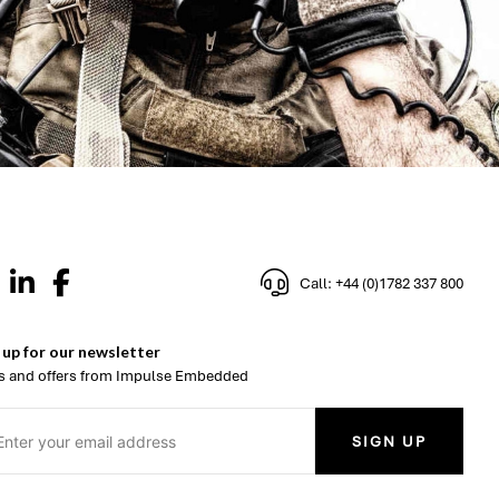
Call: +44 (0)1782 337 800
 up for our newsletter
 and offers from Impulse Embedded
SIGN UP