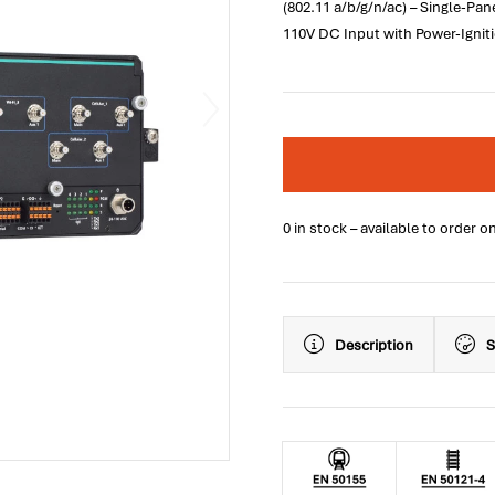
(802.11 a/b/g/n/ac) – Single-Pan
110V DC Input with Power-Igniti
0 in stock – available to order o
Description
S