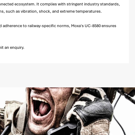
nected ecosystem. It complies with stringent industry standards,
ons, such as vibration, shock, and extreme temperatures.
y and adherence to railway-specific norms, Moxa's UC-8580 ensures
it an enquiry.