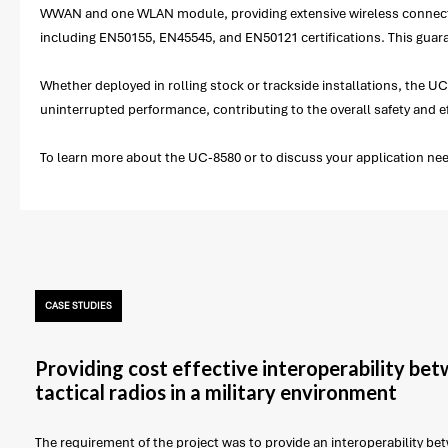
WWAN and one WLAN module, providing extensive wireless connectivi
including EN50155, EN45545, and EN50121 certifications. This guara
Whether deployed in rolling stock or trackside installations, the UC
uninterrupted performance, contributing to the overall safety and ef
To learn more about the UC-8580 or to discuss your application nee
CASE STUDIES
Providing cost effective interoperability be
tactical radios in a military environment
The requirement of the project was to provide an interoperability betw