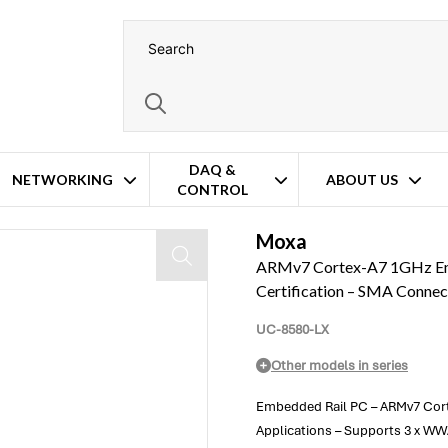
DAQ &
NETWORKING
ABOUT US
CONTROL
5 & EN50121 Certification – SMA Connectors – Wide Temperature Operat
Moxa
ARMv7 Cortex-A7 1GHz Em
Certification – SMA Conne
UC-8580-LX
Other models in series
Embedded Rail PC – ARMv7 Cort
Applications – Supports 3 x W