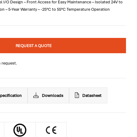
el I/O Design – Front Access for Easy Maintenance – Isolated 24V to
on – 5-Year Warranty – -25°C to 55°C Temperature Operation
REQUEST A QUOTE
n request.
pecification
Downloads
Datasheet