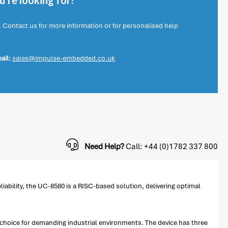
're looking for?
. Contact us for more information or for personalised help
ail:
sales@impulse-embedded.co.uk
Need Help?
Call: +44 (0)1782 337 800
ability, the UC-8580 is a RISC-based solution, delivering optimal
choice for demanding industrial environments. The device has three