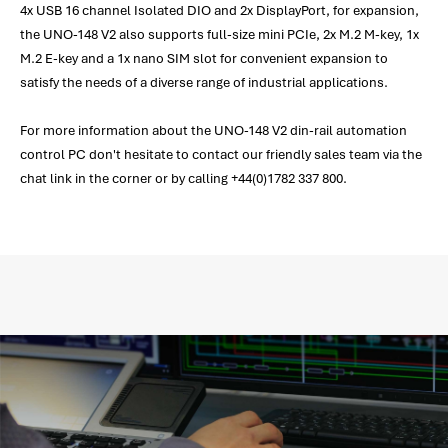
4x USB 16 channel Isolated DIO and 2x DisplayPort, for expansion,
the UNO-148 V2 also supports full-size mini PCIe, 2x M.2 M-key, 1x
M.2 E-key and a 1x nano SIM slot for convenient expansion to
satisfy the needs of a diverse range of industrial applications.
For more information about the UNO-148 V2 din-rail automation
control PC don't hesitate to contact our friendly sales team via the
chat link in the corner or by calling +44(0)1782 337 800.