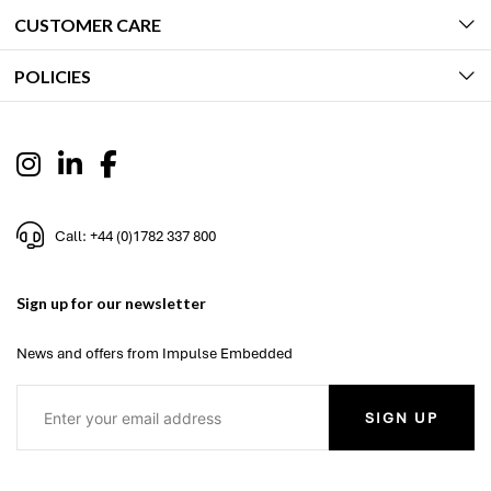
CUSTOMER CARE
POLICIES
Call: +44 (0)1782 337 800
Sign up for our newsletter
News and offers from Impulse Embedded
SIGN UP