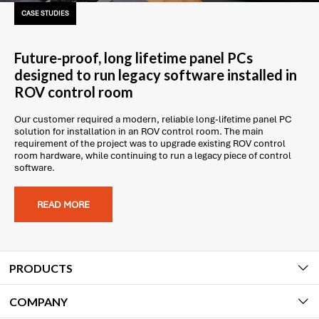
CASE STUDIES
Future-proof, long lifetime panel PCs
designed to run legacy software installed in
ROV control room
Our customer required a modern, reliable long-lifetime panel PC
solution for installation in an ROV control room. The main
requirement of the project was to upgrade existing ROV control
room hardware, while continuing to run a legacy piece of control
software.
READ MORE
PRODUCTS
COMPANY