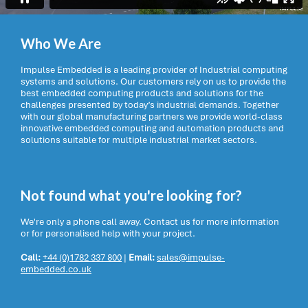
Who We Are
Impulse Embedded is a leading provider of Industrial computing
systems and solutions. Our customers rely on us to provide the
best embedded computing products and solutions for the
challenges presented by today’s industrial demands. Together
with our global manufacturing partners we provide world-class
innovative embedded computing and automation products and
solutions suitable for multiple industrial market sectors.
Not found what you're looking for?
We're only a phone call away. Contact us for more information
or for personalised help with your project.
Call:
+44 (0)1782 337 800
|
Email:
sales@impulse-
embedded.co.uk