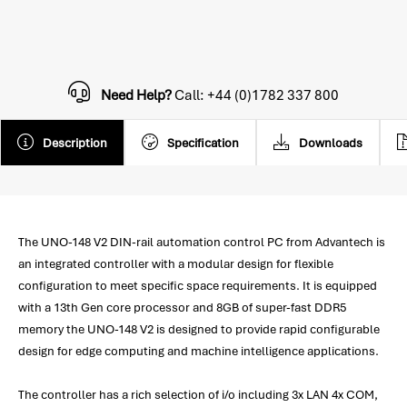
Need Help?
Call: +44 (0)1782 337 800
Description
Specification
Downloads
The UNO-148 V2 DIN-rail automation control PC from Advantech is
an integrated controller with a modular design for flexible
configuration to meet specific space requirements. It is equipped
with a 13th Gen core processor and 8GB of super-fast DDR5
memory the UNO-148 V2 is designed to provide rapid configurable
design for edge computing and machine intelligence applications.
The controller has a rich selection of i/o including 3x LAN 4x COM,