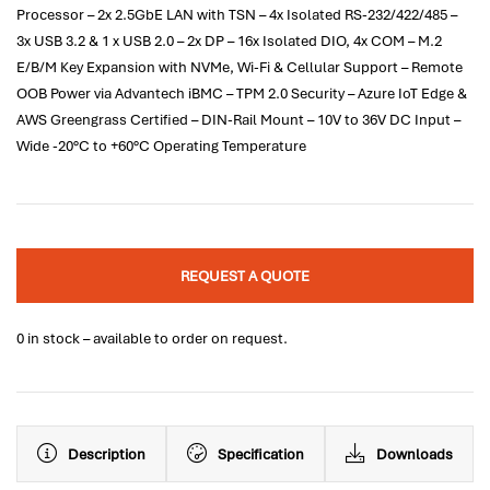
Processor – 2x 2.5GbE LAN with TSN – 4x Isolated RS-232/422/485 –
3x USB 3.2 & 1 x USB 2.0 – 2x DP – 16x Isolated DIO, 4x COM – M.2
E/B/M Key Expansion with NVMe, Wi-Fi & Cellular Support – Remote
OOB Power via Advantech iBMC – TPM 2.0 Security – Azure IoT Edge &
AWS Greengrass Certified – DIN-Rail Mount – 10V to 36V DC Input –
Wide -20°C to +60°C Operating Temperature
REQUEST A QUOTE
0 in stock – available to order on request.
Description
Specification
Downloads