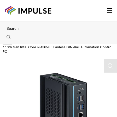
Home
13th Gen Intel Core i7-1365UE Fanless DIN-Rail Automation Control
PC