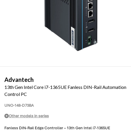
Advantech
13th Gen Intel Core i7-1365UE Fanless DIN-Rail Automation
Control PC
UNO-148-D73BA
Other models in series
Fanless DIN-Rail Edge Controller – 13th Gen Intel i7-1365UE