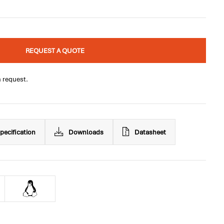
REQUEST A QUOTE
n request.
pecification
Downloads
Datasheet
