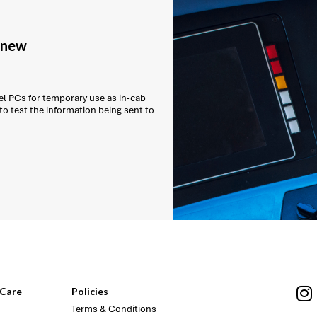
g new
l PCs for temporary use as in-cab
 to test the information being sent to
Care
Policies
Terms & Conditions