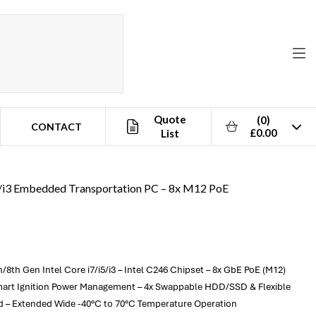
Quote
(0)
CONTACT
£0.00
List
i5/i3 Embedded Transportation PC – 8x M12 PoE
th Gen Intel Core i7/i5/i3 – Intel C246 Chipset – 8x GbE PoE (M12)
 Smart Ignition Power Management – 4x Swappable HDD/SSD & Flexible
ed – Extended Wide -40°C to 70°C Temperature Operation