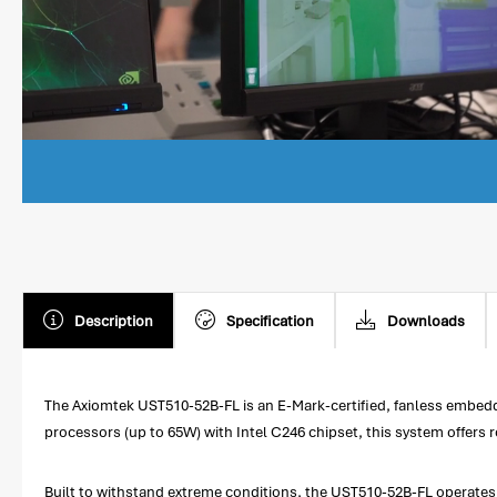
Description
Specification
Downloads
The Axiomtek UST510-52B-FL is an E-Mark-certified, fanless embedd
processors (up to 65W) with Intel C246 chipset, this system offer
Built to withstand extreme conditions, the UST510-52B-FL operates 