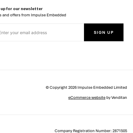
 up for our newsletter
 and offers from Impulse Embedded
SIGN UP
© Copyright 2026 Impulse Embedded Limited
eCommerce website
by Venditan
Company Registration Number: 2871505