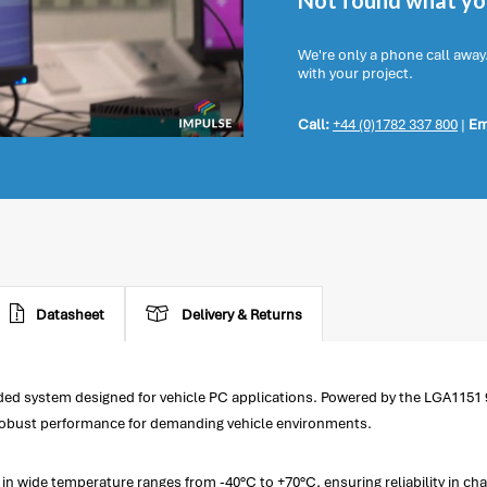
Not found what you
We're only a phone call away
with your project.
Call:
+44 (0)1782 337 800
|
Em
Datasheet
Delivery & Returns
ed system designed for vehicle PC applications. Powered by the LGA1151 9
s robust performance for demanding vehicle environments.
in wide temperature ranges from -40°C to +70°C, ensuring reliability in 