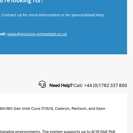
're looking for?
. Contact us for more information or for personalised help
ail:
sales@impulse-embedded.co.uk
Need Help?
Call: +44 (0)1782 337 800
th/8th Gen Intel Core i7/i5/i3, Celeron, Pentium, and Xeon
challenging environments. The system supports up to 8/16 GbE PoE