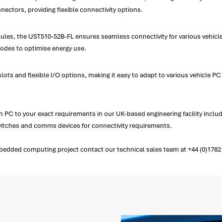
ectors, providing flexible connectivity options.
es, the UST510-52B-FL ensures seamless connectivity for various vehicle a
modes to optimise energy use.
ts and flexible I/O options, making it easy to adapt to various vehicle PC
PC to your exact requirements in our UK-based engineering facility incl
switches and comms devices for connectivity requirements.
edded computing project contact our technical sales team at +44 (0)1782 