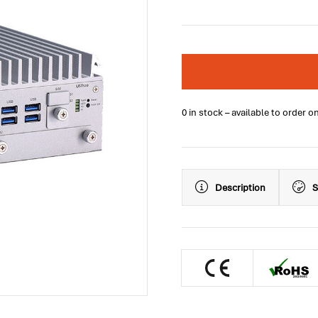
0 in stock – available to order o
Description
S