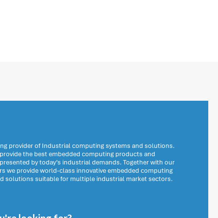
ng provider of Industrial computing systems and solutions.
o provide the best embedded computing products and
 presented by today’s industrial demands. Together with our
ers we provide world-class innovative embedded computing
solutions suitable for multiple industrial market sectors.