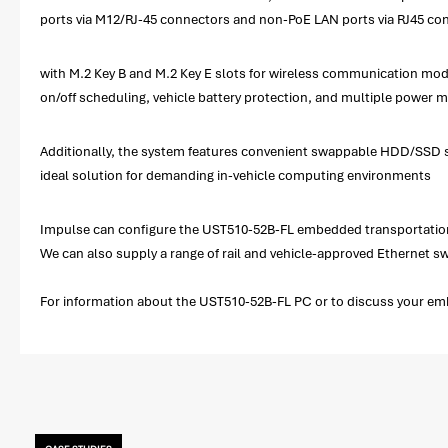
ports via M12/RJ-45 connectors and non-PoE LAN ports via RJ45 conn
with M.2 Key B and M.2 Key E slots for wireless communication modul
on/off scheduling, vehicle battery protection, and multiple power 
Additionally, the system features convenient swappable HDD/SSD slo
ideal solution for demanding in-vehicle computing environments
Impulse can configure the UST510-52B-FL embedded transportation 
We can also supply a range of rail and vehicle-approved Ethernet 
For information about the UST510-52B-FL PC or to discuss your emb