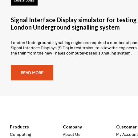
CASE STUDIES
Signal Interface Display simulator for testin
London Underground signalling system
London Underground signalling engineers required a number of pane
Signal Interface Displays (SIDs) in test trains, to allow the engineers
the train from the new Thales computer-based signalling system.
READ MORE
Products
Company
Customer 
Computing
About Us
My Account