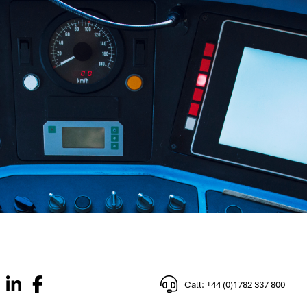
Call: +44 (0)1782 337 800