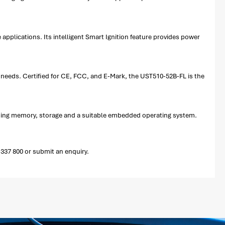
pplications. Its intelligent Smart Ignition feature provides power
 needs. Certified for CE, FCC, and E-Mark, the UST510-52B-FL is the
uding memory, storage and a suitable embedded operating system.
337 800 or submit an enquiry.