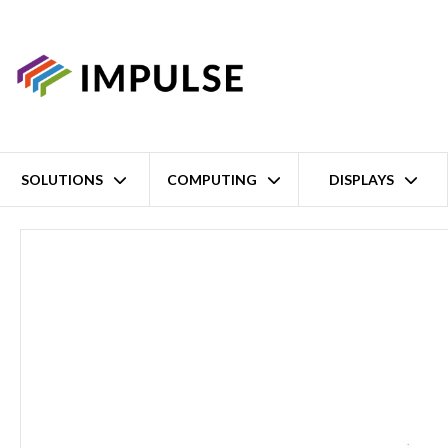
SOLUTIONS
COMPUTING
DISPLAYS
Home
9th/8th Intel Gen Core i7/i5/i3 Embedded Transportation PC