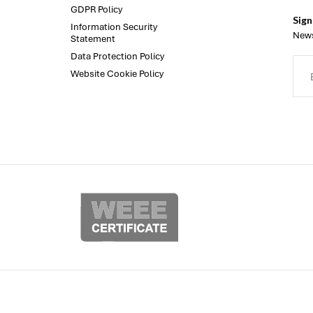
GDPR Policy
Sign
Information Security
News
Statement
Data Protection Policy
Website Cookie Policy