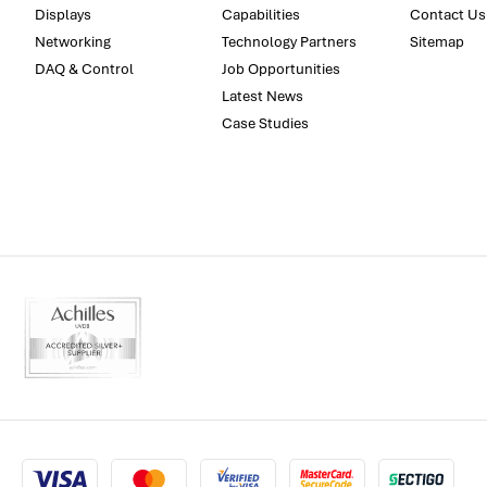
Displays
Capabilities
Contact Us
Networking
Technology Partners
Sitemap
DAQ & Control
Job Opportunities
Latest News
Case Studies