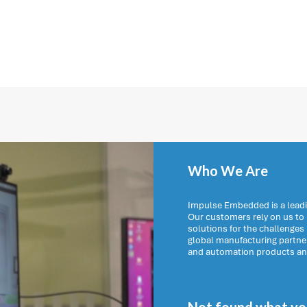
Who We Are
Impulse Embedded is a leadi
Our customers rely on us t
solutions for the challenges
global manufacturing partn
and automation products and 