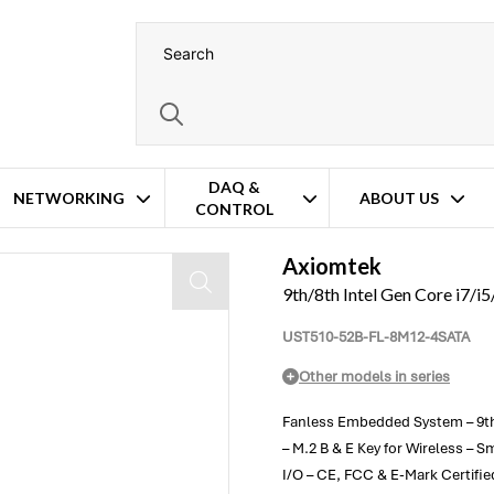
DAQ &
NETWORKING
ABOUT US
CONTROL
 – 8x M12 PoE
Axiomtek
9th/8th Intel Gen Core i7/
UST510-52B-FL-8M12-4SATA
Other models in series
Fanless Embedded System – 9th/8
– M.2 B & E Key for Wireless –
I/O – CE, FCC & E-Mark Certifi