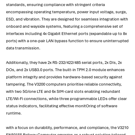
standards, ensuring compliance with stringent criteria
encompassing operating temperature, power input voltage, surge,
ESD, and vibration. They are designed for seamless integration with
onboard and wayside systems, featuring a comprehensive set of
interfaces including 4x Gigabit Ethernet ports (expandable up to 8x
ports) with a one-pair LAN bypass function to ensure uninterrupted
data transmission.
Additionally, they have 2x RS-232/422/485 serial ports, 2x DIs, 2x
DOs, and 2x USB3.0 ports. The built-in TPM 2.0 module enhances
platform integrity and provides hardware-based security against
tampering. The V3200 computers prioritise reliable connectivity,
with two 5G/one LTE and 6x SIM-card slots enabling redundant
LTE/Wi-Fi connections, while three programmable LEDs offer clear
status indicators, facilitating effective monitOring of software
runtime.
with a focus on durability, performance, and compliance, the V3210
EN50155 Railway Computer emerges as a robust solution tailored