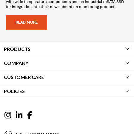
with wide temperature components and an industrial mSATA SSD
for integration into their new substation monitoring product.
READ MORE
PRODUCTS
COMPANY
CUSTOMER CARE
POLICIES