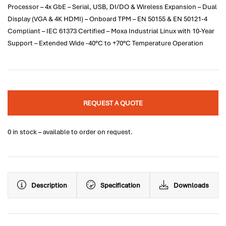
Processor – 4x GbE – Serial, USB, DI/DO & Wireless Expansion – Dual
Display (VGA & 4K HDMI) – Onboard TPM – EN 50155 & EN 50121-4
Compliant – IEC 61373 Certified – Moxa Industrial Linux with 10-Year
Support – Extended Wide -40°C to +70°C Temperature Operation
REQUEST A QUOTE
0 in stock – available to order on request.
Description
Specification
Downloads