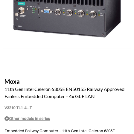
Moxa
11th Gen Intel Celeron 6305E EN50155 Railway Approved
Fanless Embedded Computer – 4x GbE LAN
V3210-TL1-4L-T
Other models in series
Embedded Railway Computer – 11th Gen Intel Celeron 6305E