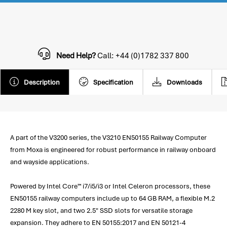
Need Help?
Call: +44 (0)1782 337 800
Description
Specification
Downloads
A part of the V3200 series, the V3210 EN50155 Railway Computer
from Moxa is engineered for robust performance in railway onboard
and wayside applications.
Powered by Intel Core™ i7/i5/i3 or Intel Celeron processors, these
EN50155 railway computers include up to 64 GB RAM, a flexible M.2
2280 M key slot, and two 2.5" SSD slots for versatile storage
expansion. They adhere to EN 50155:2017 and EN 50121-4