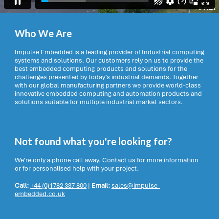
Who We Are
Impulse Embedded is a leading provider of Industrial computing
systems and solutions. Our customers rely on us to provide the
best embedded computing products and solutions for the
challenges presented by today’s industrial demands. Together
with our global manufacturing partners we provide world-class
innovative embedded computing and automation products and
solutions suitable for multiple industrial market sectors.
Not found what you're looking for?
We're only a phone call away. Contact us for more information
or for personalised help with your project.
Call:
+44 (0)1782 337 800
|
Email:
sales@impulse-
embedded.co.uk