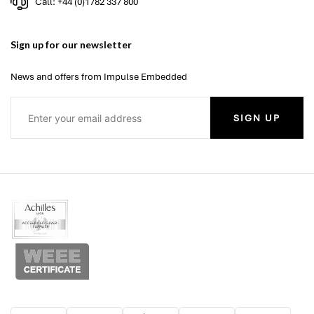
Call: +44 (0)1782 337 800
Sign up for our newsletter
News and offers from Impulse Embedded
SIGN UP