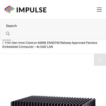
Home
11th Gen Intel Celeron 6305E EN50155 Railway Approved Fanless
Embedded Computer – 4x GbE LAN