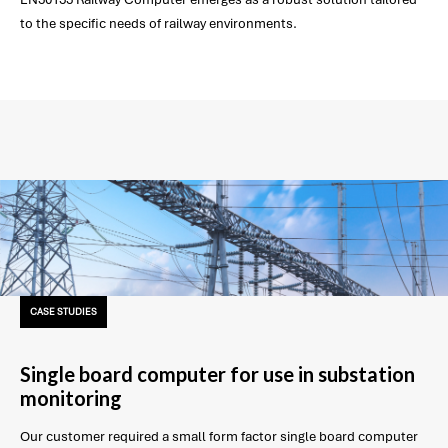
to the specific needs of railway environments.
CASE STUDIES
Single board computer for use in substation
monitoring
Our customer required a small form factor single board computer