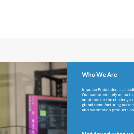
Who We Are
Impulse Embedded is a leadi
Our customers rely on us t
solutions for the challenges
global manufacturing partn
and automation products and 