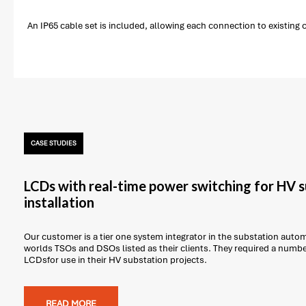
An IP65 cable set is included, allowing each connection to existing
CASE STUDIES
LCDs with real-time power switching for HV 
installation
Our customer is a tier one system integrator in the substation auto
worlds TSOs and DSOs listed as their clients. They required a num
LCDsfor use in their HV substation projects.
READ MORE