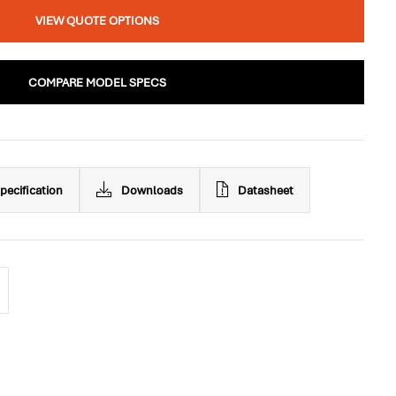
VIEW QUOTE OPTIONS
COMPARE MODEL SPECS
pecification
Downloads
Datasheet