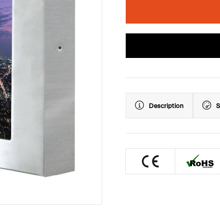
Description
S