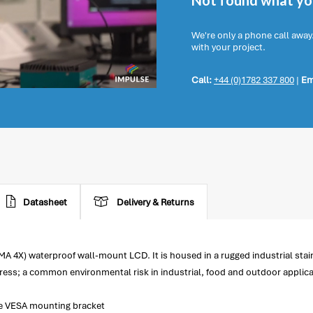
Not found what you
We're only a phone call away
with your project.
Call:
+44 (0)1782 337 800
|
Em
Datasheet
Delivery & Returns
A 4X) waterproof wall-mount LCD. It is housed in a rugged industrial stai
ess; a common environmental risk in industrial, food and outdoor applica
the VESA mounting bracket