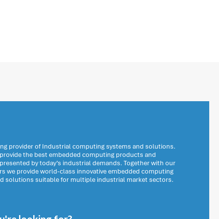
ng provider of Industrial computing systems and solutions.
o provide the best embedded computing products and
 presented by today’s industrial demands. Together with our
ers we provide world-class innovative embedded computing
solutions suitable for multiple industrial market sectors.