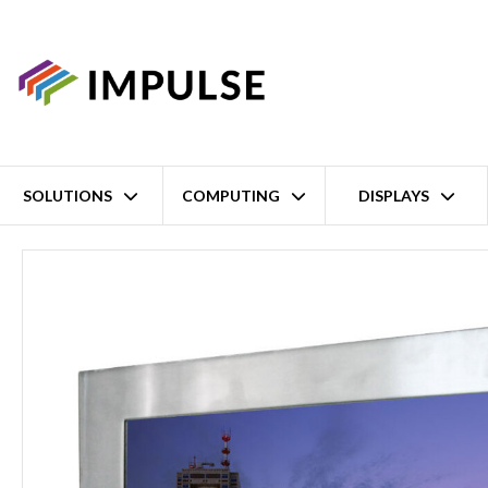
SOLUTIONS
COMPUTING
DISPLAYS
Home
21.5" FHD Full IP65 Stainless Steel Wall-Mount Industrial L