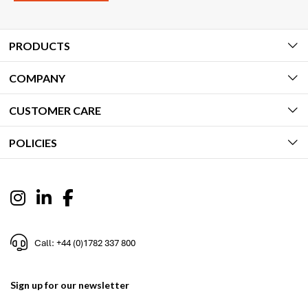
PRODUCTS
COMPANY
CUSTOMER CARE
POLICIES
Call: +44 (0)1782 337 800
Sign up for our newsletter