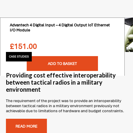
Advantech 4 Digital Input – 4 Digital Output IoT Ethernet
I/O Module
£
151.00
CASE STUDIES
ADD TO BASKET
Providing cost effective interoperability
between tactical radios in a military
environment
The requirement of the project was to provide an interoperability
between tactical radios in a military environment previously not
achievable due to limitations of hardware and budget constraints.
READ MORE