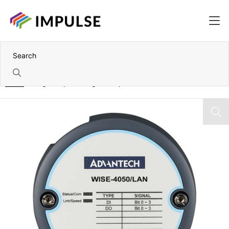
Home
4 Digital Input – 4 Digital Output IoT Ethernet I/O Module