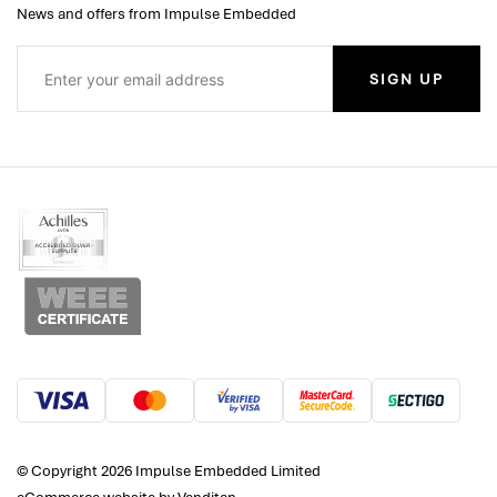
News and offers from Impulse Embedded
SIGN UP
© Copyright 2026 Impulse Embedded Limited