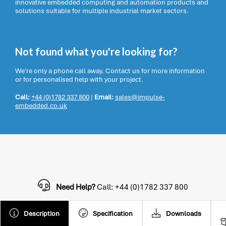
innovative embedded computing and automation products and
solutions suitable for multiple industrial market sectors.
Not found what you're looking for?
We're only a phone call away. Contact us for more information
or for personalised help with your project.
Call:
+44 (0)1782 337 800
|
Email:
sales@impulse-
embedded.co.uk
Need Help?
Call: +44 (0)1782 337 800
Description
Specification
Downloads