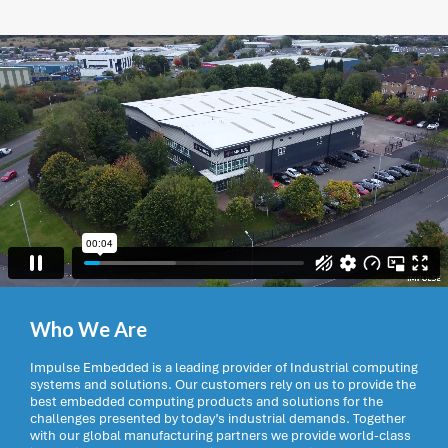
Who We Are
Impulse Embedded is a leading provider of Industrial computing
systems and solutions. Our customers rely on us to provide the
best embedded computing products and solutions for the
challenges presented by today’s industrial demands. Together
with our global manufacturing partners we provide world-class