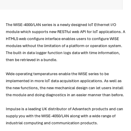
The WISE-4000/LAN series is a newly designed IoT Ethernet I/O
module which supports new RESTful web API for IoT applications. A
HTML5 web configure interface enables users to configure WISE
modules without the limitation of a platform or operation system.
The built-in data logger function logs data with time information,
then be retrieved in a bundle.
Wide operating temperatures enable the WISE series to be
implemented in more IoT data acquisition applications. As well as
the new functions, the new mechanical design can let users install
the module and doing diagnostics in an easier manner than before.
Impulse is a leading UK distributor of Advantech products and can
supply you with the WISE-4050/LAN along with a wide range of
industrial computing and communication products.