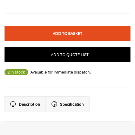
ADD TO BASKET
ADD TO QUOTE LIST
2 in stock
Available for immediate dispatch.
Description
Specification