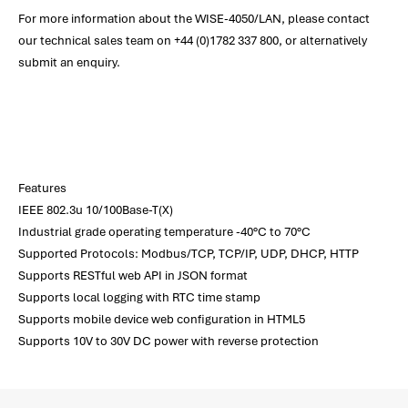
For more information about the WISE-4050/LAN, please contact
our technical sales team on +44 (0)1782 337 800, or alternatively
submit an enquiry.
Features
IEEE 802.3u 10/100Base-T(X)
Industrial grade operating temperature -40°C to 70°C
Supported Protocols: Modbus/TCP, TCP/IP, UDP, DHCP, HTTP
Supports RESTful web API in JSON format
Supports local logging with RTC time stamp
Supports mobile device web configuration in HTML5
Supports 10V to 30V DC power with reverse protection