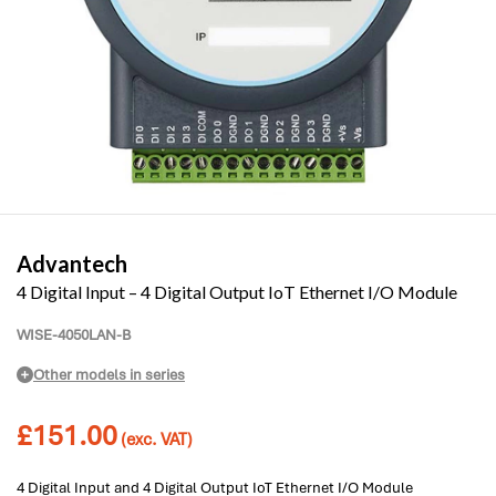
Advantech
4 Digital Input – 4 Digital Output IoT Ethernet I/O Module
WISE-4050LAN-B
Other models in series
£
151.00
(exc. VAT)
4 Digital Input and 4 Digital Output IoT Ethernet I/O Module