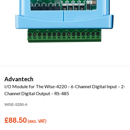
Advantech
I/O Module for The Wise-4220 – 6-Channel Digital Input – 2-
Channel Digital Output – RS-485
WISE-S250-A
£
88.50
(exc. VAT)