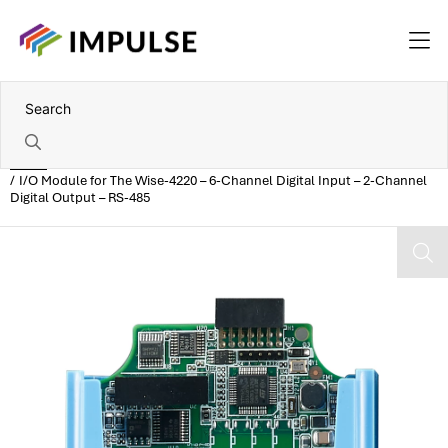
Home
I/O Module for The Wise-4220 – 6-Channel Digital Input – 2-Channel
Digital Output – RS-485