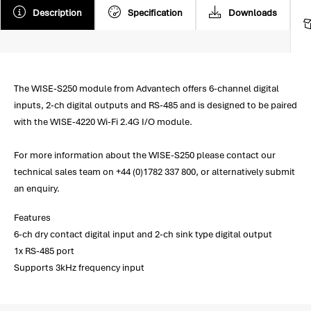
Description
Specification
Downloads
The WISE-S250 module from Advantech offers 6-channel digital
inputs, 2-ch digital outputs and RS-485 and is designed to be paired
with the WISE-4220 Wi-Fi 2.4G I/O module.
For more information about the WISE-S250 please contact our
technical sales team on +44 (0)1782 337 800, or alternatively submit
an enquiry.
Features
6-ch dry contact digital input and 2-ch sink type digital output
1x RS-485 port
Supports 3kHz frequency input