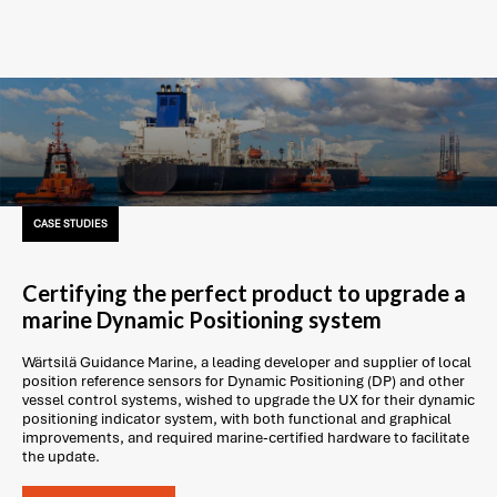
CASE STUDIES
Certifying the perfect product to upgrade a
marine Dynamic Positioning system
Wärtsilä Guidance Marine, a leading developer and supplier of local
position reference sensors for Dynamic Positioning (DP) and other
vessel control systems, wished to upgrade the UX for their dynamic
positioning indicator system, with both functional and graphical
improvements, and required marine-certified hardware to facilitate
the update.