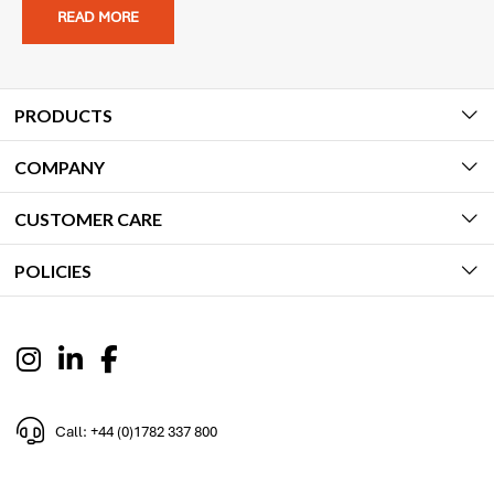
READ MORE
PRODUCTS
COMPANY
CUSTOMER CARE
POLICIES
Call: +44 (0)1782 337 800