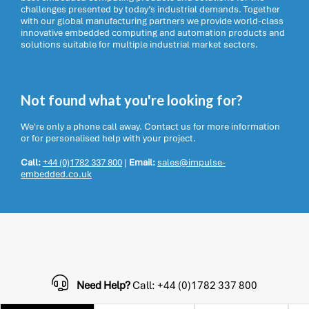
challenges presented by today’s industrial demands. Together
with our global manufacturing partners we provide world-class
innovative embedded computing and automation products and
solutions suitable for multiple industrial market sectors.
Not found what you're looking for?
We're only a phone call away. Contact us for more information
or for personalised help with your project.
Call:
+44 (0)1782 337 800
|
Email:
sales@impulse-
embedded.co.uk
Need Help?
Call: +44 (0)1782 337 800