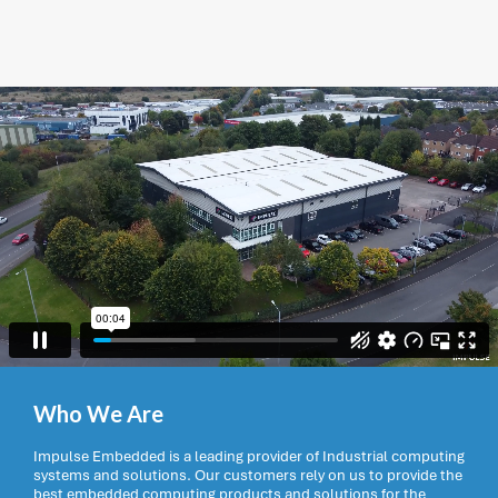
Who We Are
Impulse Embedded is a leading provider of Industrial computing
systems and solutions. Our customers rely on us to provide the
best embedded computing products and solutions for the