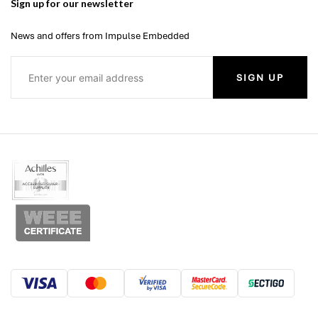
Sign up for our newsletter
News and offers from Impulse Embedded
SIGN UP