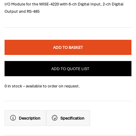
I/O Module for the WISE-4220 with 6-ch Digital Input, 2-ch Digital
Output and RS-485
ADD TO BASKET
ADD TO QUOTE LIST
0 in stock – available to order on request.
Description
Specification