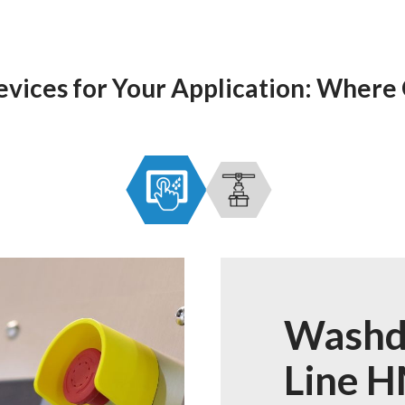
evices for Your Application: Where
Washd
Line H