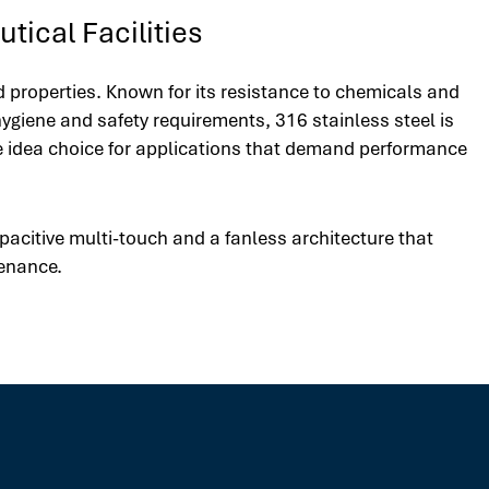
tical Facilities
d properties. Known for its resistance to chemicals and
ygiene and safety requirements, 316 stainless steel is
he idea choice for applications that demand performance
acitive multi-touch and a fanless architecture that
tenance.