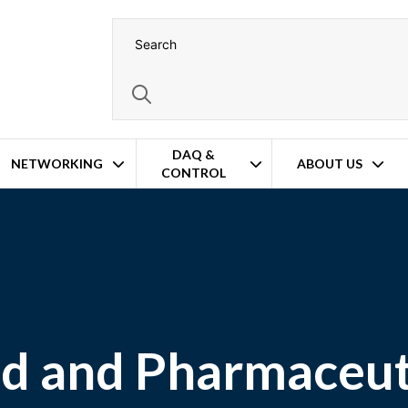
DAQ &
NETWORKING
ABOUT US
CONTROL
d and Pharmaceut