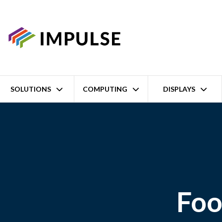
SOLUTIONS
COMPUTING
DISPLAYS
Foo