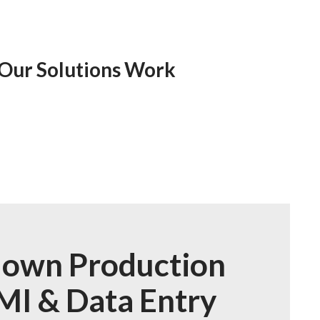
 Our Solutions Work
own Production
MI & Data Entry