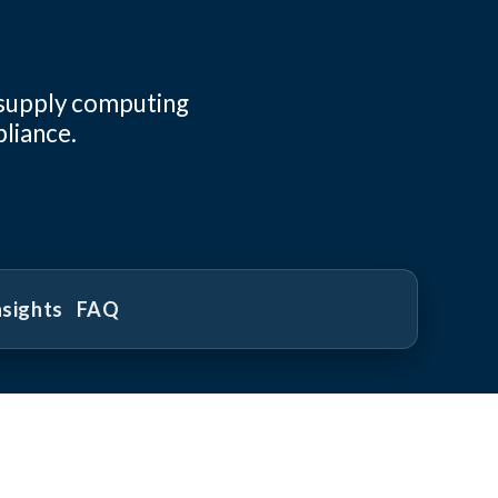
 supply computing
pliance.
nsights
FAQ