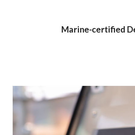
Marine-certified D