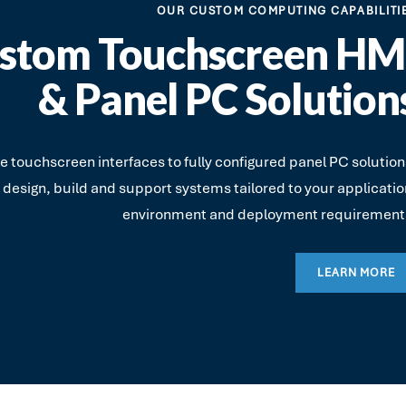
OUR CUSTOM COMPUTING CAPABILITI
stom Touchscreen HM
& Panel PC Solution
 touchscreen interfaces to fully configured panel PC solution
 design, build and support systems tailored to your applicatio
environment and deployment requirement
LEARN MORE