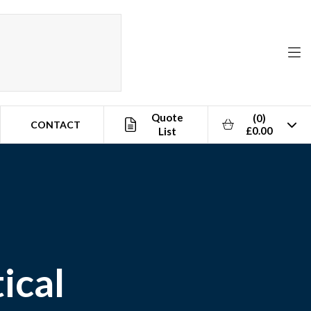
Quote
(0)
CONTACT
£0.00
List
ical