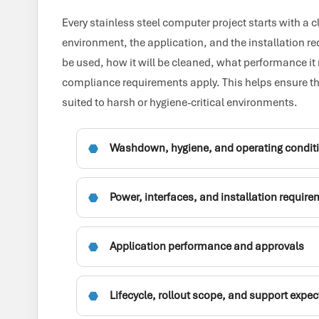
Every stainless steel computer project starts with a 
environment, the application, and the installation r
be used, how it will be cleaned, what performance it
compliance requirements apply. This helps ensure th
suited to harsh or hygiene-critical environments.
Washdown, hygiene, and operating condit
Power, interfaces, and installation requir
Application performance and approvals
Lifecycle, rollout scope, and support expe