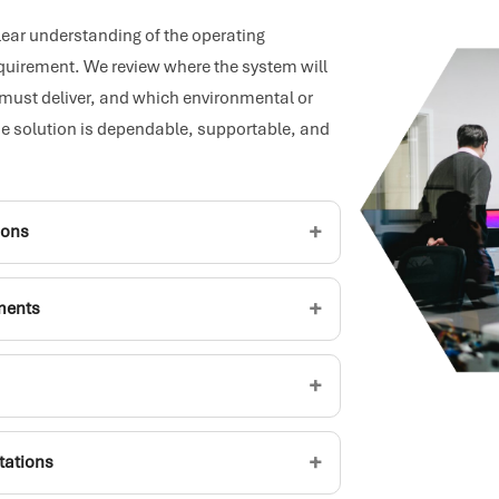
clear understanding of the operating
equirement. We review where the system will
 must deliver, and which environmental or
e solution is dependable, supportable, and
+
ions
+
ements
+
+
ctations