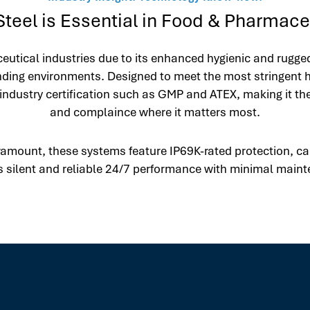
teel is Essential in Food & Pharmaceu
eutical industries due to its enhanced hygienic and rugge
nding environments. Designed to meet the most stringent h
industry certification such as GMP and ATEX, making it t
and complaince where it matters most.
amount, these systems feature IP69K-rated protection, cap
 silent and reliable 24/7 performance with minimal main