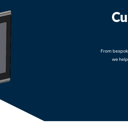
Cu
From bespoke
we help