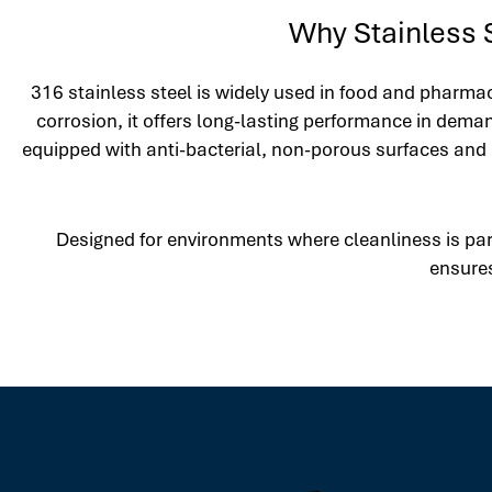
Why Stainless S
316 stainless steel is widely used in food and pharmac
corrosion, it offers long-lasting performance in dema
equipped with anti-bacterial, non-porous surfaces and 
Designed for environments where cleanliness is par
ensures