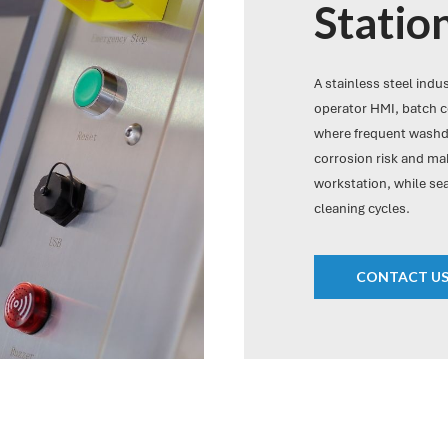
Statio
A stainless steel indu
operator HMI, batch c
where frequent washdo
corrosion risk and mak
workstation, while se
cleaning cycles.
CONTACT U