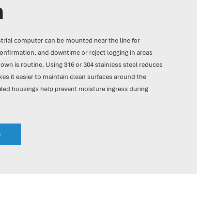
n
strial computer can be mounted near the line for
onfirmation, and downtime or reject logging in areas
wn is routine. Using 316 or 304 stainless steel reduces
es it easier to maintain clean surfaces around the
aled housings help prevent moisture ingress during
S