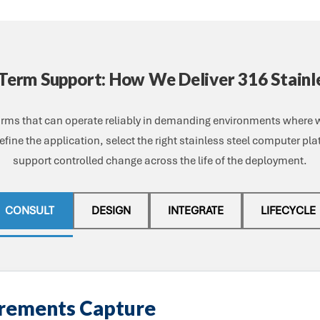
-Term Support: How We Deliver 316 Stainl
forms that can operate reliably in demanding environments where
fine the application, select the right stainless steel computer pl
support controlled change across the life of the deployment.
CONSULT
DESIGN
INTEGRATE
LIFECYCLE
irements Capture