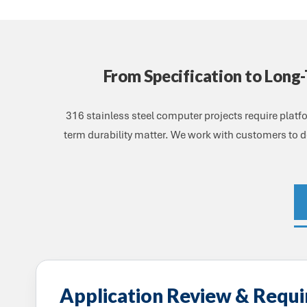
From Specification to Long
316 stainless steel computer projects require plat
term durability matter. We work with customers to de
Application Review & Requ