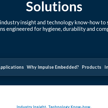
Solutions
 industry insight and technology know-how to
ns engineered for hygiene, durability and com
pplications
Why Impulse Embedded?
Products
I
Industry Insight. Technology Know-how.