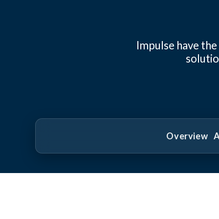
Impulse have the
solutio
Overview
A