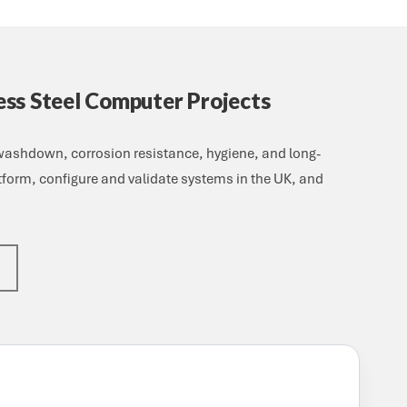
ess Steel Computer Projects
 washdown, corrosion resistance, hygiene, and long-
atform, configure and validate systems in the UK, and