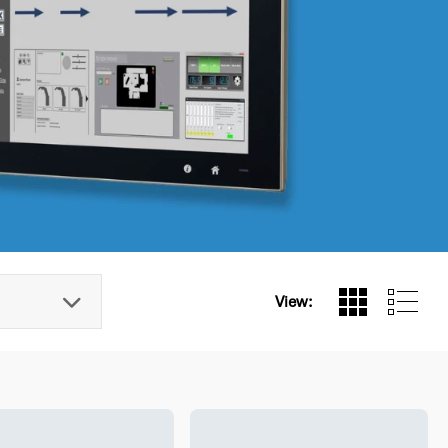
View: