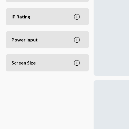
IP Rating
Power Input
Screen Size