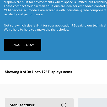
displays are built for environments where space is limited, but reliabilit
These compact touchscreen solutions are ideal for embedded control p
OEM devices. All models are available with industrial-grade componen
reliability and performance.
Not sure which size is right for your application? Speak to our technical
We’re here to help you make the right choice.
ENQUIRE NOW
Showing
0
of
38
Up to 12" Displays items
Manufacturer