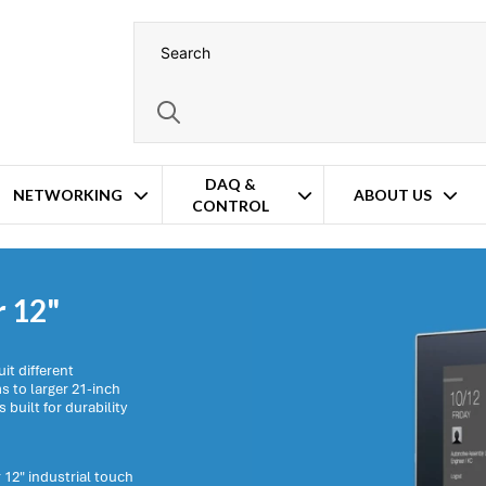
DAQ &
NETWORKING
ABOUT US
CONTROL
r 12"
it different
 to larger 21-inch
 built for durability
 12" industrial touch