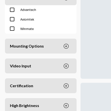
Advantech
Axiomtek
Winmate
Mounting Options
Video Input
Certification
High Brightness