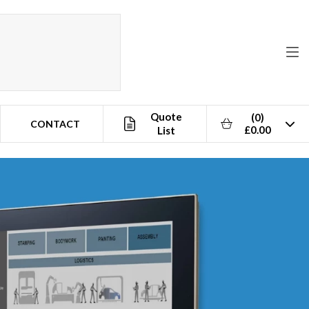
Quote
(0)
CONTACT
£0.00
List