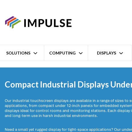
SOLUTIONS
COMPUTING
DISPLAYS
Home
Displays
Industrial displays
Up to 12" Displays
Compact Industrial Displays Unde
Our industrial touchscreen displays are available in a range of sizes to su
applications, from compact under 12-inch panels for embedded systems
displays ideal for control rooms and monitoring stations. Each display is
and long-term use in harsh industrial environments.
Need a small yet rugged display for tight-space applications? Our under