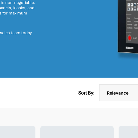
y is non-negotiable.
anels, kiosks, and
ts for maximum
 sales team today.
Sort By: