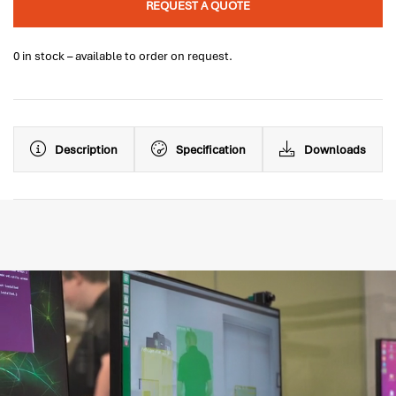
REQUEST A QUOTE
0 in stock – available to order on request.
Description
Specification
Downloads