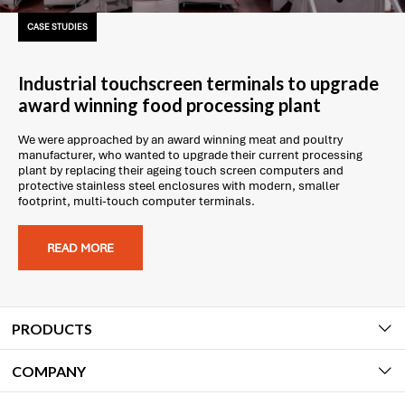
CASE STUDIES
Industrial touchscreen terminals to upgrade
award winning food processing plant
We were approached by an award winning meat and poultry
manufacturer, who wanted to upgrade their current processing
plant by replacing their ageing touch screen computers and
protective stainless steel enclosures with modern, smaller
footprint, multi-touch computer terminals.
READ MORE
PRODUCTS
COMPANY