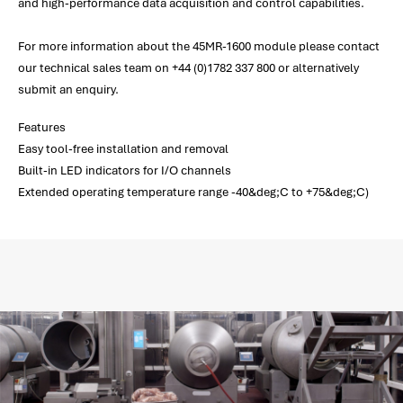
and high-performance data acquisition and control capabilities.
For more information about the 45MR-1600 module please contact
our technical sales team on +44 (0)1782 337 800 or alternatively
submit an enquiry.
Features
Easy tool-free installation and removal
Built-in LED indicators for I/O channels
Extended operating temperature range -40&deg;C to +75&deg;C)