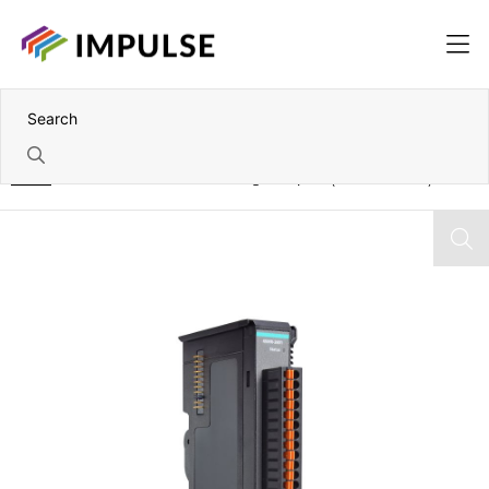
Home
IoThinx 4500 Module – 16x Digital Inputs (24V DC – NPN)