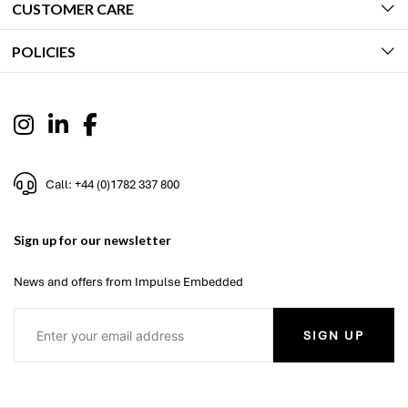
CUSTOMER CARE
POLICIES
Call: +44 (0)1782 337 800
Sign up for our newsletter
News and offers from Impulse Embedded
SIGN UP