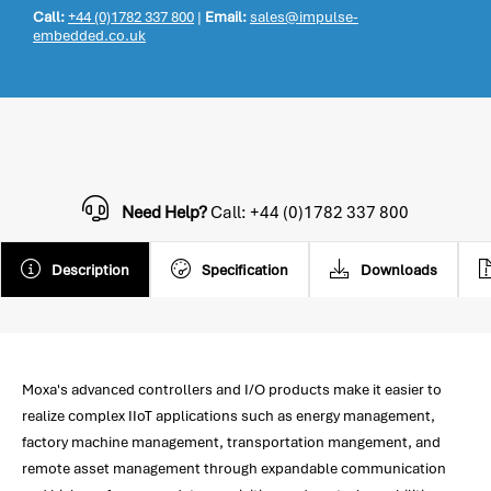
Call:
+44 (0)1782 337 800
|
Email:
sales@impulse-
embedded.co.uk
Need Help?
Call: +44 (0)1782 337 800
Description
Specification
Downloads
Moxa's advanced controllers and I/O products make it easier to
realize complex IIoT applications such as energy management,
factory machine management, transportation mangement, and
remote asset management through expandable communication