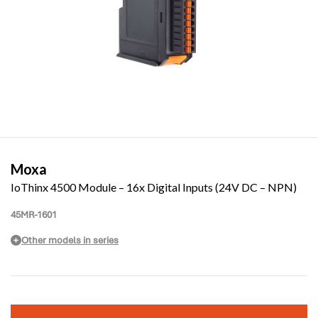
Moxa
IoThinx 4500 Module – 16x Digital Inputs (24V DC – NPN)
45MR-1601
Other models in series