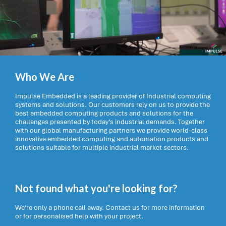
Who We Are
Impulse Embedded is a leading provider of Industrial computing
systems and solutions. Our customers rely on us to provide the
best embedded computing products and solutions for the
challenges presented by today’s industrial demands. Together
with our global manufacturing partners we provide world-class
innovative embedded computing and automation products and
solutions suitable for multiple industrial market sectors.
Not found what you're looking for?
We're only a phone call away. Contact us for more information
or for personalised help with your project.