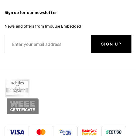
Sign up for our newsletter
News and offers from Impulse Embedded
SIGN UP