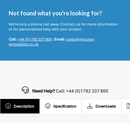
Not found what you're looking for?
We're only a phone call away. Contact us for more information
or for personalised help with your project.
Call:
+44 (0)1782 337 800
|
Email:
sales@impulse-
embedded.co.uk
Need Help?
Call: +44 (0)1782 337 800
Description
Specification
Downloads