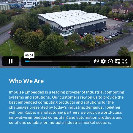
Who We Are
Impulse Embedded is a leading provider of Industrial computing
systems and solutions. Our customers rely on us to provide the
best embedded computing products and solutions for the
challenges presented by today’s industrial demands. Together
with our global manufacturing partners we provide world-class
innovative embedded computing and automation products and
solutions suitable for multiple industrial market sectors.