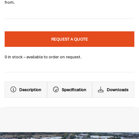
from.
REQUEST A QUOTE
0 in stock – available to order on request.
Description
Specification
Downloads