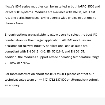
Moxa’s 85M series modules can be installed in both ioPAC 8500 and
ioPAC 8600 systems. Modules are available with DI/Os, AIs, Fast
AIs, and serial interfaces, giving users a wide choice of options to
choose from.
Enough options are available to allow users to select the best I/O
combination for their target application. All 85M modules are
designed for railway industry applications, and as such are
compliant with EN 50121-3-2, EN 50121-4, and EN 50155. In
addition, the modules support a wide operating temperature range
of -40°C to +75°C.
For more information about the 85M-2600-T please contact our
technical sales team on +44 (0)1782 337 800 or alternatively submit
an enquiry.