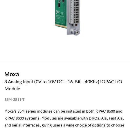
Moxa
8 Analog Input (0V to 10V DC – 16-Bit – 40Khz) IOPAC I/O
Module
85M-3811-T
Moxa’s 85M series modules can be installed in both ioPAC 8500 and
ioPAC 8600 systems. Modules are available with DI/Os, AIs, Fast AIs,
and serial interfaces, giving users a wide choice of options to choose