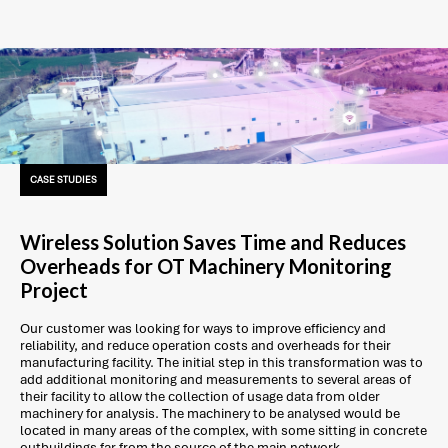
CASE STUDIES
Wireless Solution Saves Time and Reduces
Overheads for OT Machinery Monitoring
Project
Our customer was looking for ways to improve efficiency and
reliability, and reduce operation costs and overheads for their
manufacturing facility. The initial step in this transformation was to
add additional monitoring and measurements to several areas of
their facility to allow the collection of usage data from older
machinery for analysis. The machinery to be analysed would be
located in many areas of the complex, with some sitting in concrete
outbuildings far from the source of the main network.