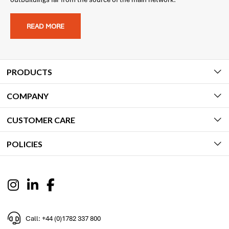
READ MORE
PRODUCTS
COMPANY
CUSTOMER CARE
POLICIES
Call: +44 (0)1782 337 800