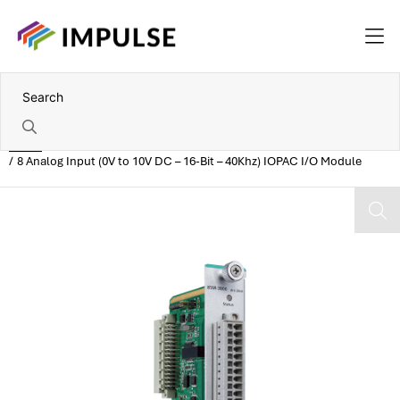
Home
8 Analog Input (0V to 10V DC – 16-Bit – 40Khz) IOPAC I/O Module