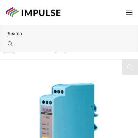
Home
External Powered Iepe Signal Conditioner