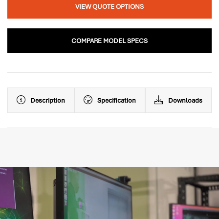
VIEW QUOTE OPTIONS
COMPARE MODEL SPECS
Description
Specification
Downloads