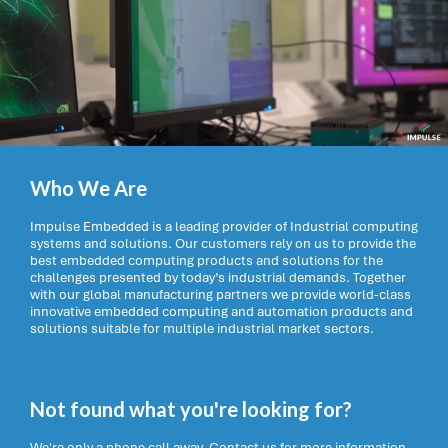
Who We Are
Impulse Embedded is a leading provider of Industrial computing
systems and solutions. Our customers rely on us to provide the
best embedded computing products and solutions for the
challenges presented by today’s industrial demands. Together
with our global manufacturing partners we provide world-class
innovative embedded computing and automation products and
solutions suitable for multiple industrial market sectors.
Not found what you're looking for?
We're only a phone call away. Contact us for more information