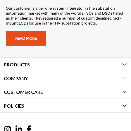
Our customer is a tier one system integrator in the substation
automation market with many of the worlds TSOs and DSOs listed
as their clients. They required a number of custom designed rack-
mount LCDsfor use in their HV substation projects.
READ MORE
PRODUCTS
COMPANY
CUSTOMER CARE
POLICIES