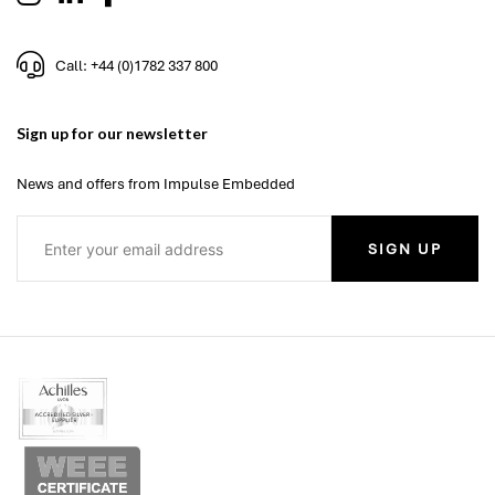
Call: +44 (0)1782 337 800
Sign up for our newsletter
News and offers from Impulse Embedded
SIGN UP