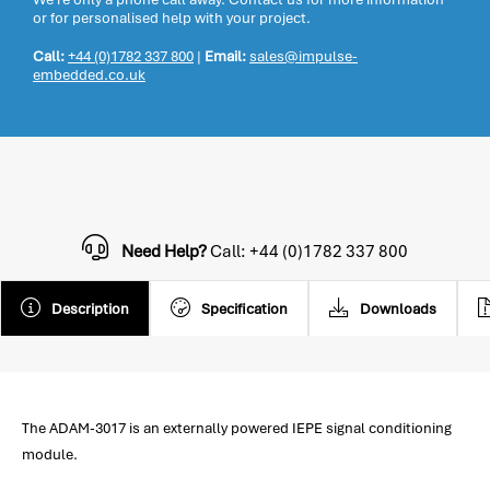
or for personalised help with your project.
Call:
+44 (0)1782 337 800
|
Email:
sales@impulse-
embedded.co.uk
Need Help?
Call: +44 (0)1782 337 800
Description
Specification
Downloads
The ADAM-3017 is an externally powered IEPE signal conditioning
module.