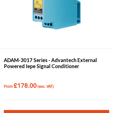
ADAM-3017 Series -
Advantech
External
Powered Iepe Signal Conditioner
£
178.00
From
(exc. VAT)