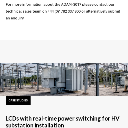
For more information about the ADAM-3017 please contact our
technical sales team on +44 (0)1782 337 800 or alternatively submit
an enquiry.
CASE STUDIES
LCDs with real-time power switching for HV
substation installation