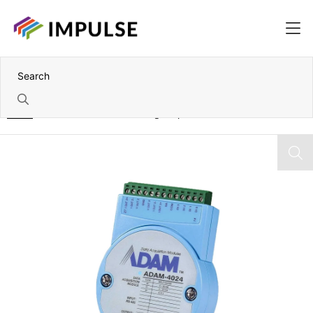
Home
RS-485 to 4 Channel Analog Output Module – Modbus