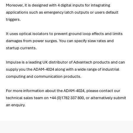
Moreover, it is designed with 4 digital inputs for integrating
applications such as emergency latch outputs or users default
triggers.
It uses optical isolators to prevent ground loop effects and limits
damages from power surges. You can specify slew rates and
startup currents.
Impulse is a leading UK distributor of Advantech products and can
supply you the ADAM-4024 along with a wide range of industrial
computing and communication products.
For more information about the ADAM-4024, please contact our
technical sales team on +44 (0)1782 337 800, or alternatively submit
an enquiry.