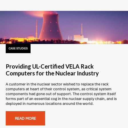
CASE STUDIES
Providing UL-Certified VELA Rack
Computers for the Nuclear Industry
A customer in the nuclear sector wished to replace the rack
computers at heart of their control system, as critical system
components had gone out of support. The control system itself
forms part of an essential cog in the nuclear supply chain, and is
deployed in numerous locations around the world.
READ MORE