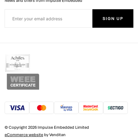
News and offers from Impulse Embedded
SIGN UP
© Copyright 2026 Impulse Embedded Limited
eCommerce website
by Venditan