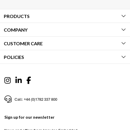
PRODUCTS
COMPANY
CUSTOMER CARE
POLICIES
Call: +44 (0)1782 337 800
Sign up for our newsletter