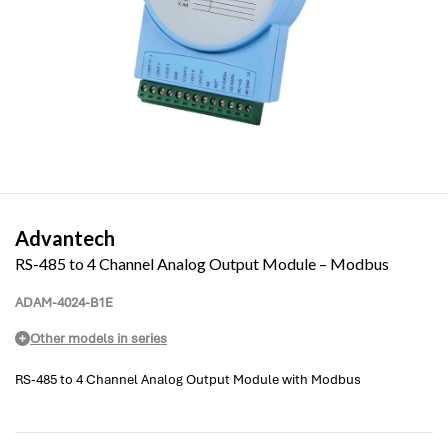
Advantech
RS-485 to 4 Channel Analog Output Module – Modbus
ADAM-4024-B1E
Other models in series
RS-485 to 4 Channel Analog Output Module with Modbus