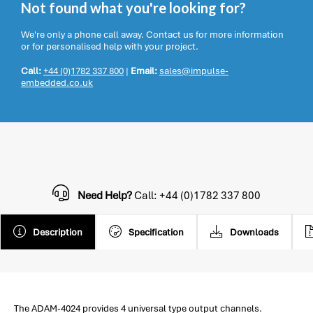
Not found what you're looking for?
We're only a phone call away. Contact us for more information
or for personalised help with your project.
Call:
+44 (0)1782 337 800
|
Email:
sales@impulse-
embedded.co.uk
Need Help?
Call: +44 (0)1782 337 800
Description
Specification
Downloads
The ADAM-4024 provides 4 universal type output channels.