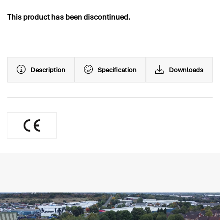
This product has been discontinued.
Description
Specification
Downloads