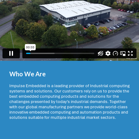
Who We Are
Impulse Embedded is a leading provider of Industrial computing
systems and solutions. Our customers rely on us to provide the
best embedded computing products and solutions for the
challenges presented by today’s industrial demands. Together
with our global manufacturing partners we provide world-class
innovative embedded computing and automation products and
solutions suitable for multiple industrial market sectors.