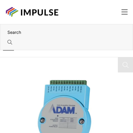
Home
1 Port Addressable RS-422/485 to RS-232 Converter