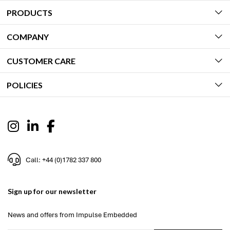
PRODUCTS
COMPANY
CUSTOMER CARE
POLICIES
Call: +44 (0)1782 337 800
Sign up for our newsletter
News and offers from Impulse Embedded