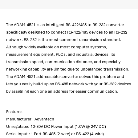
The ADAM-4521 is an intelligent RS-422/485 to RS-232 converter
specifically designed to connect RS-422/485 devices to an RS-232
network. RS-232 is the most common transmission standard.
Although widely available on most computer systems,
measurement equipment, PLCs, and industrial devices, its
transmission speed, communication distance, and especially
networking capability are limited due to unbalanced transmission.
The ADAM-4521 addressable converter solves this problem and
lets you easily build up an RS-485 network with your RS-232 devices
by assigning each one an address for easier communication.
Features
Manufacturer : Advantech
Unregulated 10-30V DC Power Input (1.0W @ 24V DC)
Serial Input : 1 Port RS-485 (2-wire) or RS-422 (4-wire)