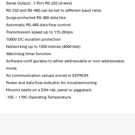
Serial Output : 1 Port RS-232 (4-wire)
RS-232 and RS-485 can be set to different baud rates
Surge protected RS-485 data line
Automatic RS-485 data flow control
Transmission speed up to 115.2Kbps
1000V DC isolation protection
Networking up to 1200 metres (4000 feet)
Watchdog timer function
Software confi gurable to either addressable or non-addressable
mode
All communication setups stored in EEPROM
Power and data flow indicator for troubleshooting
Mounts easily on a DIN-rail, panel or piggyback
-10C ~ +70C Operating Temperature