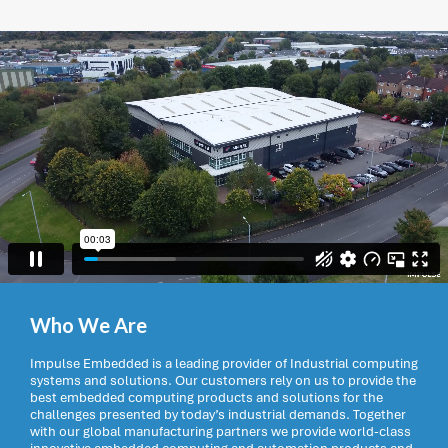
Who We Are
Impulse Embedded is a leading provider of Industrial computing
systems and solutions. Our customers rely on us to provide the
best embedded computing products and solutions for the
challenges presented by today’s industrial demands. Together
with our global manufacturing partners we provide world-class