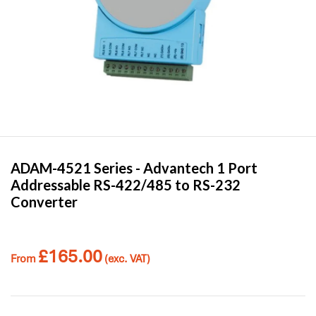
ADAM-4521 Series -
Advantech
1 Port
Addressable RS-422/485 to RS-232
Converter
£
165.00
From
(exc. VAT)