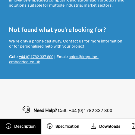
innovative embedded computing and automation products and
solutions suitable for multiple industrial market sectors.
Not found what you're looking for?
We're only a phone call away. Contact us for more information
or for personalised help with your project.
Call:
+44 (0)1782 337 800
|
Email:
sales@impulse-
embedded.co.uk
Need Help?
Call: +44 (0)1782 337 800
Description
Specification
Downloads