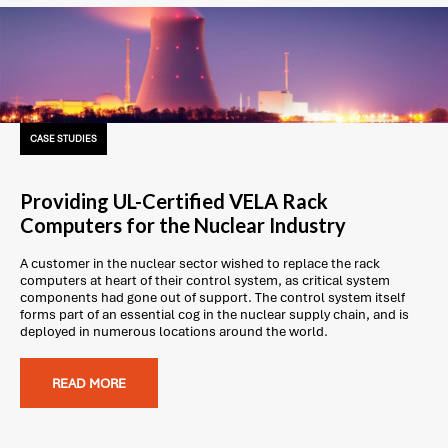
CASE STUDIES
Providing UL-Certified VELA Rack
Computers for the Nuclear Industry
A customer in the nuclear sector wished to replace the rack
computers at heart of their control system, as critical system
components had gone out of support. The control system itself
forms part of an essential cog in the nuclear supply chain, and is
deployed in numerous locations around the world.
READ MORE