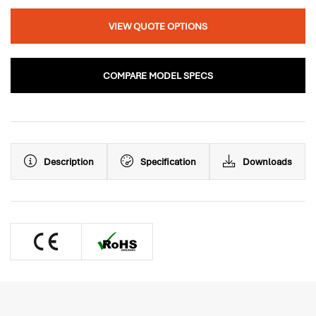
VIEW QUOTE OPTIONS
COMPARE MODEL SPECS
Description
Specification
Downloads