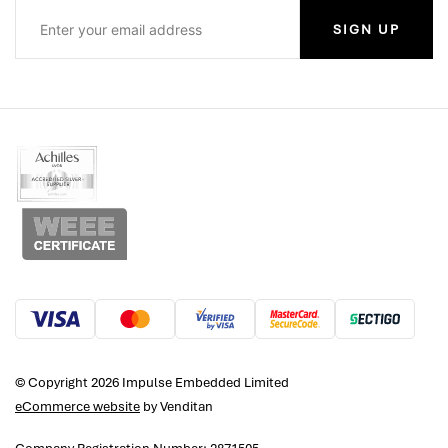
SIGN UP
© Copyright 2026 Impulse Embedded Limited
eCommerce website
by Venditan