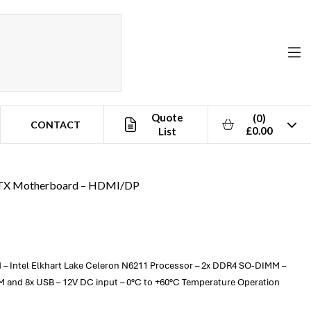
Quote
(0)
CONTACT
£0.00
List
-ITX Motherboard – HDMI/DP
d – Intel Elkhart Lake Celeron N6211 Processor – 2x DDR4 SO-DIMM –
 and 8x USB – 12V DC input – 0°C to +60°C Temperature Operation