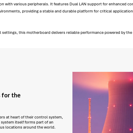
n with various peripherals. It features Dual LAN support for enhanced conn
ironments, providing a stable and durable platform for critical application
 settings, this motherboard delivers reliable performance powered by the I
 for the
s at heart of their control system,
system itself forms part of an
ous locations around the world.