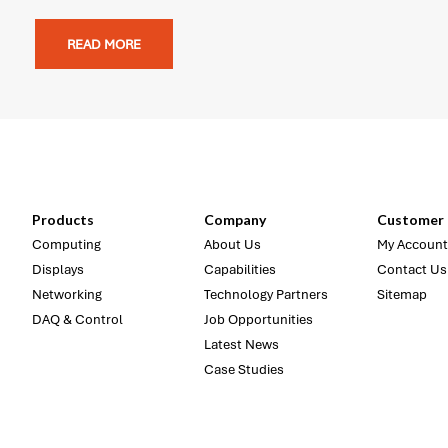
READ MORE
Products
Company
Customer 
Computing
About Us
My Account
Displays
Capabilities
Contact Us
Networking
Technology Partners
Sitemap
DAQ & Control
Job Opportunities
Latest News
Case Studies