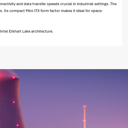
ectivity and data transfer speeds crucial in industrial settings. The
s. Its compact Mini-ITX form factor makes it ideal for space-
ntel Elkhart Lake architecture.