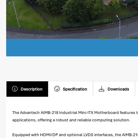
Description
Specification
Downloads
The Advantech AIMB-218 Industrial Mini-ITX Motherboard features I
applications, offering a robust and reliable computing solution.
Equipped with HDMI/DP and optional LVDS interfaces, the AIMB-218 pro