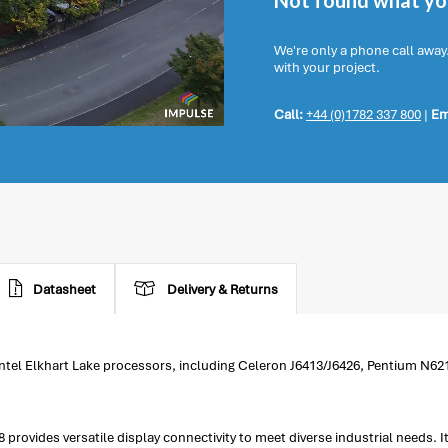
Not found what you
We're only a phone call away
with your project.
Call:
+44 (0)1782 337 800
|
Em
Datasheet
Delivery & Returns
ntel Elkhart Lake processors, including Celeron J6413/J6426, Pentium N621
vides versatile display connectivity to meet diverse industrial needs. Its 