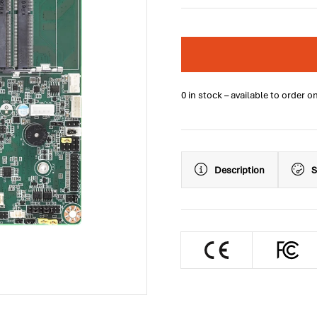
0 in stock – available to order o
Description
S