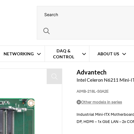
DAQ &
NETWORKING
ABOUT US
CONTROL
Advantech
Intel Celeron N6211 Mini
AIMB-218L-S0A2E
Other models in series
Industrial Mini-ITX Motherboar
DP, HDMI – 1x GbE LAN – 2x COM