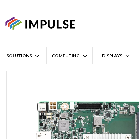
SOLUTIONS
COMPUTING
DISPLAYS
Home
Intel Celeron N6211 Mini-ITX Motherboard – HDMI/DP