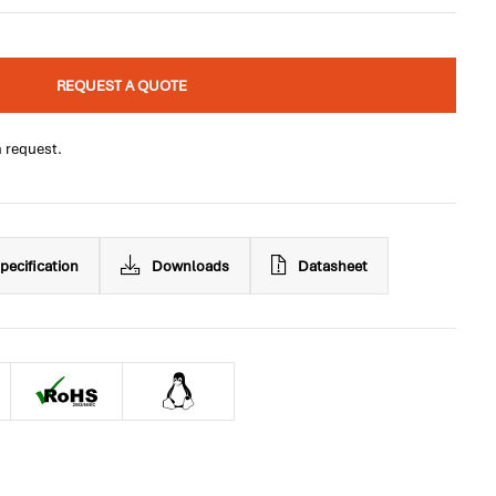
REQUEST A QUOTE
n request.
pecification
Downloads
Datasheet
