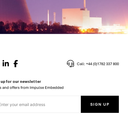
Call: +44 (0)1782 337 800
 up for our newsletter
 and offers from Impulse Embedded
SIGN UP