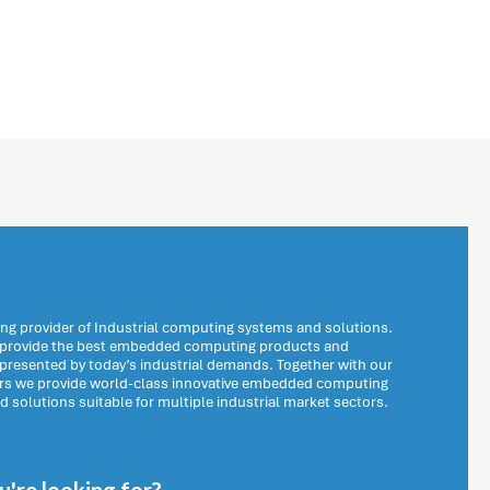
ng provider of Industrial computing systems and solutions.
o provide the best embedded computing products and
 presented by today’s industrial demands. Together with our
ers we provide world-class innovative embedded computing
solutions suitable for multiple industrial market sectors.