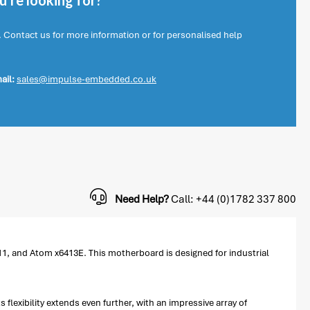
're looking for?
. Contact us for more information or for personalised help
ail:
sales@impulse-embedded.co.uk
Need Help?
Call: +44 (0)1782 337 800
1, and Atom x6413E. This motherboard is designed for industrial
flexibility extends even further, with an impressive array of