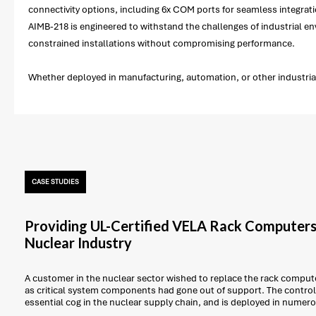
connectivity options, including 6x COM ports for seamless integratio
AIMB-218 is engineered to withstand the challenges of industrial env
constrained installations without compromising performance.
Whether deployed in manufacturing, automation, or other industrial
CASE STUDIES
Providing UL-Certified VELA Rack Computers
Nuclear Industry
A customer in the nuclear sector wished to replace the rack computer
as critical system components had gone out of support. The control 
essential cog in the nuclear supply chain, and is deployed in numer