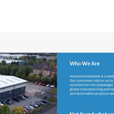
Who We Are
Impulse Embedded is a leadi
Our customers rely on us t
solutions for the challenges
global manufacturing partn
and automation products and 