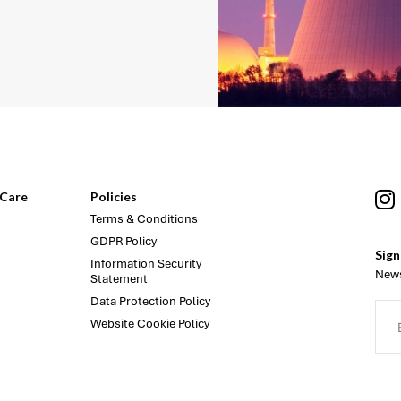
Care
Policies
Terms & Conditions
GDPR Policy
Sign
Information Security
News
Statement
Data Protection Policy
Website Cookie Policy