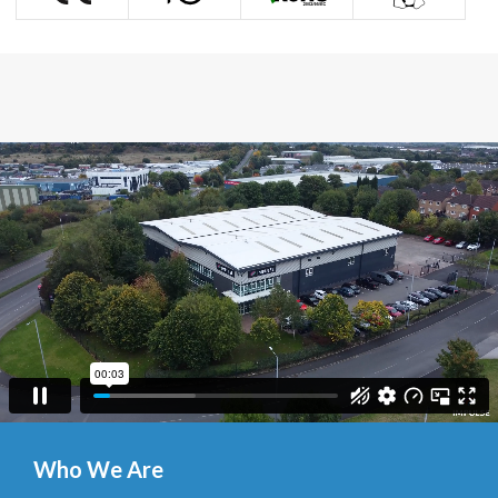
Who We Are