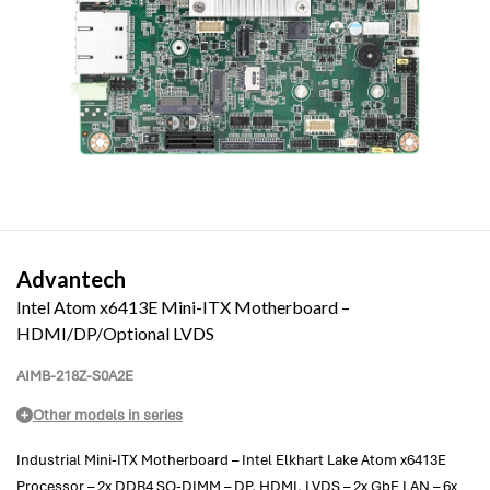
Advantech
Intel Atom x6413E Mini-ITX Motherboard –
HDMI/DP/Optional LVDS
AIMB-218Z-S0A2E
Other models in series
Industrial Mini-ITX Motherboard – Intel Elkhart Lake Atom x6413E
Processor – 2x DDR4 SO-DIMM – DP, HDMI, LVDS – 2x GbE LAN – 6x