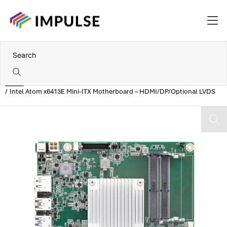
Home
Intel Atom x6413E Mini-ITX Motherboard – HDMI/DP/Optional LVDS