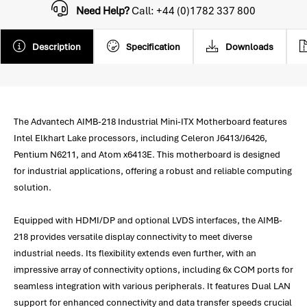
Need Help?
Call: +44 (0)1782 337 800
Description
Specification
Downloads
The Advantech AIMB-218 Industrial Mini-ITX Motherboard features
Intel Elkhart Lake processors, including Celeron J6413/J6426,
Pentium N6211, and Atom x6413E. This motherboard is designed
for industrial applications, offering a robust and reliable computing
solution.
Equipped with HDMI/DP and optional LVDS interfaces, the AIMB-
218 provides versatile display connectivity to meet diverse
industrial needs. Its flexibility extends even further, with an
impressive array of connectivity options, including 6x COM ports for
seamless integration with various peripherals. It features Dual LAN
support for enhanced connectivity and data transfer speeds crucial