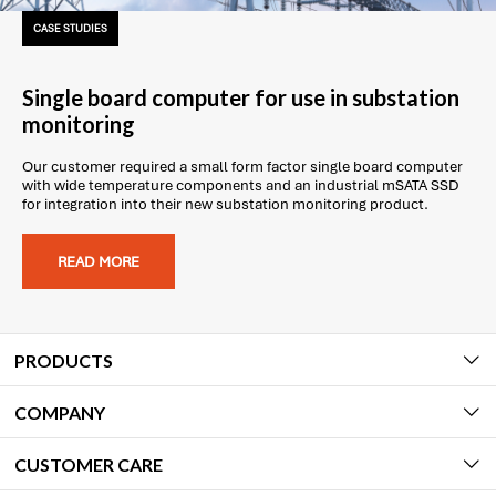
CASE STUDIES
Single board computer for use in substation
monitoring
Our customer required a small form factor single board computer
with wide temperature components and an industrial mSATA SSD
for integration into their new substation monitoring product.
READ MORE
PRODUCTS
COMPANY
CUSTOMER CARE