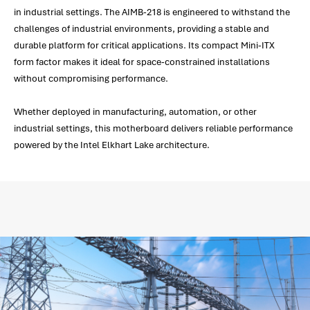
in industrial settings. The AIMB-218 is engineered to withstand the
challenges of industrial environments, providing a stable and
durable platform for critical applications. Its compact Mini-ITX
form factor makes it ideal for space-constrained installations
without compromising performance.
Whether deployed in manufacturing, automation, or other
industrial settings, this motherboard delivers reliable performance
powered by the Intel Elkhart Lake architecture.