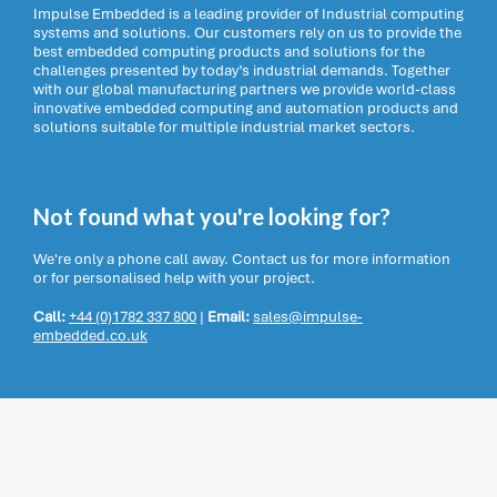
Impulse Embedded is a leading provider of Industrial computing
systems and solutions. Our customers rely on us to provide the
best embedded computing products and solutions for the
challenges presented by today’s industrial demands. Together
with our global manufacturing partners we provide world-class
innovative embedded computing and automation products and
solutions suitable for multiple industrial market sectors.
Not found what you're looking for?
We're only a phone call away. Contact us for more information
or for personalised help with your project.
Call:
+44 (0)1782 337 800
|
Email:
sales@impulse-
embedded.co.uk