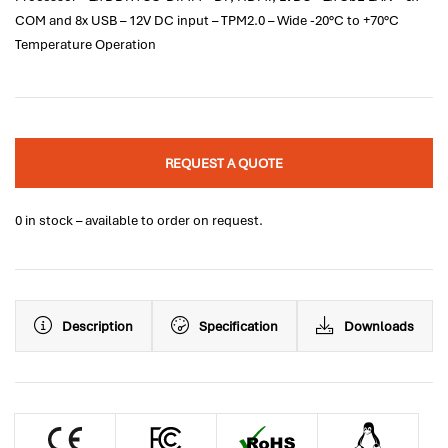
COM and 8x USB – 12V DC input – TPM2.0 – Wide -20°C to +70°C
Temperature Operation
REQUEST A QUOTE
0 in stock – available to order on request.
Description
Specification
Downloads
