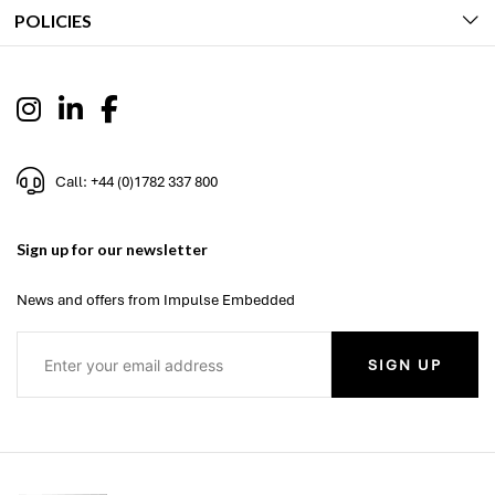
POLICIES
Call: +44 (0)1782 337 800
Sign up for our newsletter
News and offers from Impulse Embedded
SIGN UP