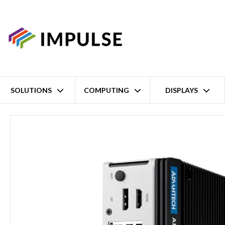
SOLUTIONS
COMPUTING
DISPLAYS
Home
Intel Core Ultra 5 125U Slim Fanless Embedded Computer