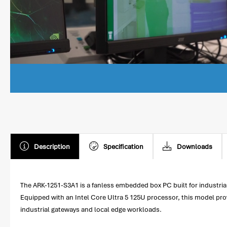
Description
Specification
Downloads
The ARK-1251-S3A1 is a fanless embedded box PC built for industria
Equipped with an Intel Core Ultra 5 125U processor, this model pro
industrial gateways and local edge workloads.