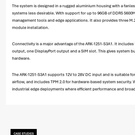
The system is designed in a rugged aluminium housing with a fanles
systems less desirable. With support for up to 96GB of DDR5 560
management tools and edge applications. It also provides three M.2 
module installation.
Connectivity is a major advantage of the ARK-1251-S3A1. It include
output, one DisplayPort output and a SIM slot. This gives system bu
hardware.
The ARK-1251-S3A1 supports 12V to 28V DC input and is suitable for 
airflow, and includes TPM 2.0 for hardware-based system security. 
industrial edge deployments where efficient performance and broad 
CASE STUDIES