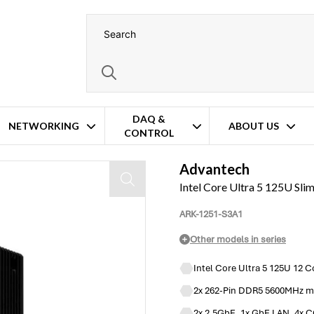
DAQ &
NETWORKING
ABOUT US
CONTROL
Advantech
Intel Core Ultra 5 125U Sl
ARK-1251-S3A1
Other models in series
Intel Core Ultra 5 125U 12 
2x 262-Pin DDR5 5600MHz m
2x 2.5GbE, 1x GbE LAN, 4x C