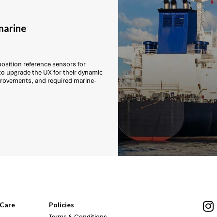
marine
position reference sensors for
to upgrade the UX for their dynamic
mprovements, and required marine-
Care
Policies
Terms & Conditions