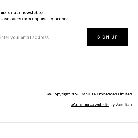
 up for our newsletter
 and offers from Impulse Embedded
SIGN UP
© Copyright 2026 Impulse Embedded Limited
eCommerce website
by Venditan