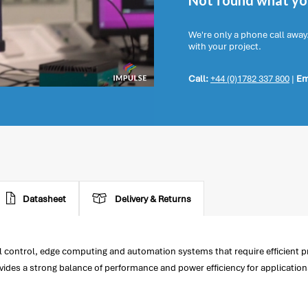
Not found what you
We're only a phone call away
with your project.
Call:
+44 (0)1782 337 800
|
Em
Datasheet
Delivery & Returns
l control, edge computing and automation systems that require efficient p
vides a strong balance of performance and power efficiency for applicatio