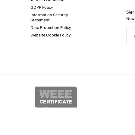
GDPR Policy
Sign
Information Security
News
Statement
Data Protection Policy
Website Cookie Policy