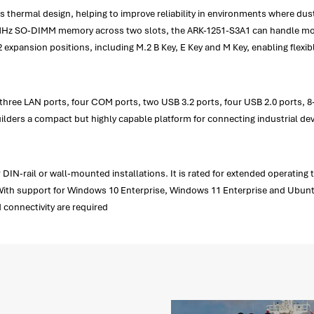
s thermal design, helping to improve reliability in environments where du
0MHz SO-DIMM memory across two slots, the ARK-1251-S3A1 can handle mod
expansion positions, including M.2 B Key, E Key and M Key, enabling flexi
s three LAN ports, four COM ports, two USB 3.2 ports, four USB 2.0 ports,
ilders a compact but highly capable platform for connecting industrial dev
DIN-rail or wall-mounted installations. It is rated for extended operating
With support for Windows 10 Enterprise, Windows 11 Enterprise and Ubuntu 2
connectivity are required