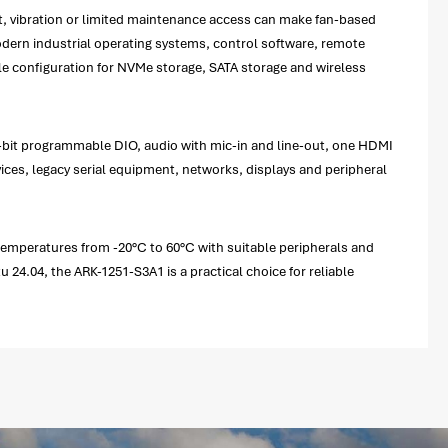
st, vibration or limited maintenance access can make fan-based
ern industrial operating systems, control software, remote
ble configuration for NVMe storage, SATA storage and wireless
 8-bit programmable DIO, audio with mic-in and line-out, one HDMI
ices, legacy serial equipment, networks, displays and peripheral
 temperatures from -20°C to 60°C with suitable peripherals and
4.04, the ARK-1251-S3A1 is a practical choice for reliable