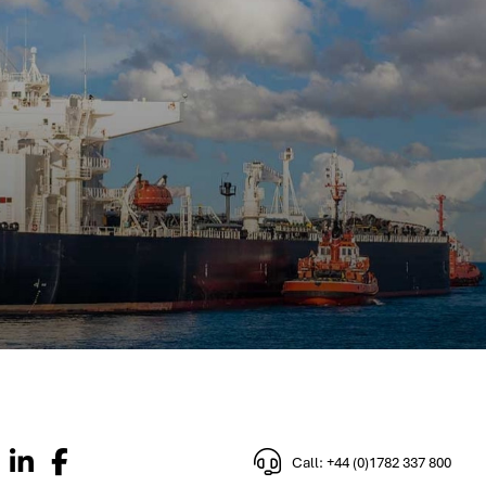
Call: +44 (0)1782 337 800