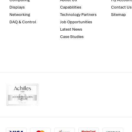
Displays
Capabilities
Contact Us
Networking
Technology Partners
Sitemap
DAQ & Control
Job Opportunities
Latest News
Case Studies