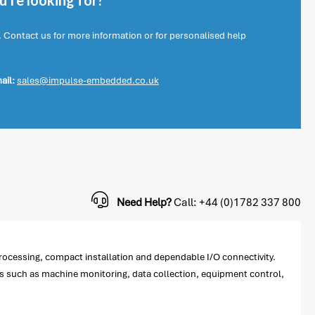
're looking for?
. Contact us for more information or for personalised help
ail:
sales@impulse-embedded.co.uk
Need Help?
Call: +44 (0)1782 337 800
rocessing, compact installation and dependable I/O connectivity.
ns such as machine monitoring, data collection, equipment control,