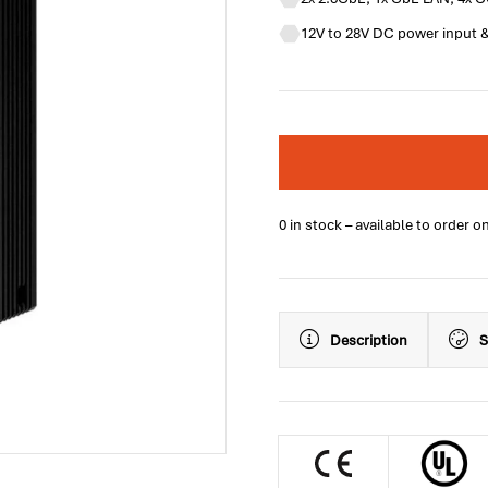
12V to 28V DC power input &
0 in stock – available to order o
Description
S