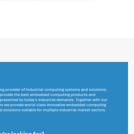
ng provider of Industrial computing systems and solutions.
o provide the best embedded computing products and
 presented by today’s industrial demands. Together with our
ers we provide world-class innovative embedded computing
solutions suitable for multiple industrial market sectors.