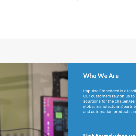
Who We Are
Impulse Embedded is a leadi
Our customers rely on us t
solutions for the challenges
global manufacturing partn
and automation products and 