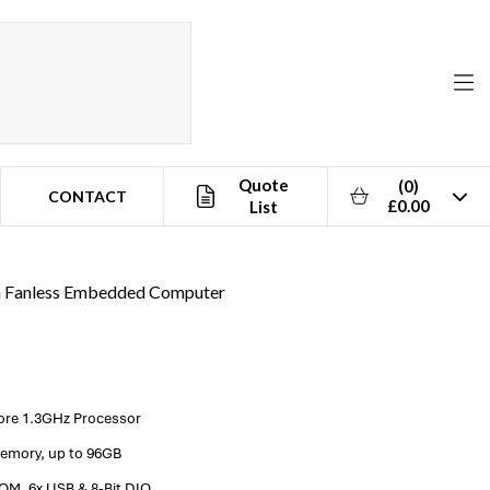
Quote
(0)
CONTACT
£0.00
List
im Fanless Embedded Computer
Core 1.3GHz Processor
emory, up to 96GB
OM, 6x USB & 8-Bit DIO