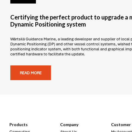
Certifying the perfect product to upgrade a 
Dynamic Positioning system
Wärtsilä Guidance Marine, a leading developer and supplier of local 
Dynamic Positioning (DP) and other vessel control systems, wished 
positioning indicator system, with both functional and graphical i
certified hardware to facilitate the update.
READ MORE
Products
Company
Customer 
Computing
About Us
My Account