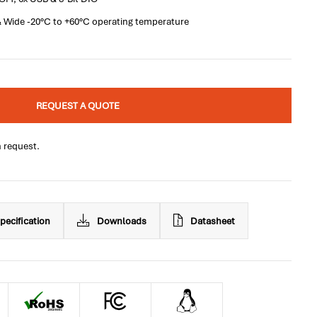
 Wide -20°C to +60°C operating temperature
REQUEST A QUOTE
n request.
pecification
Downloads
Datasheet
