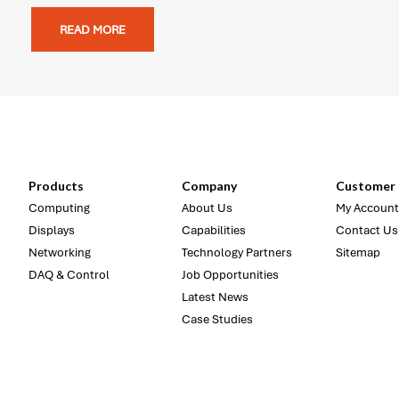
READ MORE
Products
Company
Customer 
Computing
About Us
My Account
Displays
Capabilities
Contact Us
Networking
Technology Partners
Sitemap
DAQ & Control
Job Opportunities
Latest News
Case Studies