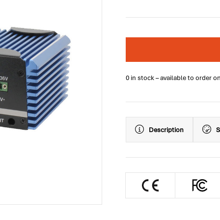
0 in stock – available to order o
Description
S