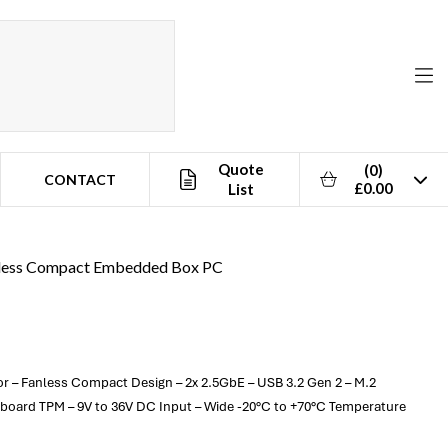
Quote
(0)
CONTACT
£0.00
List
anless Compact Embedded Box PC
or – Fanless Compact Design – 2x 2.5GbE – USB 3.2 Gen 2 – M.2
nboard TPM – 9V to 36V DC Input – Wide -20°C to +70°C Temperature