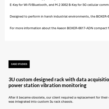
E-Key for Wi-Fi/Bluetooth, and M.2 3052 B-Key for 5G cellular comm
Designed to perform in harsh industrial environments, the BOXER-6
For more information about the Aaeon BOXER-6617-ADN compact fan
CASE STUDIES
3U custom designed rack with data acquisitio
power station vibration monitoring
After it became obsolete, our client required a replacement for thei
was integrated into custom 3u rack chassis.