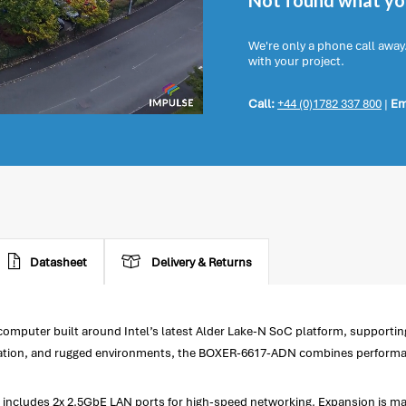
Not found what you
We're only a phone call away
with your project.
Call:
+44 (0)1782 337 800
|
Em
Datasheet
Delivery & Returns
uter built around Intel’s latest Alder Lake-N SoC platform, supporting I
ation, and rugged environments, the BOXER-6617-ADN combines performance, 
ludes 2x 2.5GbE LAN ports for high-speed networking. Expansion is made