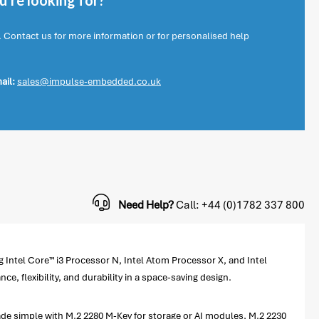
're looking for?
. Contact us for more information or for personalised help
ail:
sales@impulse-embedded.co.uk
Need Help?
Call: +44 (0)1782 337 800
ntel Core™ i3 Processor N, Intel Atom Processor X, and Intel
flexibility, and durability in a space-saving design.
 simple with M.2 2280 M-Key for storage or AI modules, M.2 2230