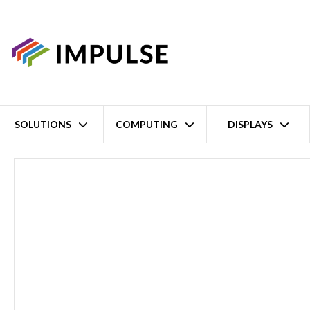
SOLUTIONS
COMPUTING
DISPLAYS
Home
Intel Alder Lake-N N97 Fanless Compact Embedded Box PC