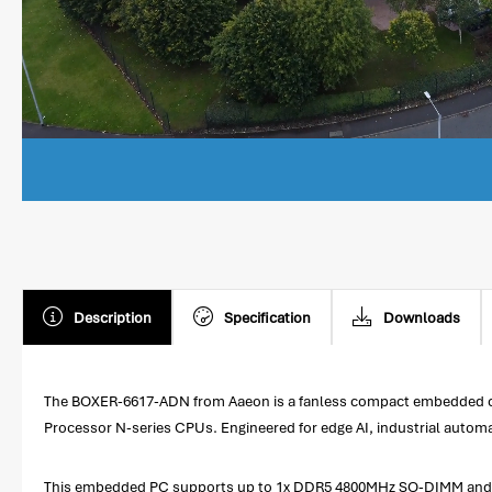
Description
Specification
Downloads
The BOXER-6617-ADN from Aaeon is a fanless compact embedded comp
Processor N-series CPUs. Engineered for edge AI, industrial autom
This embedded PC supports up to 1x DDR5 4800MHz SO-DIMM and inc