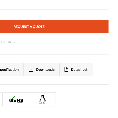
REQUEST A QUOTE
n request.
pecification
Downloads
Datasheet
