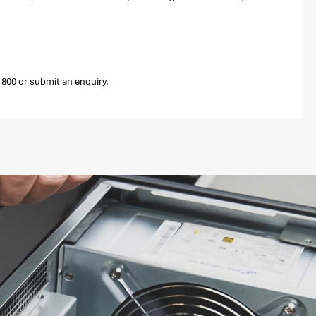
800 or submit an enquiry.