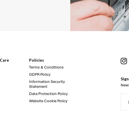
Care
Policies
Terms & Conditions
GDPR Policy
Sign
Information Security
News
Statement
Data Protection Policy
Website Cookie Policy