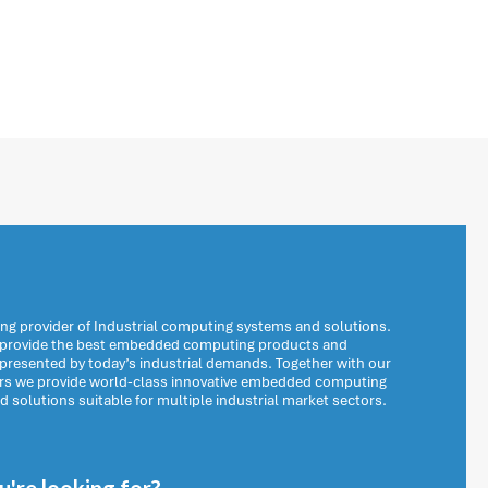
ng provider of Industrial computing systems and solutions.
o provide the best embedded computing products and
 presented by today’s industrial demands. Together with our
ers we provide world-class innovative embedded computing
solutions suitable for multiple industrial market sectors.