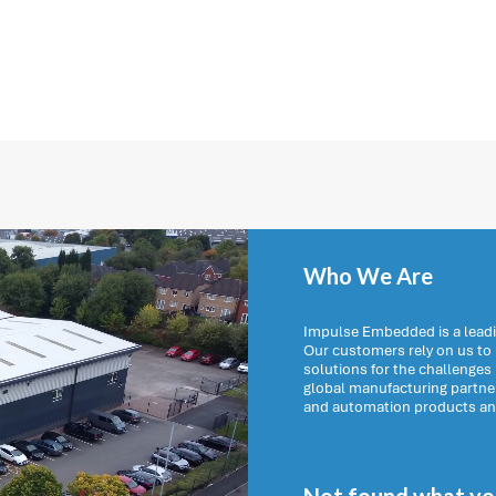
Who We Are
Impulse Embedded is a leadi
Our customers rely on us t
solutions for the challenges
global manufacturing partn
and automation products and 