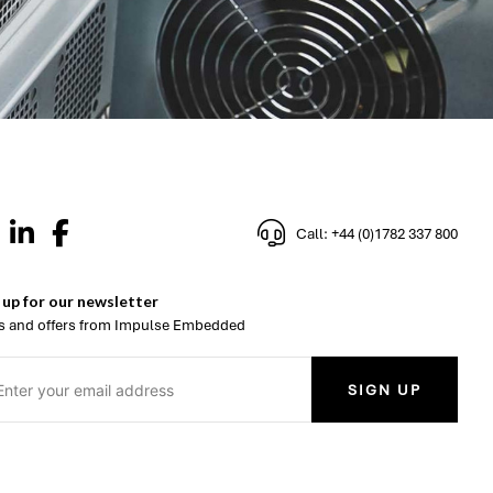
Call: +44 (0)1782 337 800
 up for our newsletter
 and offers from Impulse Embedded
SIGN UP