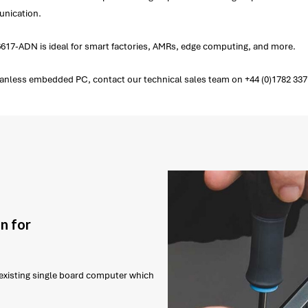
unication.
617-ADN is ideal for smart factories, AMRs, edge computing, and more.
less embedded PC, contact our technical sales team on +44 (0)1782 337 
n for
r existing single board computer which