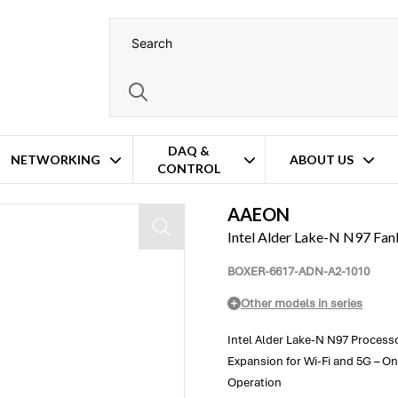
DAQ &
NETWORKING
ABOUT US
CONTROL
AAEON
Intel Alder Lake-N N97 F
BOXER-6617-ADN-A2-1010
Other models in series
Intel Alder Lake-N N97 Process
Expansion for Wi-Fi and 5G – O
Operation