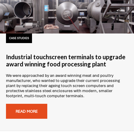
CASE STUDIES
Industrial touchscreen terminals to upgrade
award winning food processing plant
We were approached by an award winning meat and poultry
manufacturer, who wanted to upgrade their current processing
plant by replacing their ageing touch screen computers and
protective stainless steel enclosures with modern, smaller
footprint, multi-touch computer terminals.
READ MORE