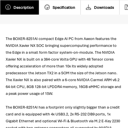
Description
Specification
Downloads
The BOXER-8251AI compact Edge AI PC from Aaeon features the
NVIDIA Xavier NX SOC bringing supercomputing performance to
the Edge in a small form factor system-on-module. The NVIDIA
Xavier NX is built on a 384-core Volta GPU with 48 Tensor cores
offering acceleration of more than 10x its widely adopted
predecessor the Jetson TX2 in a SOM the size of the Jetson nano.
The Xavier NX is also paired with a 6-core NVIDIA Carmel ARM v8.2
64-bit CPU, 8GB 128-bit LPDDR4 memory, 16GB eMMC storage and
a peak power usage of 15W.
The BOXER-8251AI has a footprint only slightly bigger than a credit
card and is equipped with 4x USB3.2, 2x RS-232 DB9 ports, 1x
Gigabit Ethernet and optional Wi-Fi & Bluetooth via M.2 E-Key 2230
socket with two antenna connectors all supported by NVIDIA