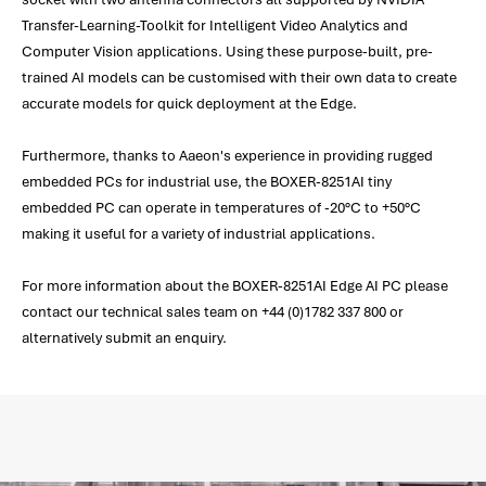
Transfer-Learning-Toolkit for Intelligent Video Analytics and
Computer Vision applications. Using these purpose-built, pre-
trained AI models can be customised with their own data to create
accurate models for quick deployment at the Edge.
Furthermore, thanks to Aaeon's experience in providing rugged
embedded PCs for industrial use, the BOXER-8251AI tiny
embedded PC can operate in temperatures of -20°C to +50°C
making it useful for a variety of industrial applications.
For more information about the BOXER-8251AI Edge AI PC please
contact our technical sales team on +44 (0)1782 337 800 or
alternatively submit an enquiry.