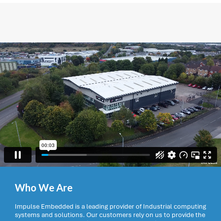
Who We Are
Impulse Embedded is a leading provider of Industrial computing
systems and solutions. Our customers rely on us to provide the