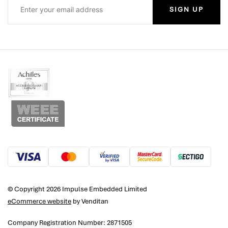
SIGN UP
© Copyright 2026 Impulse Embedded Limited
eCommerce website
by Venditan
Company Registration Number: 2871505