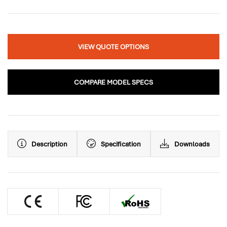
VIEW QUOTE OPTIONS
COMPARE MODEL SPECS
Description
Specification
Downloads