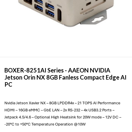
BOXER-8251AI Series -
AAEON
NVIDIA
Jetson Orin NX 8GB Fanless Compact Edge AI
PC
Nvidia Jetson Xavier NX – 8GB LPDDR4x – 21 TOPS AI Performance
HDMI – 16GB eMMC – GbE LAN – 2x RS-232 – 4x USB3.2 Ports –
Jetpack 4.5/4.6 – Optional High Heatsink for 20W mode – 12V DC –
-20°C to +50°C Temperature Operation @10W