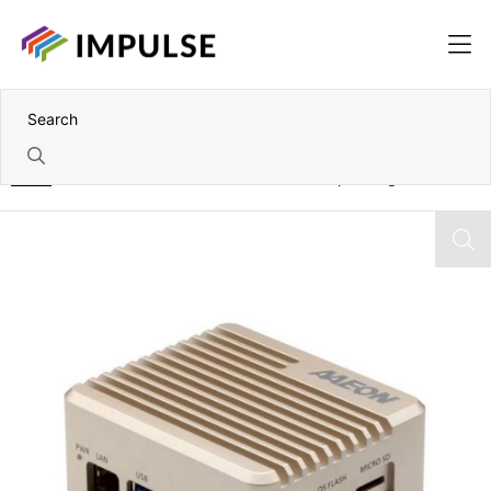
Home
NVIDIA Jetson Orin NX 8GB Fanless Compact Edge AI PC