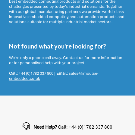
best embedded computing products and solutions for the
challenges presented by today’s industrial demands. Together
with our global manufacturing partners we provide world-class
innovative embedded computing and automation products and
solutions suitable for multiple industrial market sectors.
Not found what you're looking for?
We're only a phone call away. Contact us for more information
or for personalised help with your project.
Call:
+44 (0)1782 337 800
|
Email:
sales@impulse-
embedded.co.uk
Need Help?
Call: +44 (0)1782 337 800