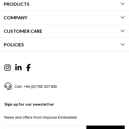
PRODUCTS
COMPANY
CUSTOMER CARE
POLICIES
Call: +44 (0)1782 337 800
Sign up for our newsletter
News and offers from Impulse Embedded