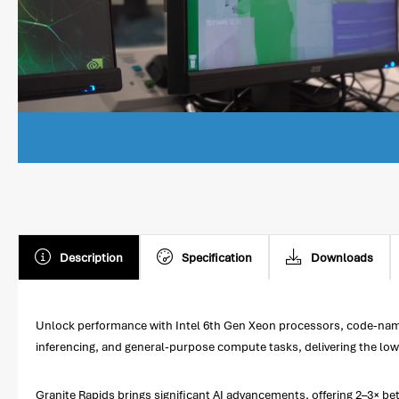
Description
Specification
Downloads
Unlock performance with Intel 6th Gen Xeon processors, code-name
inferencing, and general-purpose compute tasks, delivering the low
Granite Rapids brings significant AI advancements, offering 2–3× 