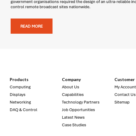
government organisations required the design of an ultra-reliable i
control remote broadcast sites nationwide.
READ MORE
Products
Company
Customer 
Computing
About Us
My Account
Displays
Capabilities
Contact Us
Networking
Technology Partners
Sitemap
DAQ & Control
Job Opportunities
Latest News
Case Studies