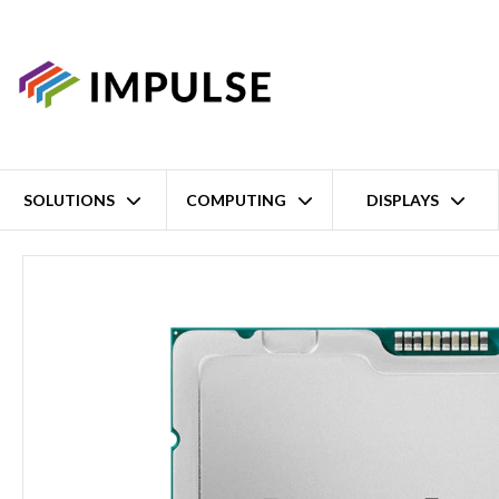
SOLUTIONS
COMPUTING
DISPLAYS
Home
6th Gen Intel Xeon Scalable 6507P 8 Core Socket LGA 4710 