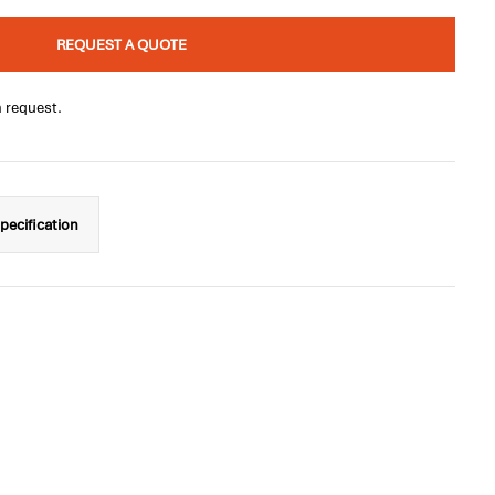
REQUEST A QUOTE
n request.
pecification