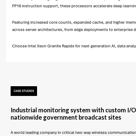
FP16 instruction support, these processors accelerate deep learning
Featuring increased core counts, expanded cache, and higher memory
across server architectures, from edge deployments to enterprise d
Choose Intel Xeon Granite Rapids for next-generation AI, data anal
CASE STUDIES
Industrial monitoring system with custom I/O
nationwide government broadcast sites
A world leading company in critical two-way wireless communicatio