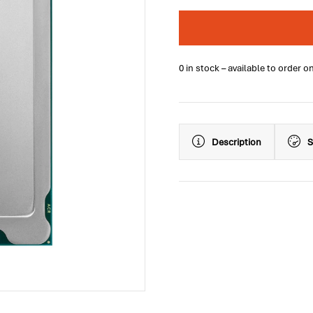
0 in stock – available to order o
Description
S