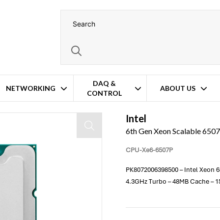
DAQ &
NETWORKING
ABOUT US
CONTROL
Processor
Intel
6th Gen Xeon Scalable 650
CPU-Xe6-6507P
PK8072006398500 – Intel Xeon 65
4.3GHz Turbo – 48MB Cache – 