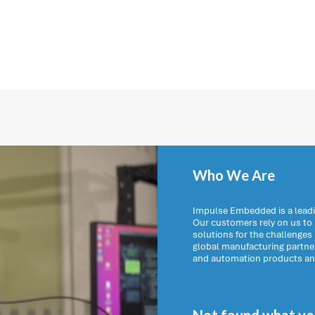
Who We Are
Impulse Embedded is a leadi
Our customers rely on us t
solutions for the challenges
global manufacturing partn
and automation products and 