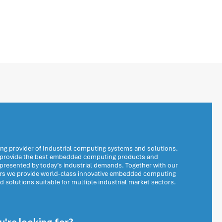
ng provider of Industrial computing systems and solutions.
o provide the best embedded computing products and
 presented by today’s industrial demands. Together with our
ers we provide world-class innovative embedded computing
solutions suitable for multiple industrial market sectors.