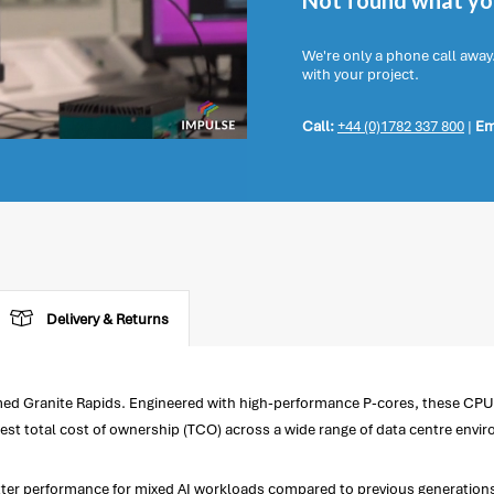
Not found what you
We're only a phone call away
with your project.
Call:
+44 (0)1782 337 800
|
Em
Delivery & Returns
d Granite Rapids. Engineered with high-performance P-cores, these CPUs 
est total cost of ownership (TCO) across a wide range of data centre envi
better performance for mixed AI workloads compared to previous generatio