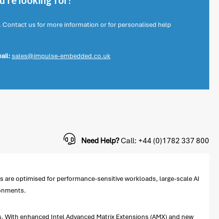
're looking for?
. Contact us for more information or for personalised help
ail:
sales@impulse-embedded.co.uk
Need Help?
Call: +44 (0)1782 337 800
are optimised for performance-sensitive workloads, large-scale AI
ronments.
ns. With enhanced Intel Advanced Matrix Extensions (AMX) and new