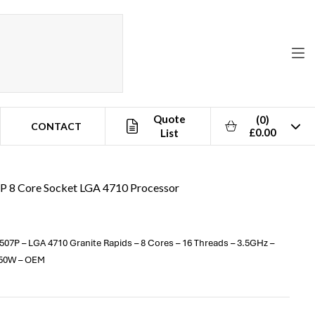
Quote
(0)
CONTACT
£0.00
List
7P 8 Core Socket LGA 4710 Processor
07P – LGA 4710 Granite Rapids – 8 Cores – 16 Threads – 3.5GHz –
150W – OEM