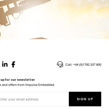
Call: +44 (0)1782 337 800
 up for our newsletter
 and offers from Impulse Embedded
SIGN UP