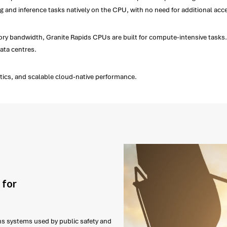
 and inference tasks natively on the CPU, with no need for additional acce
 bandwidth, Granite Rapids CPUs are built for compute-intensive tasks. Fl
ata centres.
ytics, and scalable cloud-native performance.
 for
ns systems used by public safety and