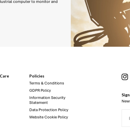
ndustrial computer to monitor and
Care
Policies
Terms & Conditions
GDPR Policy
Sign
Information Security
News
Statement
Data Protection Policy
Website Cookie Policy