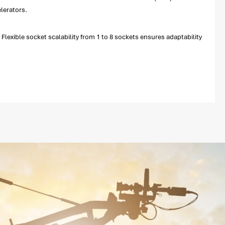
lerators.
exible socket scalability from 1 to 8 sockets ensures adaptability