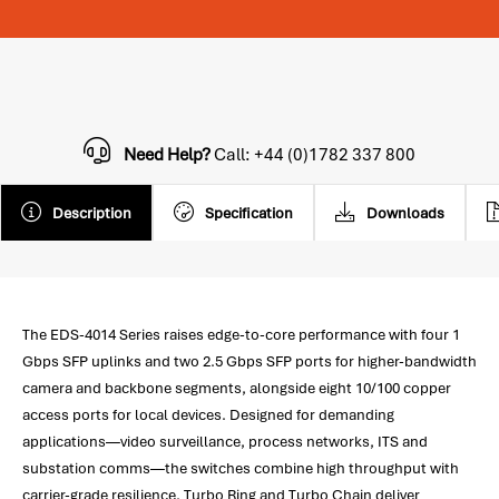
Need Help?
Call: +44 (0)1782 337 800
Description
Specification
Downloads
The EDS-4014 Series raises edge-to-core performance with four 1
Gbps SFP uplinks and two 2.5 Gbps SFP ports for higher-bandwidth
camera and backbone segments, alongside eight 10/100 copper
access ports for local devices. Designed for demanding
applications—video surveillance, process networks, ITS and
substation comms—the switches combine high throughput with
carrier-grade resilience. Turbo Ring and Turbo Chain deliver