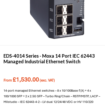
EDS-4014 Series -
Moxa
14 Port IEC 62443
Managed Industrial Ethernet Switch
£
1,530.00
From
(exc. VAT)
14-port managed Ethernet switches – 8 x 10/100Base-T(X) + 4 x
100/1000 SFP + 2 x 2.5G SFP – Turbo Ring/Chain – RSTP/MSTP, LACP –
MXstudio – IEC 62443-4-2 – LV dual 12/24/48 VDC or HV 110/220