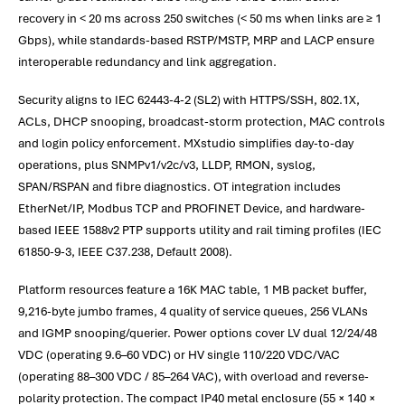
recovery in < 20 ms across 250 switches (< 50 ms when links are ≥ 1
Gbps), while standards-based RSTP/MSTP, MRP and LACP ensure
interoperable redundancy and link aggregation.
Security aligns to IEC 62443-4-2 (SL2) with HTTPS/SSH, 802.1X,
ACLs, DHCP snooping, broadcast-storm protection, MAC controls
and login policy enforcement. MXstudio simplifies day-to-day
operations, plus SNMPv1/v2c/v3, LLDP, RMON, syslog,
SPAN/RSPAN and fibre diagnostics. OT integration includes
EtherNet/IP, Modbus TCP and PROFINET Device, and hardware-
based IEEE 1588v2 PTP supports utility and rail timing profiles (IEC
61850-9-3, IEEE C37.238, Default 2008).
Platform resources feature a 16K MAC table, 1 MB packet buffer,
9,216-byte jumbo frames, 4 quality of service queues, 256 VLANs
and IGMP snooping/querier. Power options cover LV dual 12/24/48
VDC (operating 9.6–60 VDC) or HV single 110/220 VDC/VAC
(operating 88–300 VDC / 85–264 VAC), with overload and reverse-
polarity protection. The compact IP40 metal enclosure (55 × 140 ×