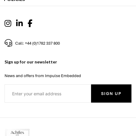
Call: +44 (0)1782 337 800
Sign up for our newsletter
News and offers from Impulse Embedded
SIGN UP