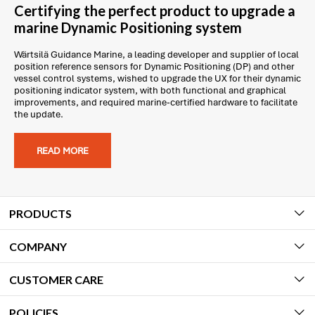
Certifying the perfect product to upgrade a
marine Dynamic Positioning system
Wärtsilä Guidance Marine, a leading developer and supplier of local
position reference sensors for Dynamic Positioning (DP) and other
vessel control systems, wished to upgrade the UX for their dynamic
positioning indicator system, with both functional and graphical
improvements, and required marine-certified hardware to facilitate
the update.
READ MORE
PRODUCTS
COMPANY
CUSTOMER CARE
POLICIES