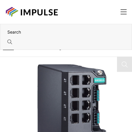
Home
14 Port IEC 62443 Managed Industrial Ethernet Switch