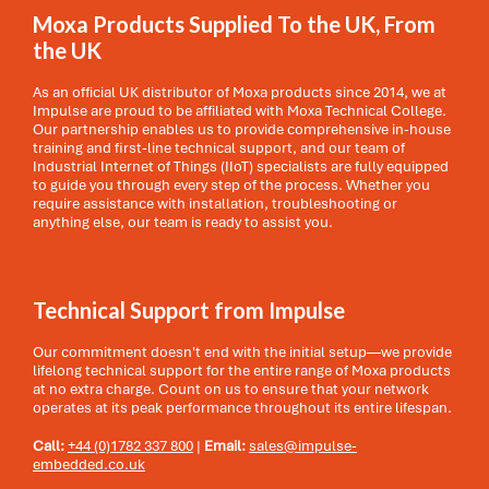
Moxa Products Supplied To the UK, From
the UK
As an official UK distributor of Moxa products since 2014, we at
Impulse are proud to be affiliated with Moxa Technical College.
Our partnership enables us to provide comprehensive in-house
training and first-line technical support, and our team of
Industrial Internet of Things (IIoT) specialists are fully equipped
to guide you through every step of the process. Whether you
require assistance with installation, troubleshooting or
anything else, our team is ready to assist you.
Technical Support from Impulse
Our commitment doesn't end with the initial setup—we provide
lifelong technical support for the entire range of Moxa products
at no extra charge. Count on us to ensure that your network
operates at its peak performance throughout its entire lifespan.
Call:
+44 (0)1782 337 800
|
Email:
sales@impulse-
embedded.co.uk