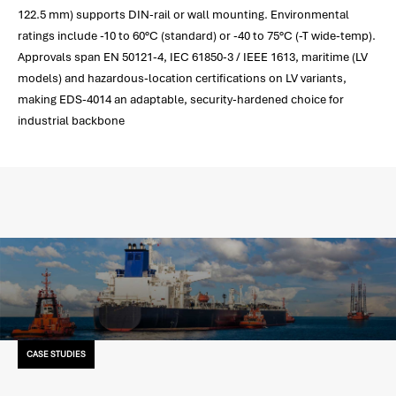
122.5 mm) supports DIN-rail or wall mounting. Environmental
ratings include -10 to 60°C (standard) or -40 to 75°C (-T wide-temp).
Approvals span EN 50121-4, IEC 61850-3 / IEEE 1613, maritime (LV
models) and hazardous-location certifications on LV variants,
making EDS-4014 an adaptable, security-hardened choice for
industrial backbone
CASE STUDIES