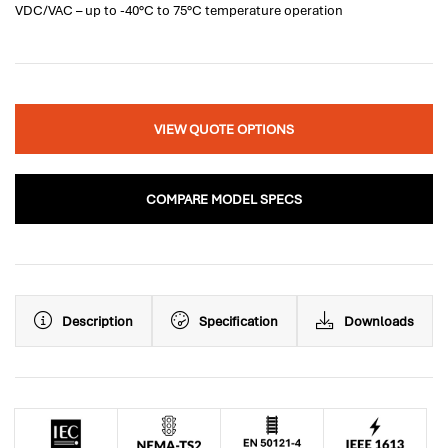
VDC/VAC – up to -40°C to 75°C temperature operation
VIEW QUOTE OPTIONS
COMPARE MODEL SPECS
Description
Specification
Downloads