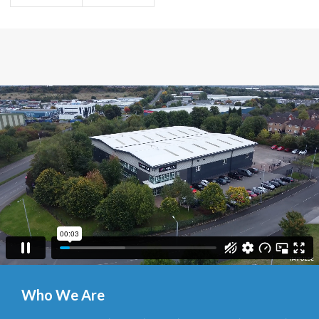
Who We Are