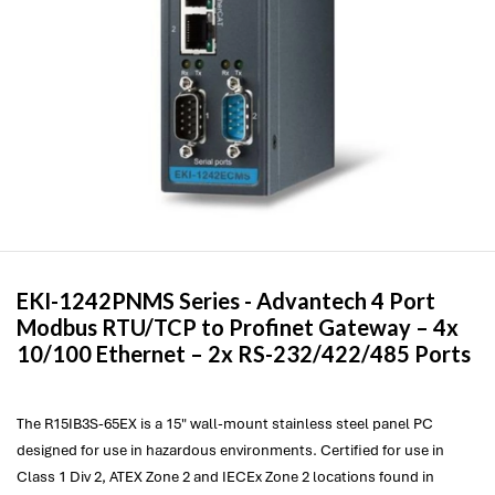
EKI-1242PNMS Series -
Advantech
4 Port
Modbus RTU/TCP to Profinet Gateway – 4x
10/100 Ethernet – 2x RS-232/422/485 Ports
The R15IB3S-65EX is a 15" wall-mount stainless steel panel PC
designed for use in hazardous environments. Certified for use in
Class 1 Div 2, ATEX Zone 2 and IECEx Zone 2 locations found in