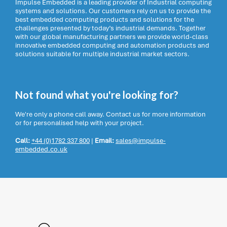
Impulse Embedded is a leading provider of Industrial computing
systems and solutions. Our customers rely on us to provide the
best embedded computing products and solutions for the
challenges presented by today’s industrial demands. Together
with our global manufacturing partners we provide world-class
innovative embedded computing and automation products and
solutions suitable for multiple industrial market sectors.
Not found what you're looking for?
We're only a phone call away. Contact us for more information
or for personalised help with your project.
Call:
+44 (0)1782 337 800
|
Email:
sales@impulse-
embedded.co.uk