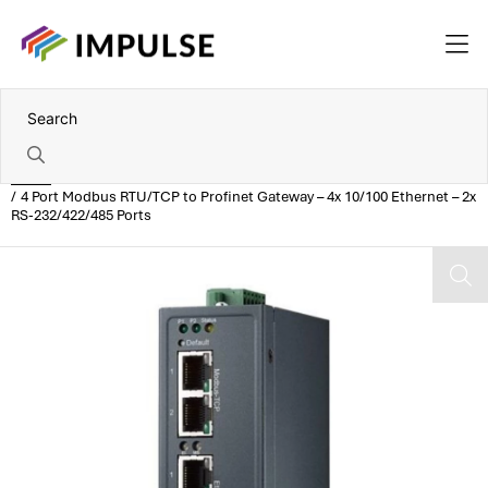
Home
4 Port Modbus RTU/TCP to Profinet Gateway – 4x 10/100 Ethernet – 2x
RS-232/422/485 Ports