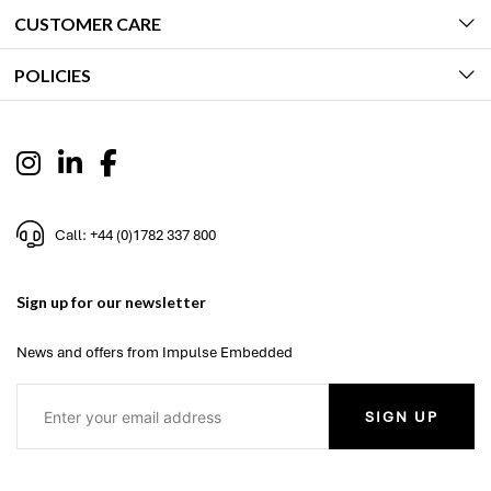
CUSTOMER CARE
POLICIES
Call: +44 (0)1782 337 800
Sign up for our newsletter
News and offers from Impulse Embedded
SIGN UP