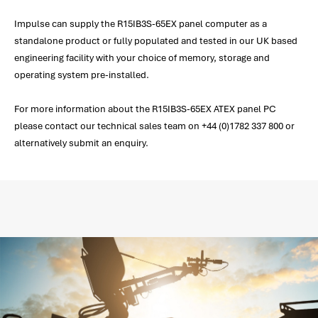
Impulse can supply the R15IB3S-65EX panel computer as a
standalone product or fully populated and tested in our UK based
engineering facility with your choice of memory, storage and
operating system pre-installed.
For more information about the R15IB3S-65EX ATEX panel PC
please contact our technical sales team on +44 (0)1782 337 800 or
alternatively submit an enquiry.