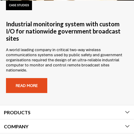
CASE STUDIES
Industrial monitoring system with custom
I/O for nationwide government broadcast
sites
A world leading company in critical two-way wireless
communications systems used by public safety and government
organisations required the design of an ultra-reliable industrial
computer to monitor and control remote broadcast sites
nationwide.
READ MORE
PRODUCTS
COMPANY