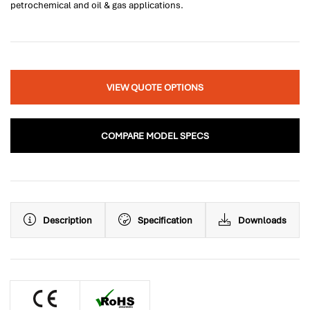
petrochemical and oil & gas applications.
VIEW QUOTE OPTIONS
COMPARE MODEL SPECS
Description
Specification
Downloads