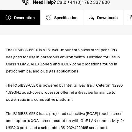
Need Help?
Call: +44 (0)1782 337 800
Description
Specification
Downloads
The R15IB3S-65EX is a 15" wall-mount stainless steel panel PC
designed for use in hazardous environments. Certified for use in
Class 1 Div 2, ATEX Zone 2 and IECEx Zone 2 locations found in
petrochemical and oil & gas applications.
The R15IB3S-65EX is powered by Intel!;s "Bay Trail" Celeron N2930
1.83GHz quad-core processor offering a great performance to
power ratio in a competitive platform.
The R15IB3S-65EX has a projected capacitive (PCAP) touch screen
and supports XGA screen resolution with GbE LAN connectivity, 2x
USB2.0 ports and a selectable RS-232/422/485 serial port.