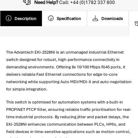
Need Help?
Call: +44 (0)1782 337 800
Description
Specification
Downloads
The Advantech EKI-2528NI is an unmanaged industrial Ethernet
switch designed for robust, high-performance connectivity in
demanding environments. Offering 8x 10/100 Mbps RJ45 ports, it
delivers reliable Fast Ethernet connections for edge-to-core
networking while supporting Auto MDI/MDI-X and auto-negotiation
for simple integration.
This switch is optimised for automation systems with a built-in
PROFINET PTCP filter, ensuring reliable traffic prioritisation for real-
time industrial protocols. By reducing jitter and packet delays, the
EKI-2528NI enhances communication between PLCs, HMIs, and
field devices in time-sensitive applications such as motion control,