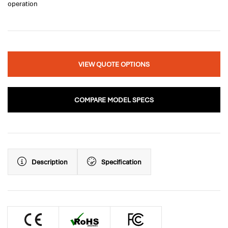
operation
VIEW QUOTE OPTIONS
COMPARE MODEL SPECS
Description
Specification