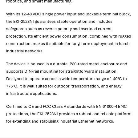
robotics, and smart manufacturing.
With its 12–48 VDC single power input and lockable terminal block,
the EKI-2528NI guarantees stable operation and includes
safeguards such as reverse polarity and overload current
protection. Its efficient power consumption, combined with rugged
construction, makes it suitable for long-term deployment in harsh
industrial networks.
The device is housed in a durable IP30-rated metal enclosure and
supports DIN-rail mounting for straightforward installation.
Designed to operate across a wide temperature range of -40°C to
+75°C, it is well suited for outdoor, transportation, and energy
infrastructure applications.
Certified to CE and FCC Class A standards with EN 61000-4 EMC
protections, the EKI-2528NI provides a robust and reliable platform
for extending and stabilising industrial Ethernet networks.