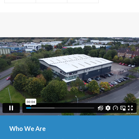
Who We Are