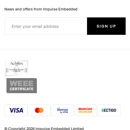
News and offers from Impulse Embedded
SIGN UP
© Copyright 2026 Impulse Embedded Limited