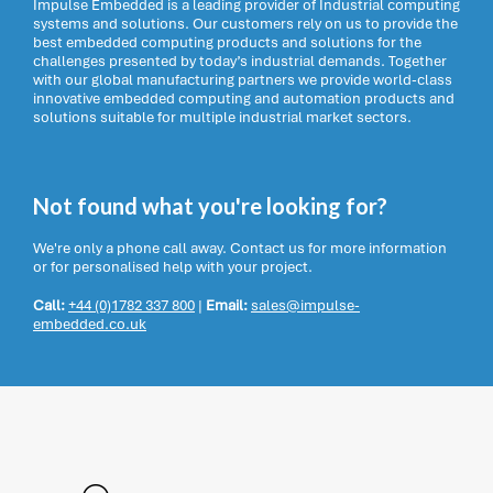
Impulse Embedded is a leading provider of Industrial computing
systems and solutions. Our customers rely on us to provide the
best embedded computing products and solutions for the
challenges presented by today’s industrial demands. Together
with our global manufacturing partners we provide world-class
innovative embedded computing and automation products and
solutions suitable for multiple industrial market sectors.
Not found what you're looking for?
We're only a phone call away. Contact us for more information
or for personalised help with your project.
Call:
+44 (0)1782 337 800
|
Email:
sales@impulse-
embedded.co.uk