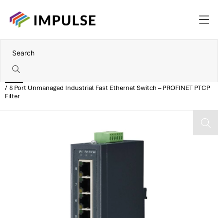
Home
8 Port Unmanaged Industrial Fast Ethernet Switch – PROFINET PTCP
Filter