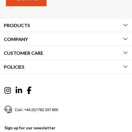
PRODUCTS
COMPANY
CUSTOMER CARE
POLICIES
Call: +44 (0)1782 337 800
Sign up for our newsletter