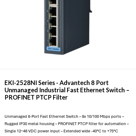
EKI-2528NI Series -
Advantech
8 Port
Unmanaged Industrial Fast Ethernet Switch –
PROFINET PTCP Filter
Unmanaged 8-Port Fast Ethernet Switch – 8x 10/100 Mbps ports –
Rugged IP30 metal housing – PROFINET PTCP filter for automation –
Single 12~48 VDC power input – Extended wide -40°C to +75°C