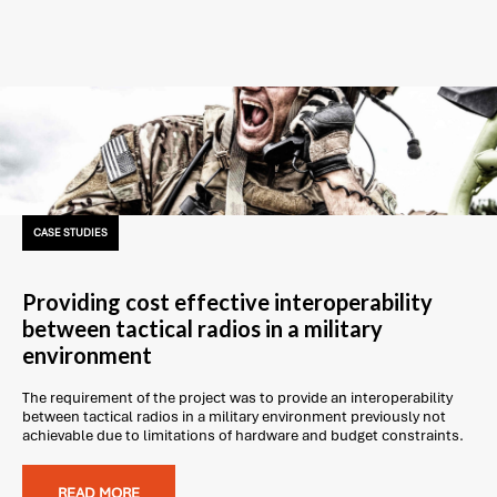
CASE STUDIES
Providing cost effective interoperability
between tactical radios in a military
environment
The requirement of the project was to provide an interoperability
between tactical radios in a military environment previously not
achievable due to limitations of hardware and budget constraints.
READ MORE