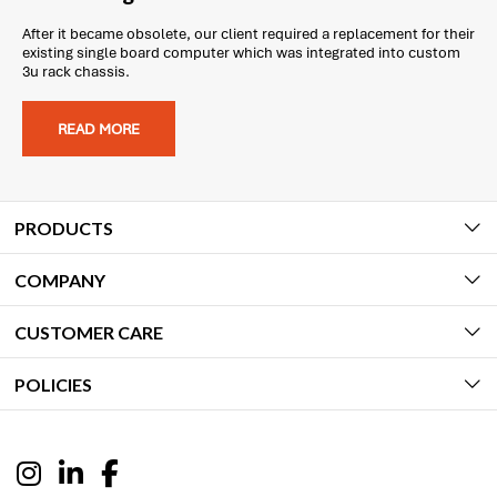
After it became obsolete, our client required a replacement for their
existing single board computer which was integrated into custom
3u rack chassis.
READ MORE
PRODUCTS
COMPANY
CUSTOMER CARE
POLICIES