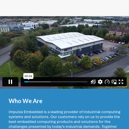
Who We Are
Impulse Embedded is a leading provider of Industrial computing
systems and solutions. Our customers rely on us to provide the
best embedded computing products and solutions for the
challenges presented by today’s industrial demands. Together