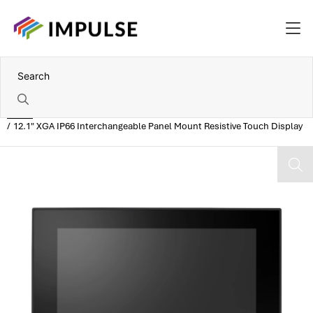
Home
12.1" XGA IP66 Interchangeable Panel Mount Resistive Touch Display