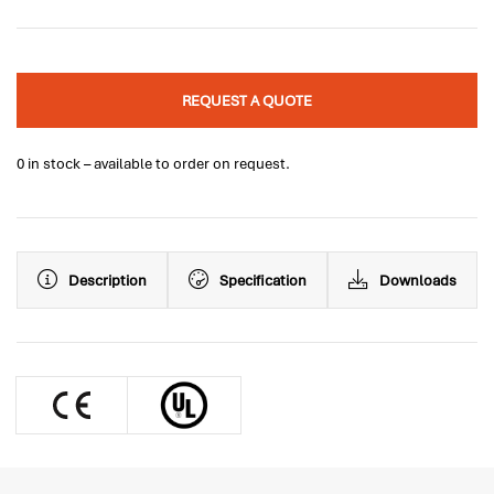
REQUEST A QUOTE
0 in stock – available to order on request.
Description
Specification
Downloads