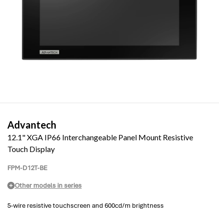
Advantech
12.1" XGA IP66 Interchangeable Panel Mount Resistive
Touch Display
FPM-D12T-BE
Other models in series
5-wire resistive touchscreen and 600cd/m brightness