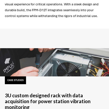
visual experience for critical operations. With a sleek design and
durable build, the FPM-D12T integrates seamlessly into your
control systems while withstanding the rigors of industrial use.
CASE STUDIES
3U custom designed rack with data
acquisition for power station vibration
monitoring