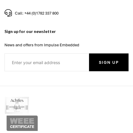
Call: +44 (0)1782 337 800
Sign up for our newsletter
News and offers from Impulse Embedded
SIGN UP