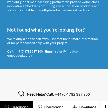
with our global manufacturing partners we provide world-class
innovative embedded computing and automation products and
solutions suitable for multiple industrial market sectors.
Not found what you're looking for?
We're only a phone call away. Contact us for more information
or for personalised help with your project.
Call:
+44 (0)1782 337 800
|
Email:
sales@impulse-
embedded.co.uk
Need Help?
Call: +44 (0)1782 337 800
Description
Specification
Downloads