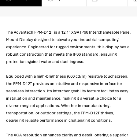
The Advantech FPM-D12T is a 12.1" XGA IP66 Interchangeable Panel
Mount Display designed to elevate your industrial computing
experience. Engineered for rugged environments, this display has a
robust construction that meets the IP66 standard, ensuring
protection against water and dust ingress.
Equipped with a high-brightness (600 cd/m) resistive touchscreen,
the FPM-D12T provides an intuitive and responsive interface for
seamless interaction. Its interchangeability feature facilitates easy
installation and maintenance, making it a versatile choice for a
diverse range of applications. Whether in manufacturing,
transportation, or outdoor settings, the FPM-D12T thrives,
delivering reliable performance in challenging conditions.
The XGA resolution enhances clarity and detail, offering a superior