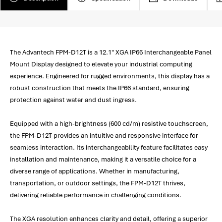
The Advantech FPM-D12T is a 12.1" XGA IP66 Interchangeable Panel
Mount Display designed to elevate your industrial computing
experience. Engineered for rugged environments, this display has a
robust construction that meets the IP66 standard, ensuring
protection against water and dust ingress.
Equipped with a high-brightness (600 cd/m) resistive touchscreen,
the FPM-D12T provides an intuitive and responsive interface for
seamless interaction. Its interchangeability feature facilitates easy
installation and maintenance, making it a versatile choice for a
diverse range of applications. Whether in manufacturing,
transportation, or outdoor settings, the FPM-D12T thrives,
delivering reliable performance in challenging conditions.
The XGA resolution enhances clarity and detail, offering a superior