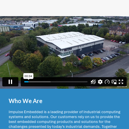
Who We Are
Impulse Embedded is a leading provider of Industrial computing
systems and solutions. Our customers rely on us to provide the
best embedded computing products and solutions for the
challenges presented by today’s industrial demands. Together