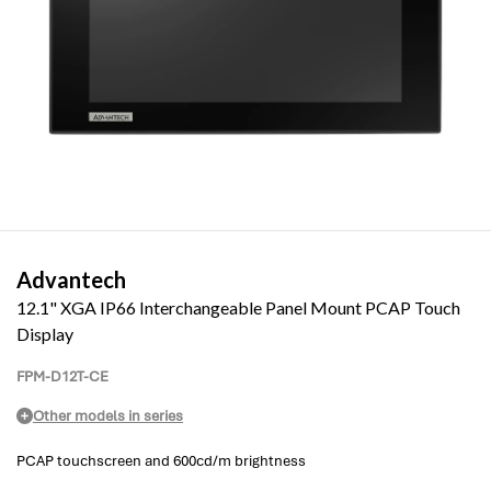
Advantech
12.1" XGA IP66 Interchangeable Panel Mount PCAP Touch
Display
FPM-D12T-CE
Other models in series
PCAP touchscreen and 600cd/m brightness