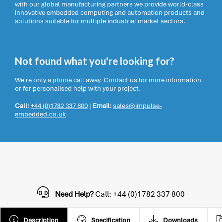
with our global manufacturing partners we provide world-class
innovative embedded computing and automation products and
solutions suitable for multiple industrial market sectors.
Not found what you're looking for?
We're only a phone call away. Contact us for more information
or for personalised help with your project.
Call:
+44 (0)1782 337 800
|
Email:
sales@impulse-
embedded.co.uk
Need Help?
Call: +44 (0)1782 337 800
Description
Specification
Downloads