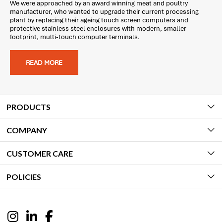
We were approached by an award winning meat and poultry
manufacturer, who wanted to upgrade their current processing
plant by replacing their ageing touch screen computers and
protective stainless steel enclosures with modern, smaller
footprint, multi-touch computer terminals.
READ MORE
PRODUCTS
COMPANY
CUSTOMER CARE
POLICIES