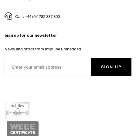
Call: +44 (0)1782 337 800
Sign up for our newsletter
News and offers from Impulse Embedded
SIGN UP