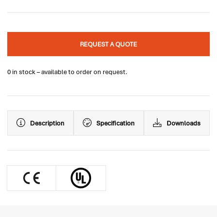
REQUEST A QUOTE
0 in stock – available to order on request.
Description
Specification
Downloads