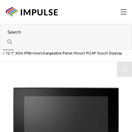
Home
12.1" XGA IP66 Interchangeable Panel Mount PCAP Touch Display