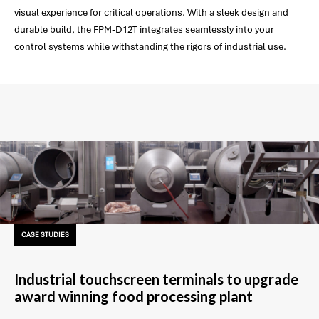
visual experience for critical operations. With a sleek design and
durable build, the FPM-D12T integrates seamlessly into your
control systems while withstanding the rigors of industrial use.
CASE STUDIES
Industrial touchscreen terminals to upgrade
award winning food processing plant