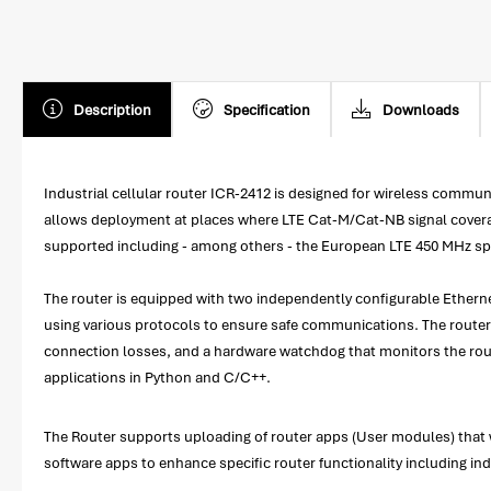
Description
Specification
Downloads
Industrial cellular router ICR-2412 is designed for wireless com
allows deployment at places where LTE Cat-M/Cat-NB signal coverage 
supported including - among others - the European LTE 450 MHz spec
The router is equipped with two independently configurable Ethernet
using various protocols to ensure safe communications. The router 
connection losses, and a hardware watchdog that monitors the rou
applications in Python and C/C++.
The Router supports uploading of router apps (User modules) that w
software apps to enhance specific router functionality including i