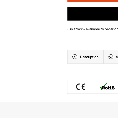
0 in stock – available to order o
Description
S