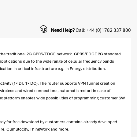
Need Help?
Call: +44 (0)1782 337 800
 to the traditional 2G GPRS/EDGE network. GPRS/EDGE 2G standard
applications due to the wide range of cellular frequency bands
on in critical infrastructure e.g. in Energy distribution.
ctivity (1× DI, 1× DO). The router supports VPN tunnel creation
ireless and wired connections, automatic restart in case of
ux platform enables wide possibilities of programming customer SW
ready for free download by customers contains already developed
zure, Cumulocity, ThingWorx and more.