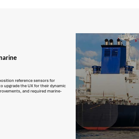
marine
position reference sensors for
to upgrade the UX for their dynamic
mprovements, and required marine-