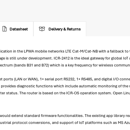
Datasheet
Delivery & Returns
munication in the LPWA mobile networks LTE Cat-M/Cat-NB with a fallback
is still under development. ICR-2412 is the ideal gateway for global IoT 
trum (bands B31 and B72) which is a key frequency for wireless communicati
 ports (LAN or WAN), 1× serial port RS232, 1× RS485, and digital I/O conne
provides diagnostic functions which include automatic monitoring of the w
ter status. The router is based on the ICR-OS operation system. Open Lin
ould extend standard firmware functionalities. The existing app library 
ndustrial protocol conversions, and support of IoT platforms such as MS A