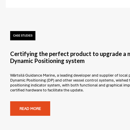
CASE STUDIES
Certifying the perfect product to upgrade a 
Dynamic Positioning system
Wärtsilä Guidance Marine, a leading developer and supplier of local 
Dynamic Positioning (DP) and other vessel control systems, wished 
positioning indicator system, with both functional and graphical i
certified hardware to facilitate the update.
READ MORE