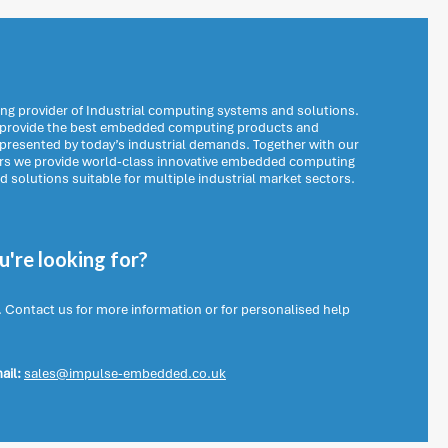
ng provider of Industrial computing systems and solutions.
o provide the best embedded computing products and
 presented by today’s industrial demands. Together with our
ers we provide world-class innovative embedded computing
solutions suitable for multiple industrial market sectors.
're looking for?
. Contact us for more information or for personalised help
ail:
sales@impulse-embedded.co.uk