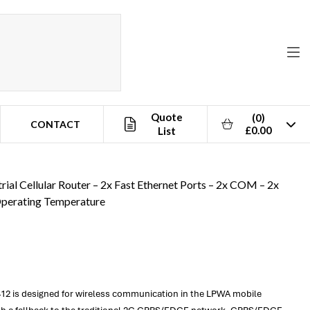
Quote
(0)
CONTACT
£0.00
List
e
rial Cellular Router – 2x Fast Ethernet Ports – 2x COM – 2x
Operating Temperature
2412 is designed for wireless communication in the LPWA mobile