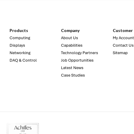
Products
Company
Customer 
Computing
About Us
My Account
Displays
Capabilities
Contact Us
Networking
Technology Partners
Sitemap
DAQ & Control
Job Opportunities
Latest News
Case Studies