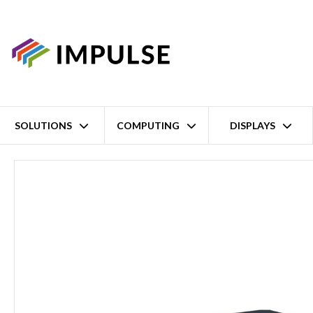
SOLUTIONS
COMPUTING
DISPLAYS
Home
2 Port Entry-Level 4G Industrial Cellular Router – 2x Fast 