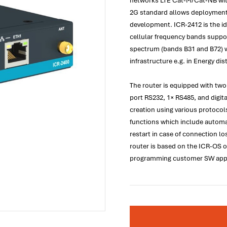
networks LTE Cat-M/Cat-NB wit
2G standard allows deployment 
development. ICR-2412 is the ide
cellular frequency bands suppo
spectrum (bands B31 and B72) wh
infrastructure e.g. in Energy dis
The router is equipped with two
port RS232, 1× RS485, and digita
creation using various protocol
functions which include automa
restart in case of connection l
router is based on the ICR-OS o
programming customer SW appli