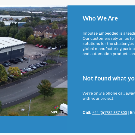
Who We Are
Impulse Embedded is a leadi
Our customers rely on us t
solutions for the challenges
global manufacturing partn
and automation products and 
Not found what you
We're only a phone call away
with your project.
Call:
+44 (0)1782 337 800
|
Em