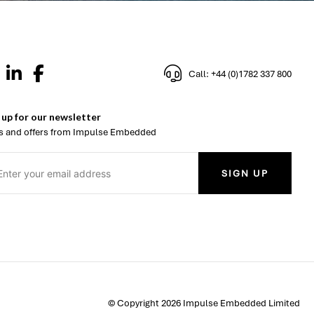
Call: +44 (0)1782 337 800
 up for our newsletter
 and offers from Impulse Embedded
SIGN UP
© Copyright 2026 Impulse Embedded Limited