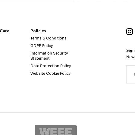
Care
Policies
Terms & Conditions
GDPR Policy
Sign
Information Security
News
Statement
Data Protection Policy
Website Cookie Policy