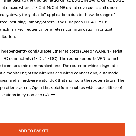
h a fallback to the traditional 2G GPRS/EDGE network. GPRS/EDGE
at places where LTE Cat-M/Cat-NB signal coverage is still under
al gateway for global IoT applications due to the wide range of
rted including - among others - the European LTE 450 MHz
ich is a key frequency for wireless communication in critical
tribution.
 independently configurable Ethernet ports (LAN or WAN), 1× serial
l I/O connectivity (1× DI, 1× DO). The router supports VPN tunnel
s to ensure safe communications. The router provides diagnostic
tic monitoring of the wireless and wired connections, automatic
osses, and a hardware watchdog that monitors the router status. The
peration system. Open Linux platform enables wide possibilities of
cations in Python and C/C++.
ADD TO BASKET