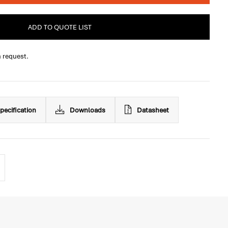
ADD TO QUOTE LIST
n request.
pecification
Downloads
Datasheet