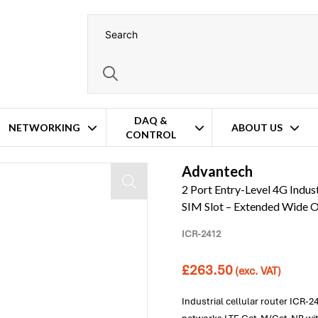
DAQ &
NETWORKING
ABOUT US
CONTROL
Ethernet Ports – 2x COM – 2x SIM Slot – Extended Wide Operating Temperatur
Advantech
2 Port Entry-Level 4G Indust
SIM Slot – Extended Wide 
ICR-2412
£
263.50
(exc. VAT)
Industrial cellular router ICR-