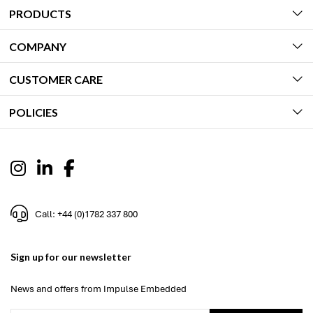
PRODUCTS
COMPANY
CUSTOMER CARE
POLICIES
Call: +44 (0)1782 337 800
Sign up for our newsletter
News and offers from Impulse Embedded