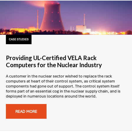
CASE STUDIES
Providing UL-Certified VELA Rack
Computers for the Nuclear Industry
A customer in the nuclear sector wished to replace the rack
computers at heart of their control system, as critical system
components had gone out of support. The control system itself
forms part of an essential cog in the nuclear supply chain, and is
deployed in numerous locations around the world.
READ MORE