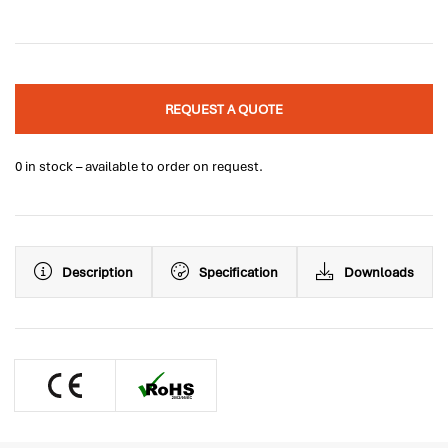
REQUEST A QUOTE
0 in stock – available to order on request.
Description
Specification
Downloads