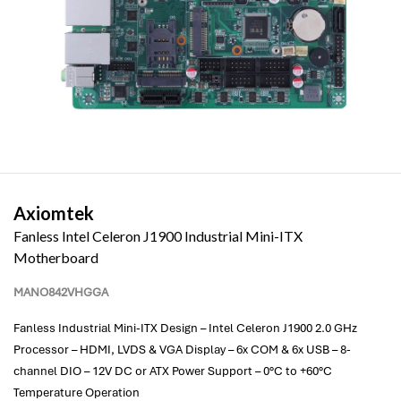
Axiomtek
Fanless Intel Celeron J1900 Industrial Mini-ITX
Motherboard
MANO842VHGGA
Fanless Industrial Mini-ITX Design – Intel Celeron J1900 2.0 GHz
Processor – HDMI, LVDS & VGA Display – 6x COM & 6x USB – 8-
channel DIO – 12V DC or ATX Power Support – 0°C to +60°C
Temperature Operation