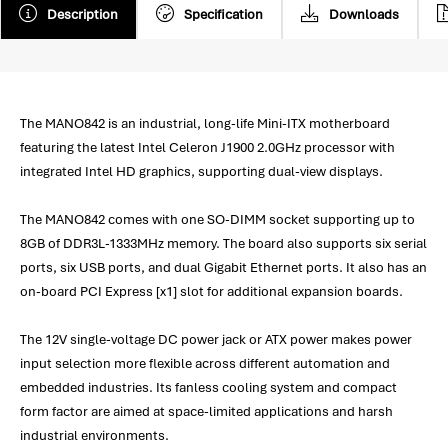
Description
Specification
Downloads
The MANO842 is an industrial, long-life Mini-ITX motherboard
featuring the latest Intel Celeron J1900 2.0GHz processor with
integrated Intel HD graphics, supporting dual-view displays.
The MANO842 comes with one SO-DIMM socket supporting up to
8GB of DDR3L-1333MHz memory. The board also supports six serial
ports, six USB ports, and dual Gigabit Ethernet ports. It also has an
on-board PCI Express [x1] slot for additional expansion boards.
The 12V single-voltage DC power jack or ATX power makes power
input selection more flexible across different automation and
embedded industries. Its fanless cooling system and compact
form factor are aimed at space-limited applications and harsh
industrial environments.