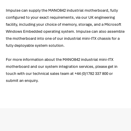
Impulse can supply the MANO842 industrial motherboard, fully
configured to your exact requirements, via our UK engineering
facility, including your choice of memory, storage, and a Microsoft
Windows Embedded operating system. Impulse can also assemble
the motherboard into one of our industrial mini-ITX chassis for a
fully deployable system solution.
For more information about the MANO842 industrial mini-ITX
motherboard and our system integration services, please get in
touch with our technical sales team at +44 (0)1782 337 800 or
submit an enquiry.