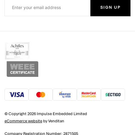
SIGN UP
© Copyright 2026 Impulse Embedded Limited
eCommerce website
by Venditan
Company Registration Number: 2871505