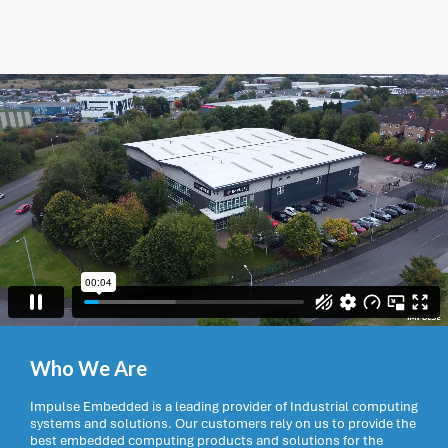
Who We Are
Impulse Embedded is a leading provider of Industrial computing
systems and solutions. Our customers rely on us to provide the
best embedded computing products and solutions for the