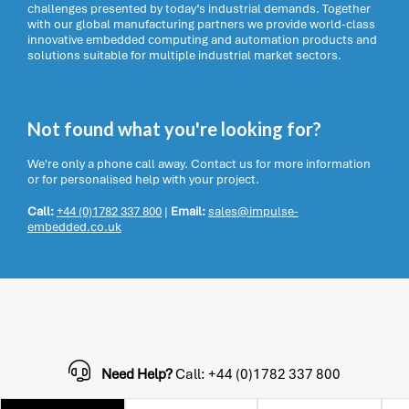
challenges presented by today’s industrial demands. Together
with our global manufacturing partners we provide world-class
innovative embedded computing and automation products and
solutions suitable for multiple industrial market sectors.
Not found what you're looking for?
We're only a phone call away. Contact us for more information
or for personalised help with your project.
Call:
+44 (0)1782 337 800
|
Email:
sales@impulse-
embedded.co.uk
Need Help?
Call: +44 (0)1782 337 800