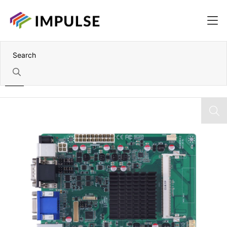
Home
Fanless Intel Celeron J1900 Industrial Mini-ITX Motherboard