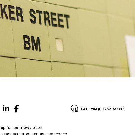
Call: +44 (0)1782 337 800
 up for our newsletter
 and offers from Impulse Embedded