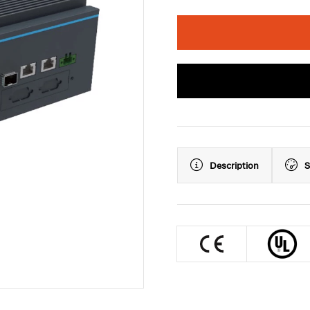
Description
S