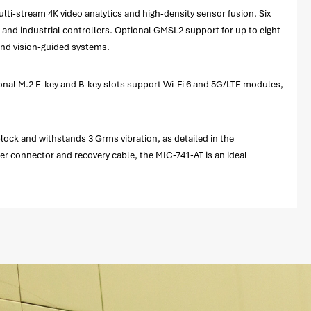
ti-stream 4K video analytics and high-density sensor fusion. Six
 and industrial controllers. Optional GMSL2 support for up to eight
and vision-guided systems.
tional M.2 E-key and B-key slots support Wi-Fi 6 and 5G/LTE modules,
block and withstands 3 Grms vibration, as detailed in the
er connector and recovery cable, the MIC-741-AT is an ideal