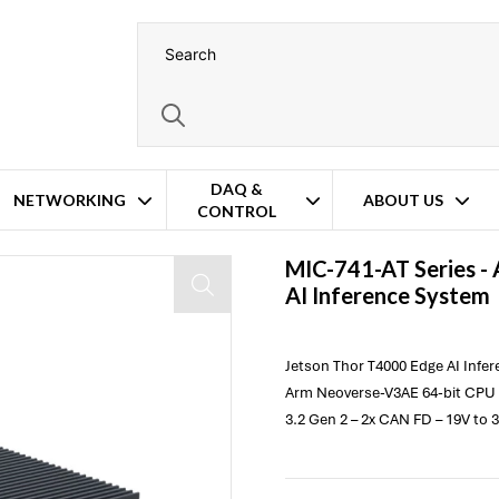
DAQ &
NETWORKING
ABOUT US
CONTROL
MIC-741-AT Series -
AI Inference System
Jetson Thor T4000 Edge AI Infe
Arm Neoverse-V3AE 64-bit CPU 
3.2 Gen 2 – 2x CAN FD – 19V to