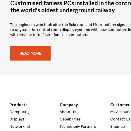
Customised fanless PCs installed in the contr
the world's oldest underground railway
The engineers who look after the Bakerloo and Metropolitan signal
to upgrade the control room display systems with new computers in 
with smaller form factor fanless computers.
READ MORE
Products
Company
Customer 
Computing
About Us
My Account
Displays
Capabilities
Contact Us
Networking
Technology Partners
Sitemap