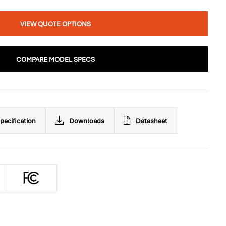
VIEW QUOTE OPTIONS
COMPARE MODEL SPECS
pecification
Downloads
Datasheet