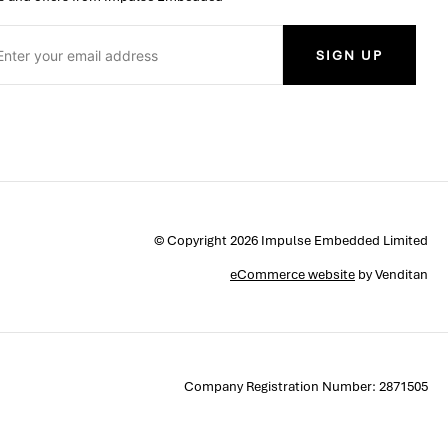
SIGN UP
© Copyright 2026 Impulse Embedded Limited
eCommerce website
by Venditan
Company Registration Number: 2871505