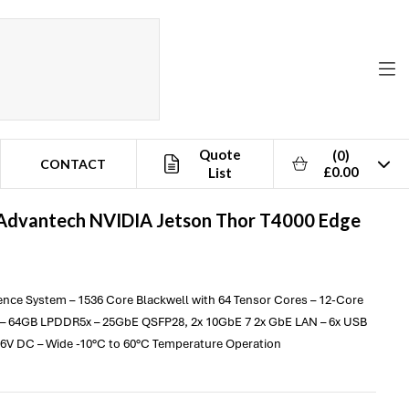
Quote
(0)
CONTACT
£0.00
List
Advantech
NVIDIA Jetson Thor T4000 Edge
rence System – 1536 Core Blackwell with 64 Tensor Cores – 12-Core
– 64GB LPDDR5x – 25GbE QSFP28, 2x 10GbE 7 2x GbE LAN – 6x USB
 36V DC – Wide -10°C to 60°C Temperature Operation