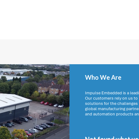
Who We Are
Impulse Embedded is a leadi
Our customers rely on us t
solutions for the challenges
global manufacturing partn
and automation products and 