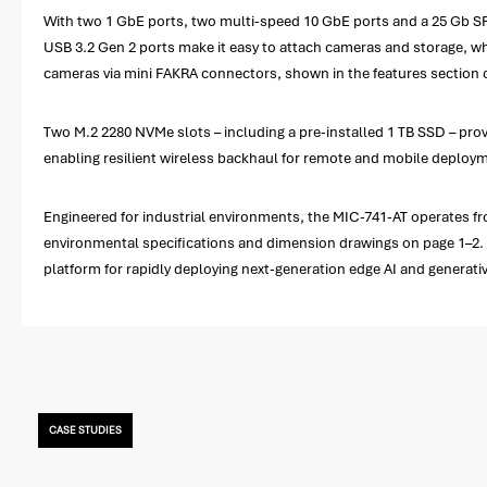
With two 1 GbE ports, two multi-speed 10 GbE ports and a 25 Gb SFP
USB 3.2 Gen 2 ports make it easy to attach cameras and storage, whi
cameras via mini FAKRA connectors, shown in the features section o
Two M.2 2280 NVMe slots – including a pre-installed 1 TB SSD – prov
enabling resilient wireless backhaul for remote and mobile deploy
Engineered for industrial environments, the MIC-741-AT operates from
environmental specifications and dimension drawings on page 1–2. S
platform for rapidly deploying next-generation edge AI and generativ
CASE STUDIES