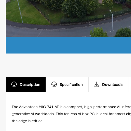
Description
Specification
Downloads
The Advantech MIC-741-AT is a compact, high-performance AI infere
generative AI workloads. This fanless AI box PC is ideal for smart ci
the edge is critical.