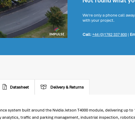
Not found what you
We're only a phone call away
with your project.
Call:
+44 (0)1782 337 800
|
Em
Datasheet
Delivery & Returns
nce system built around the Nvidia Jetson T4000 module, delivering up to
ty analytics, traffic and parking management, industrial inspection, robotics