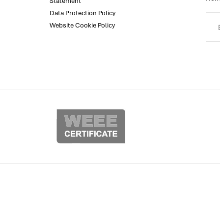
Statement
Data Protection Policy
Website Cookie Policy