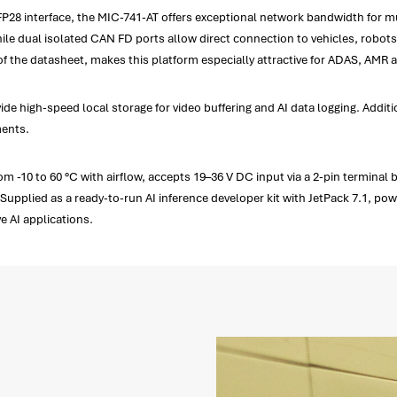
28 interface, the MIC-741-AT offers exceptional network bandwidth for mul
le dual isolated CAN FD ports allow direct connection to vehicles, robots
f the datasheet, makes this platform especially attractive for ADAS, AMR 
ide high-speed local storage for video buffering and AI data logging. Addi
ments.
 -10 to 60 °C with airflow, accepts 19–36 V DC input via a 2-pin terminal 
upplied as a ready-to-run AI inference developer kit with JetPack 7.1, pow
e AI applications.