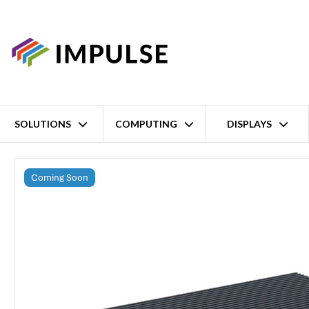
SOLUTIONS
COMPUTING
DISPLAYS
Home
NVIDIA Jetson Thor T4000 Edge AI Inference System
Coming Soon