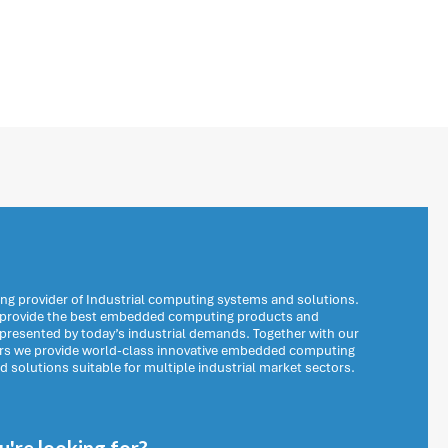
ng provider of Industrial computing systems and solutions.
o provide the best embedded computing products and
 presented by today’s industrial demands. Together with our
ers we provide world-class innovative embedded computing
solutions suitable for multiple industrial market sectors.