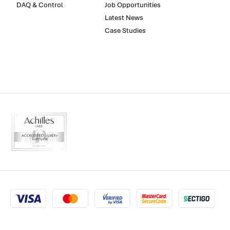
DAQ & Control
Job Opportunities
Latest News
Case Studies