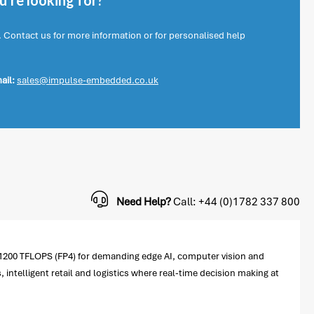
're looking for?
. Contact us for more information or for personalised help
ail:
sales@impulse-embedded.co.uk
Need Help?
Call: +44 (0)1782 337 800
 1200 TFLOPS (FP4) for demanding edge AI, computer vision and
, intelligent retail and logistics where real-time decision making at