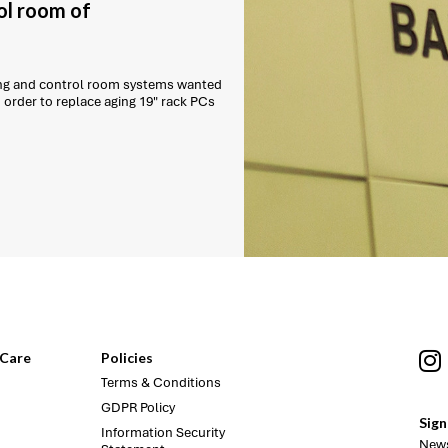
ol room of
ling and control room systems wanted
order to replace aging 19" rack PCs
Care
Policies
Terms & Conditions
GDPR Policy
Sign
Information Security
News