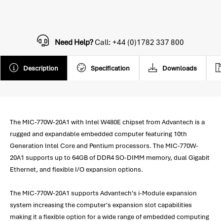
Need Help?
Call: +44 (0)1782 337 800
Description
Specification
Downloads
The MIC-770W-20A1 with Intel W480E chipset from Advantech is a
rugged and expandable embedded computer featuring 10th
Generation Intel Core and Pentium processors. The MIC-770W-
20A1 supports up to 64GB of DDR4 SO-DIMM memory, dual Gigabit
Ethernet, and flexible I/O expansion options.
The MIC-770W-20A1 supports Advantech's i-Module expansion
system increasing the computer's expansion slot capabilities
making it a flexible option for a wide range of embedded computing