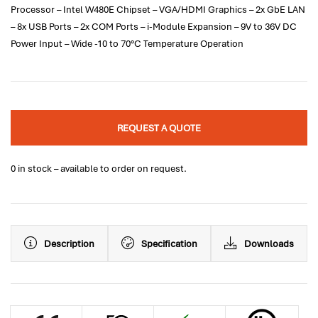
Processor – Intel W480E Chipset – VGA/HDMI Graphics – 2x GbE LAN
– 8x USB Ports – 2x COM Ports – i-Module Expansion – 9V to 36V DC
Power Input – Wide -10 to 70°C Temperature Operation
REQUEST A QUOTE
0 in stock – available to order on request.
Description
Specification
Downloads