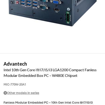
Advantech
Intel 10th Gen Core i9/i7/i5/i3 LGA1200 Compact Fanless
Modular Embedded Box PC – W480E Chipset
MIC-770W-20A1
Other models in series
Fanless Modular Embedded PC – 10th Gen Intel Core i9/i7/i5/i3