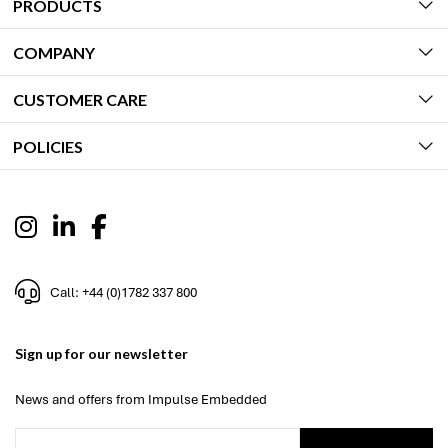
PRODUCTS
COMPANY
CUSTOMER CARE
POLICIES
Call: +44 (0)1782 337 800
Sign up for our newsletter
News and offers from Impulse Embedded