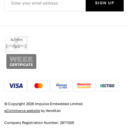
SIGN UP
© Copyright 2026 Impulse Embedded Limited
eCommerce website
by Venditan
Company Registration Number: 2871505