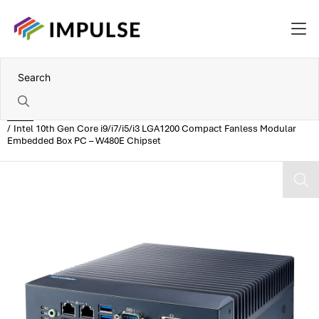
Home
Intel 10th Gen Core i9/i7/i5/i3 LGA1200 Compact Fanless Modular
Embedded Box PC – W480E Chipset