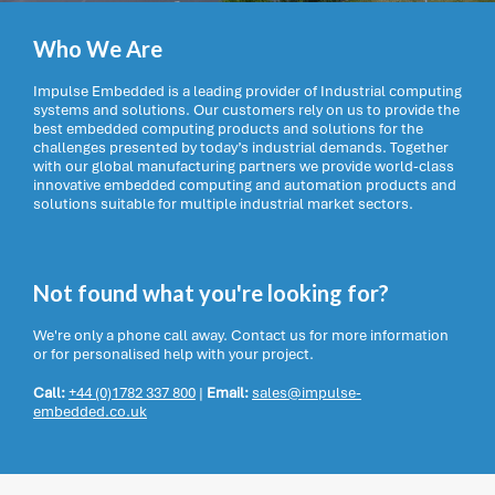
Who We Are
Impulse Embedded is a leading provider of Industrial computing
systems and solutions. Our customers rely on us to provide the
best embedded computing products and solutions for the
challenges presented by today’s industrial demands. Together
with our global manufacturing partners we provide world-class
innovative embedded computing and automation products and
solutions suitable for multiple industrial market sectors.
Not found what you're looking for?
We're only a phone call away. Contact us for more information
or for personalised help with your project.
Call:
+44 (0)1782 337 800
|
Email:
sales@impulse-
embedded.co.uk