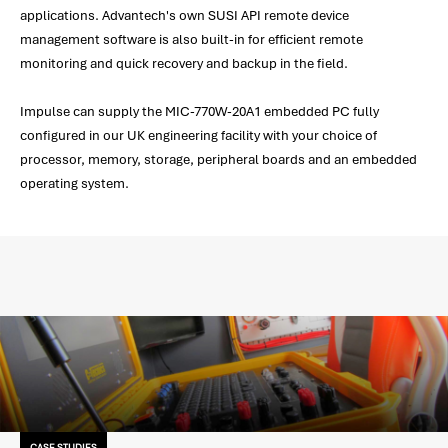
applications. Advantech's own SUSI API remote device
management software is also built-in for efficient remote
monitoring and quick recovery and backup in the field.
Impulse can supply the MIC-770W-20A1 embedded PC fully
configured in our UK engineering facility with your choice of
processor, memory, storage, peripheral boards and an embedded
operating system.