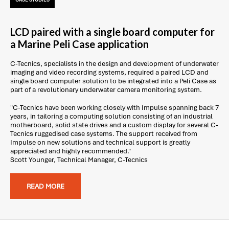
CASE STUDIES
LCD paired with a single board computer for
a Marine Peli Case application
C-Tecnics, specialists in the design and development of underwater
imaging and video recording systems, required a paired LCD and
single board computer solution to be integrated into a Peli Case as
part of a revolutionary underwater camera monitoring system.
"C-Tecnics have been working closely with Impulse spanning back 7
years, in tailoring a computing solution consisting of an industrial
motherboard, solid state drives and a custom display for several C-
Tecnics ruggedised case systems. The support received from
Impulse on new solutions and technical support is greatly
appreciated and highly recommended."
Scott Younger, Technical Manager, C-Tecnics
READ MORE