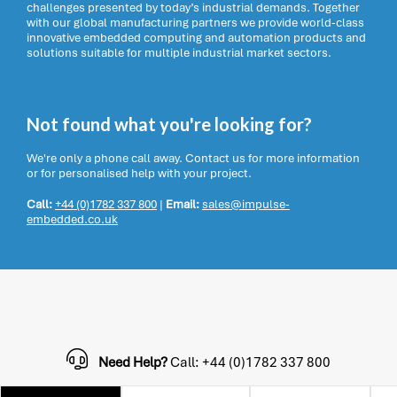
challenges presented by today’s industrial demands. Together
with our global manufacturing partners we provide world-class
innovative embedded computing and automation products and
solutions suitable for multiple industrial market sectors.
Not found what you're looking for?
We're only a phone call away. Contact us for more information
or for personalised help with your project.
Call:
+44 (0)1782 337 800
|
Email:
sales@impulse-
embedded.co.uk
Need Help?
Call: +44 (0)1782 337 800