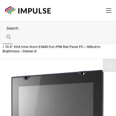
Home
10.4'' XGA Intel Atom E3845 Full IP66 Rail Panel PC – 500cd/m
Brightness – Debian 9