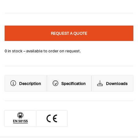
REQUEST A QUOTE
0 in stock – available to order on request.
Description
Specification
Downloads