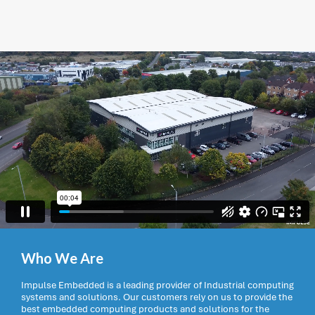
Who We Are
Impulse Embedded is a leading provider of Industrial computing
systems and solutions. Our customers rely on us to provide the
best embedded computing products and solutions for the