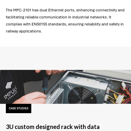
The MPC-2101 has dual Ethernet ports, enhancing connectivity and
facilitating reliable communication in industrial networks. It
complies with EN50155 standards, ensuring reliability and safety in
railway applications.
CASE STUDIES
3U custom designed rack with data