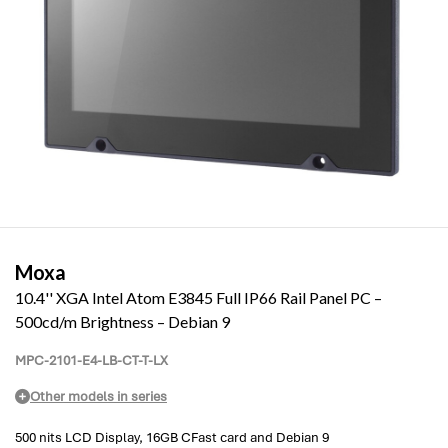
Moxa
10.4'' XGA Intel Atom E3845 Full IP66 Rail Panel PC –
500cd/m Brightness – Debian 9
MPC-2101-E4-LB-CT-T-LX
Other models in series
500 nits LCD Display, 16GB CFast card and Debian 9