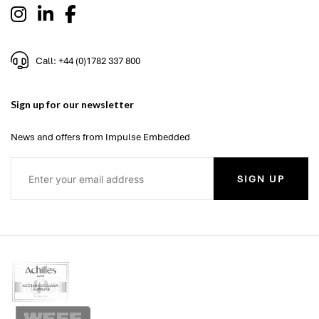
Call: +44 (0)1782 337 800
Sign up for our newsletter
News and offers from Impulse Embedded
SIGN UP