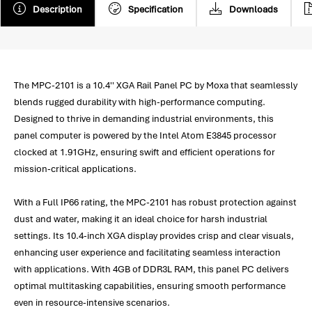
Description
Specification
Downloads
The MPC-2101 is a 10.4'' XGA Rail Panel PC by Moxa that seamlessly
blends rugged durability with high-performance computing.
Designed to thrive in demanding industrial environments, this
panel computer is powered by the Intel Atom E3845 processor
clocked at 1.91GHz, ensuring swift and efficient operations for
mission-critical applications.
With a Full IP66 rating, the MPC-2101 has robust protection against
dust and water, making it an ideal choice for harsh industrial
settings. Its 10.4-inch XGA display provides crisp and clear visuals,
enhancing user experience and facilitating seamless interaction
with applications. With 4GB of DDR3L RAM, this panel PC delivers
optimal multitasking capabilities, ensuring smooth performance
even in resource-intensive scenarios.