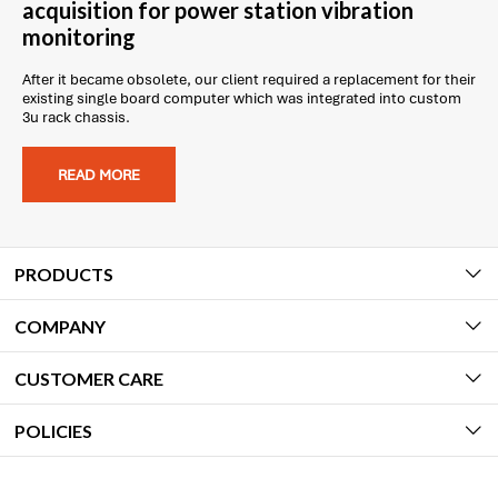
acquisition for power station vibration
monitoring
After it became obsolete, our client required a replacement for their
existing single board computer which was integrated into custom
3u rack chassis.
READ MORE
PRODUCTS
COMPANY
CUSTOMER CARE
POLICIES