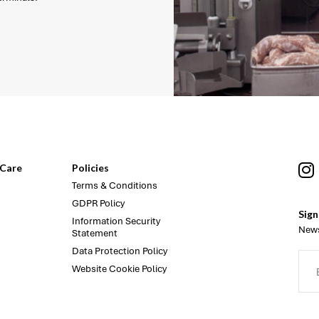
Care
Policies
Terms & Conditions
GDPR Policy
Sign
Information Security
News
Statement
Data Protection Policy
Website Cookie Policy