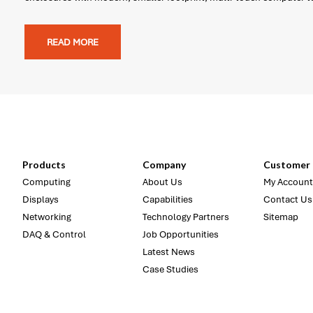
READ MORE
Products
Company
Customer 
Computing
About Us
My Account
Displays
Capabilities
Contact Us
Networking
Technology Partners
Sitemap
DAQ & Control
Job Opportunities
Latest News
Case Studies