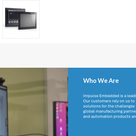
Who We Are
Impulse Embedded is a leadi
Our customers rely on us t
solutions for the challenges
global manufacturing partn
and automation products and 