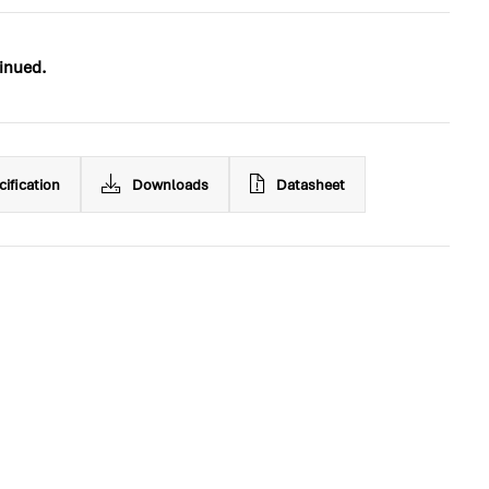
inued.
cification
Downloads
Datasheet