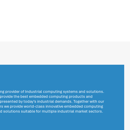
ng provider of Industrial computing systems and solutions.
o provide the best embedded computing products and
 presented by today’s industrial demands. Together with our
ers we provide world-class innovative embedded computing
solutions suitable for multiple industrial market sectors.