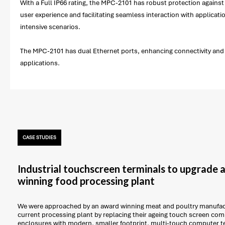
With a Full IP66 rating, the MPC-2101 has robust protection against 
user experience and facilitating seamless interaction with applica
intensive scenarios.
The MPC-2101 has dual Ethernet ports, enhancing connectivity and fa
applications.
CASE STUDIES
Industrial touchscreen terminals to upgrade
winning food processing plant
We were approached by an award winning meat and poultry manufact
current processing plant by replacing their ageing touch screen com
enclosures with modern, smaller footprint, multi-touch computer t