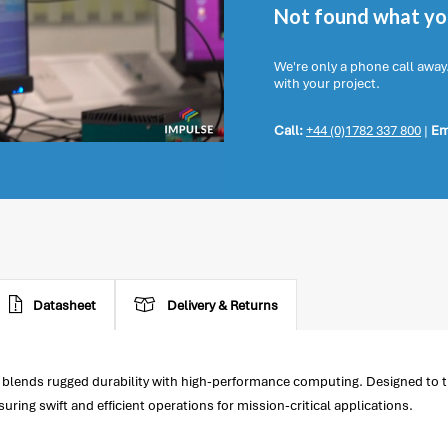
Not found what you
We're only a phone call away
with your project.
Call:
+44 (0)1782 337 800
|
Em
Datasheet
Delivery & Returns
 blends rugged durability with high-performance computing. Designed to t
ing swift and efficient operations for mission-critical applications.