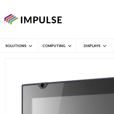
SOLUTIONS
COMPUTING
DISPLAYS
Home
10.4'' XGA Intel Atom E3845 Full IP66 Rail Panel PC – 500c