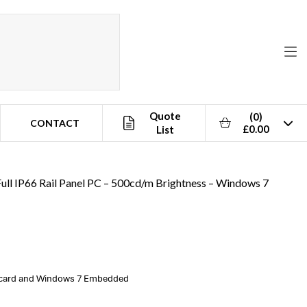
Quote
(0)
CONTACT
£0.00
List
ull IP66 Rail Panel PC – 500cd/m Brightness – Windows 7
t card and Windows 7 Embedded