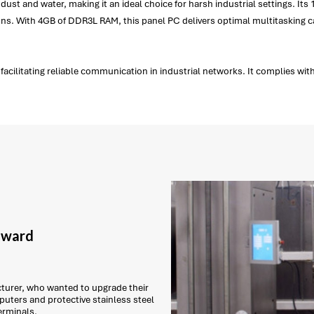
dust and water, making it an ideal choice for harsh industrial settings. Its
tions. With 4GB of DDR3L RAM, this panel PC delivers optimal multitasking 
cilitating reliable communication in industrial networks. It complies with 
 award
urer, who wanted to upgrade their
puters and protective stainless steel
erminals.