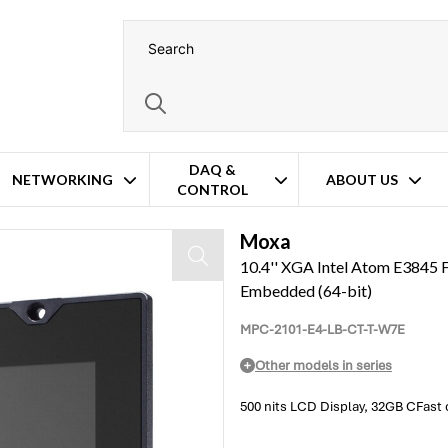
DAQ &
NETWORKING
ABOUT US
CONTROL
d/m Brightness – Windows 7 Embedded (64-bit)
Moxa
10.4'' XGA Intel Atom E3845 F
Embedded (64-bit)
MPC-2101-E4-LB-CT-T-W7E
Other models in series
500 nits LCD Display, 32GB CFas