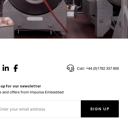
Call: +44 (0)1782 337 800
 up for our newsletter
 and offers from Impulse Embedded
SIGN UP