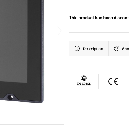
This product has been discont
Description
Spe