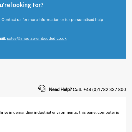
're looking for?
. Contact us for more information or for personalised help
ail:
sales@impulse-embedded.co.uk
Need Help?
Call: +44 (0)1782 337 800
hrive in demanding industrial environments, this panel computer is