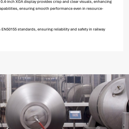
 10.4-inch XGA display provides crisp and clear visuals, enhancing
capabilities, ensuring smooth performance even in resource-
EN50155 standards, ensuring reliability and safety in railway