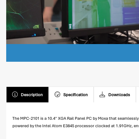
Description
Specification
Downloads
The MPC-2101 is a 10.4'' XGA Rail Panel PC by Moxa that seamlessly
powered by the Intel Atom E3845 processor clocked at 1.91GHz, ensur