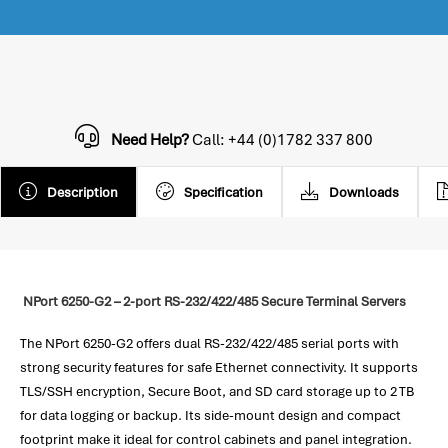
Need Help?
Call: +44 (0)1782 337 800
Description
Specification
Downloads
NPort 6250-G2 – 2-port RS-232/422/485 Secure Terminal Servers
The NPort 6250-G2 offers dual RS-232/422/485 serial ports with
strong security features for safe Ethernet connectivity. It supports
TLS/SSH encryption, Secure Boot, and SD card storage up to 2 TB
for data logging or backup. Its side-mount design and compact
footprint make it ideal for control cabinets and panel integration.