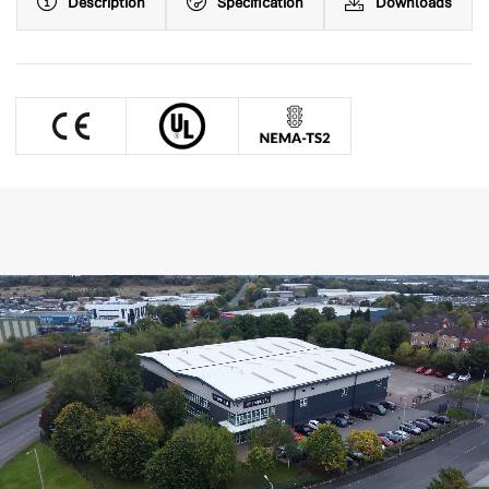
Description
Specification
Downloads