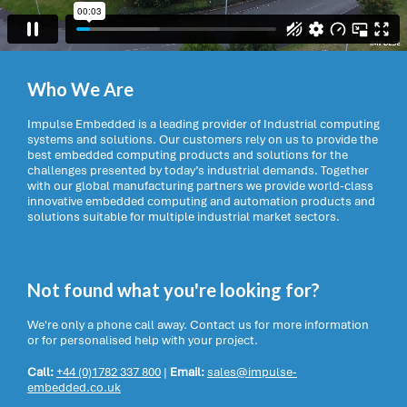
Who We Are
Impulse Embedded is a leading provider of Industrial computing
systems and solutions. Our customers rely on us to provide the
best embedded computing products and solutions for the
challenges presented by today’s industrial demands. Together
with our global manufacturing partners we provide world-class
innovative embedded computing and automation products and
solutions suitable for multiple industrial market sectors.
Not found what you're looking for?
We're only a phone call away. Contact us for more information
or for personalised help with your project.
Call:
+44 (0)1782 337 800
|
Email:
sales@impulse-
embedded.co.uk