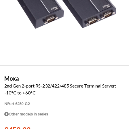
Moxa
2nd Gen 2-port RS-232/422/485 Secure Terminal Server:
-10°C to +60°C
NPort 6250-G2
Other models in series