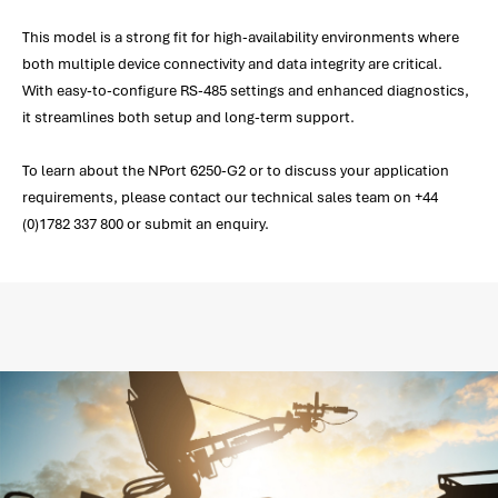
This model is a strong fit for high-availability environments where
both multiple device connectivity and data integrity are critical.
With easy-to-configure RS-485 settings and enhanced diagnostics,
it streamlines both setup and long-term support.
To learn about the NPort 6250-G2 or to discuss your application
requirements, please contact our technical sales team on +44
(0)1782 337 800 or submit an enquiry.