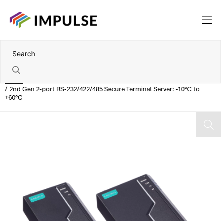
Home
2nd Gen 2-port RS-232/422/485 Secure Terminal Server: -10°C to
+60°C