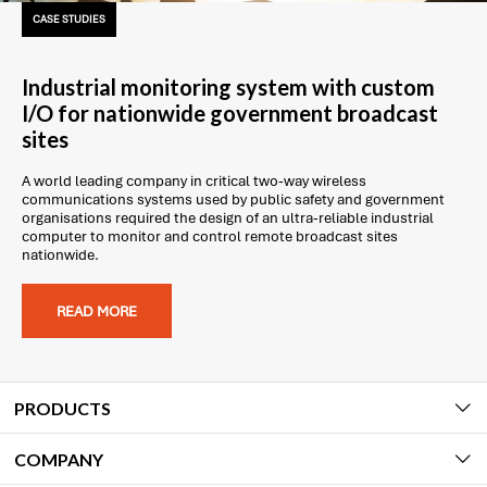
CASE STUDIES
Industrial monitoring system with custom
I/O for nationwide government broadcast
sites
A world leading company in critical two-way wireless
communications systems used by public safety and government
organisations required the design of an ultra-reliable industrial
computer to monitor and control remote broadcast sites
nationwide.
READ MORE
PRODUCTS
COMPANY