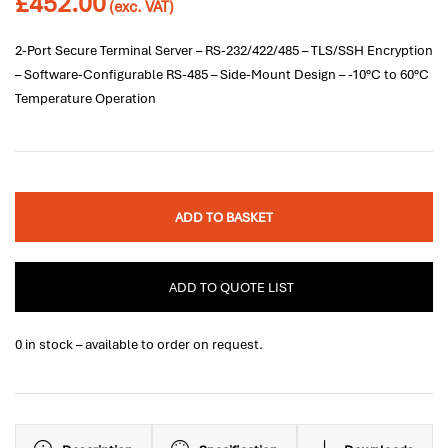
£
452.00
(exc. VAT)
2-Port Secure Terminal Server – RS-232/422/485 – TLS/SSH Encryption
– Software-Configurable RS-485 – Side-Mount Design – -10°C to 60°C
Temperature Operation
ADD TO BASKET
ADD TO QUOTE LIST
0 in stock – available to order on request.