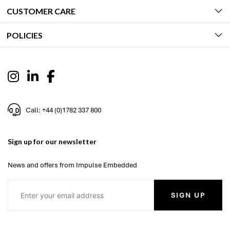
CUSTOMER CARE
POLICIES
Call: +44 (0)1782 337 800
Sign up for our newsletter
News and offers from Impulse Embedded
SIGN UP