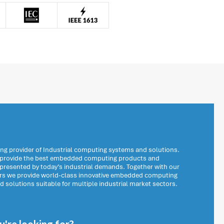
ng provider of Industrial computing systems and solutions.
o provide the best embedded computing products and
 presented by today’s industrial demands. Together with our
ers we provide world-class innovative embedded computing
solutions suitable for multiple industrial market sectors.