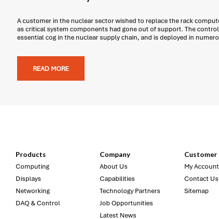
A customer in the nuclear sector wished to replace the rack computer
as critical system components had gone out of support. The control 
essential cog in the nuclear supply chain, and is deployed in numer
READ MORE
Products
Company
Customer 
Computing
About Us
My Account
Displays
Capabilities
Contact Us
Networking
Technology Partners
Sitemap
DAQ & Control
Job Opportunities
Latest News