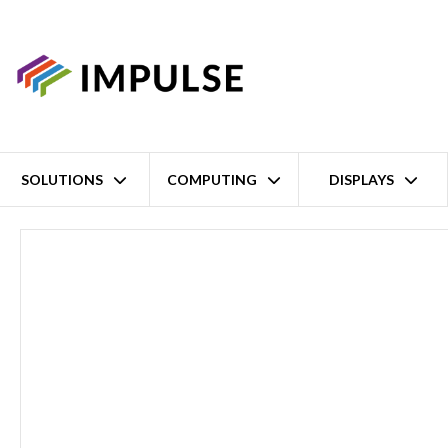
SOLUTIONS
COMPUTING
DISPLAYS
Home
8 Port RS-232/422/485 Serial Device Server – 8x DB9M Serial 