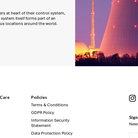
s at heart of their control system,
system itself forms part of an
ous locations around the world.
Care
Policies
Terms & Conditions
GDPR Policy
Sign
Information Security
News
Statement
Data Protection Policy