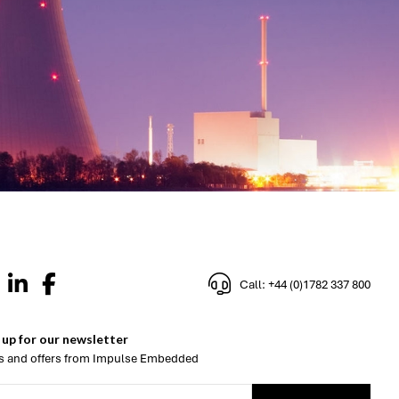
Call: +44 (0)1782 337 800
 up for our newsletter
 and offers from Impulse Embedded