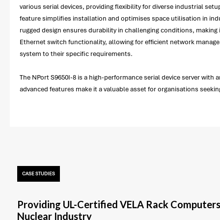
various serial devices, providing flexibility for diverse industrial 
feature simplifies installation and optimises space utilisation in i
rugged design ensures durability in challenging conditions, making
Ethernet switch functionality, allowing for efficient network manage
system to their specific requirements.
The NPort S9650I-8 is a high-performance serial device server with a
advanced features make it a valuable asset for organisations seeking
CASE STUDIES
Providing UL-Certified VELA Rack Computers
Nuclear Industry