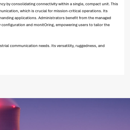
ency by consolidating connectivity within a single, compact unit. This
nication, which is crucial for mission-critical operations. Its
demanding applications. Administrators benefit from the managed
asy configuration and monitOring, empowering users to tailor the
ustrial communication needs. Its versatility, ruggedness, and