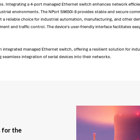
setups. Integrating a 4-port managed Ethernet switch enhances network effici
ndustrial environments. The NPort S9650I-8 provides stable and secure commu
 it a reliable choice for industrial automation, manufacturing, and other 
ment and traffic control. The device's user-friendly interface facilitates e
n integrated managed Ethernet switch, offering a resilient solution for ind
 seamless integration of serial devices into their networks.
 for the