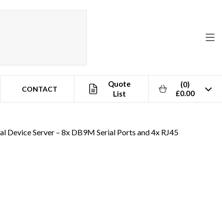
Quote
(0)
CONTACT
£0.00
List
al Device Server – 8x DB9M Serial Ports and 4x RJ45