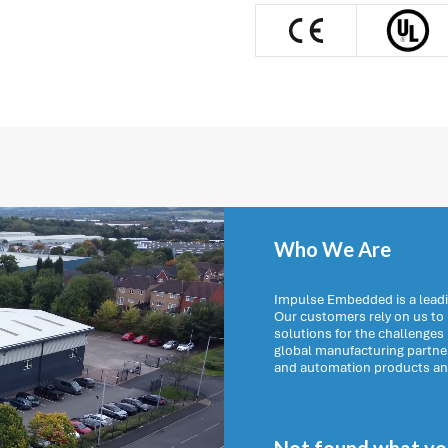
Who We Are
Impulse Embedded is a leadi
Our customers rely on us t
solutions for the challenges
global manufacturing partn
and automation products and 