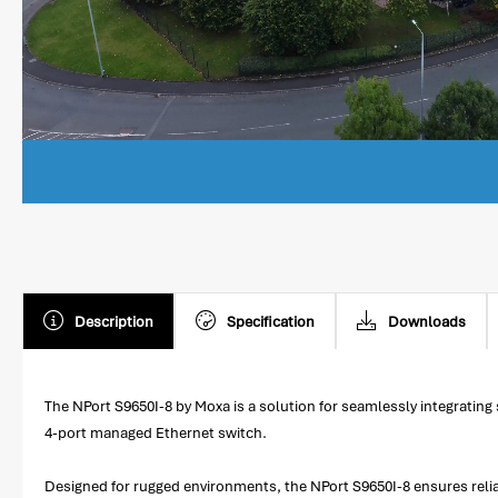
Description
Specification
Downloads
The NPort S9650I-8 by Moxa is a solution for seamlessly integrating
4-port managed Ethernet switch.
Designed for rugged environments, the NPort S9650I-8 ensures reliab