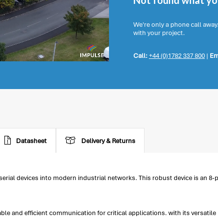
Not found what you
We're only a phone call away
with your project.
Call:
+44 (0)1782 337 800
|
Em
Datasheet
Delivery & Returns
 serial devices into modern industrial networks. This robust device is an 8
le and efficient communication for critical applications. with its versati