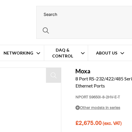
DAQ &
NETWORKING
ABOUT US
CONTROL
Ports and 4x RJ45 Ethernet Ports
Moxa
8 Port RS-232/422/485 Seri
Ethernet Ports
NPORT S9650I-8-2HV-E-T
Other models in series
£
2,675.00
(exc. VAT)