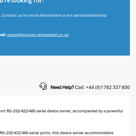
're looking for?
. Contact us for more information or for personalised help
ail:
sales@impulse-embedded.co.uk
Need Help?
Call: +44 (0)1782 337 800
-port RS-232/422/485 serial device server, accompanied by a powerful
le RS-232/422/485 serial ports, this device server accommodates