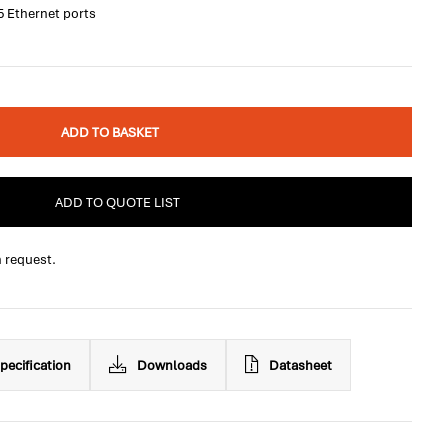
5 Ethernet ports
ADD TO BASKET
ADD TO QUOTE LIST
n request.
pecification
Downloads
Datasheet