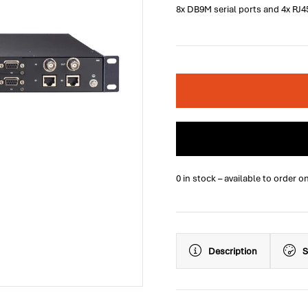
8x DB9M serial ports and 4x RJ4
0 in stock – available to order o
Description
S