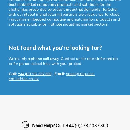
best embedded computing products and solutions for the
challenges presented by today’s industrial demands. Together
with our global manufacturing partners we provide world-class
innovative embedded computing and automation products and
solutions suitable for multiple industrial market sectors.
Not found what you're looking for?
We're only a phone call away. Contact us for more information
or for personalised help with your project.
Call:
+44 (0)1782 337 800
|
Email:
sales@impulse-
embedded.co.uk
Need Help?
Call: +44 (0)1782 337 800