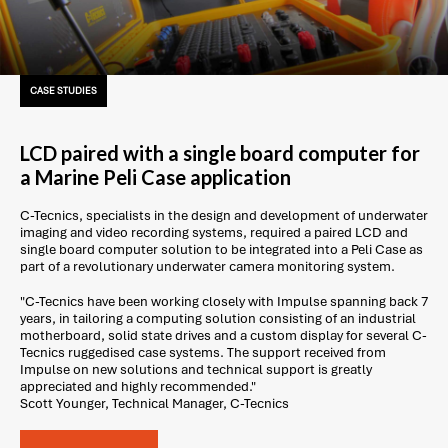
CASE STUDIES
LCD paired with a single board computer for
a Marine Peli Case application
C-Tecnics, specialists in the design and development of underwater
imaging and video recording systems, required a paired LCD and
single board computer solution to be integrated into a Peli Case as
part of a revolutionary underwater camera monitoring system.
"C-Tecnics have been working closely with Impulse spanning back 7
years, in tailoring a computing solution consisting of an industrial
motherboard, solid state drives and a custom display for several C-
Tecnics ruggedised case systems. The support received from
Impulse on new solutions and technical support is greatly
appreciated and highly recommended."
Scott Younger, Technical Manager, C-Tecnics