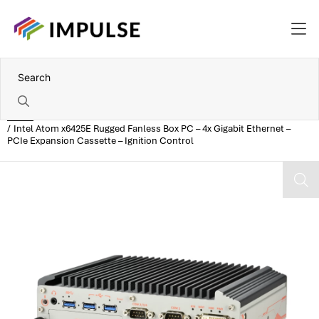
Home
Intel Atom x6425E Rugged Fanless Box PC – 4x Gigabit Ethernet –
PCIe Expansion Cassette – Ignition Control