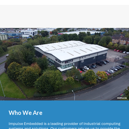
Who We Are
Impulse Embedded is a leading provider of Industrial computing
systems and solutions. Our customers rely on us to provide the