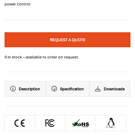
power control
REQUEST A QUOTE
0 in stock – available to order on request.
Description
Specification
Downloads
