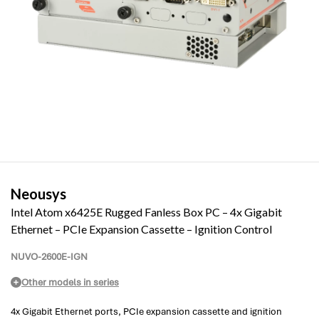
Neousys
Intel Atom x6425E Rugged Fanless Box PC – 4x Gigabit
Ethernet – PCIe Expansion Cassette – Ignition Control
NUVO-2600E-IGN
Other models in series
4x Gigabit Ethernet ports, PCIe expansion cassette and ignition