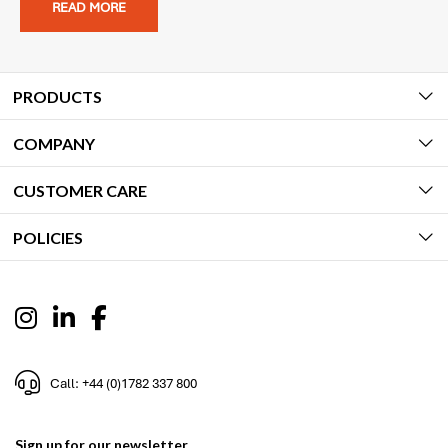
READ MORE
PRODUCTS
COMPANY
CUSTOMER CARE
POLICIES
Call: +44 (0)1782 337 800
Sign up for our newsletter