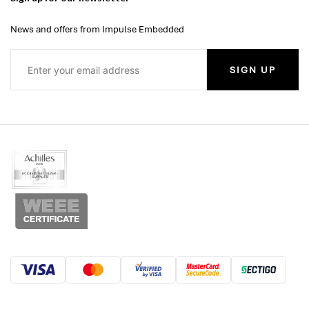
News and offers from Impulse Embedded
SIGN UP