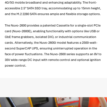
4G/5G mobile broadband and enhancing adaptability. The front-
accessible 2.5” SATA SSD tray, accommodating up to 15mm height,
and the M.2 2280 SATA ensures ample and flexible storage options.
The Nuvo-2600 provides a patented Cassette for a single-slot PCIe
card (Nuvo-2600E), enabling functionality with options like USB or
GbE frame grabbers, isolated DIO, or industrial communication
cards. Alternatively, the Nuvo-2600J model features a 2500-watt-
second SuperCAP UPS, ensuring uninterrupted operation in the
face of power fluctuations. The Nuvo-2600 series supports an 8V to
35V wide-range DC input with remote control and optional ignition
power control.