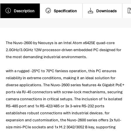
Description
Specification
Downloads
The Nuvo-2600 by Neousys is an Intel Atom x6425E quad-core
2.0GHz/3.0GHz 12W processor-driven embedded PC designed for
the most demanding industrial environments.
with a rugged -25°C to 70°C fanless operation, this PC ensures
reliability in extreme conditions, making it an ideal solution for
diverse applications. The Nuvo-2600 series features 4x Gigabit PoE+
ports via RJ-45 connectors with screw-lock mechanisms, securing
camera connections in critical setups. The inclusion of 1x isolated
RS-485 port and 1x RS-422/485 or 3x 3-wire RS-232 ports
establishes robust connections with industrial devices. for
expansion and customisation, the Nuvo-2600 series offers 2x full-
size mini-PCIe sockets and 1x M.2 3042/3052 B key, supporting