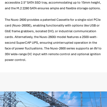
accessible 2.5” SATA SSD tray, accommodating up to 15mm height,
and the M.2 2280 SATA ensures ample and flexible storage options.
The Nuvo-2600 provides a patented Cassette for a single-slot PCIe
card (Nuvo-2600E), enabling functionality with options like USB or
GbE frame grabbers, isolated DIO, or industrial communication
cards. Alternatively, the Nuvo-2600J model features a 2500-watt-
second SuperCAP UPS, ensuring uninterrupted operation in the
face of power fluctuations. The Nuvo-2600 series supports an 8V to
35V wide-range DC input with remote control and optional ignition
power control.