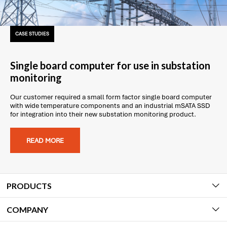
CASE STUDIES
Single board computer for use in substation
monitoring
Our customer required a small form factor single board computer
with wide temperature components and an industrial mSATA SSD
for integration into their new substation monitoring product.
READ MORE
PRODUCTS
COMPANY