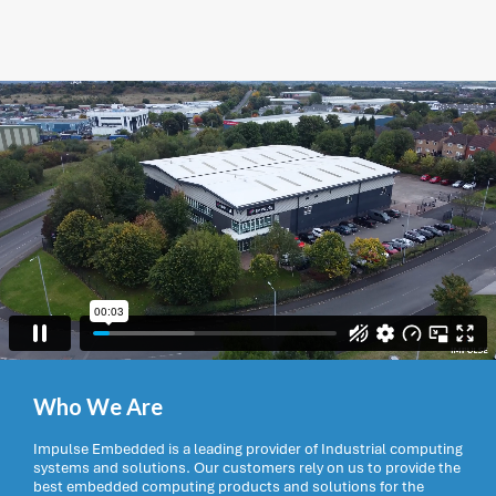
Who We Are
Impulse Embedded is a leading provider of Industrial computing
systems and solutions. Our customers rely on us to provide the
best embedded computing products and solutions for the