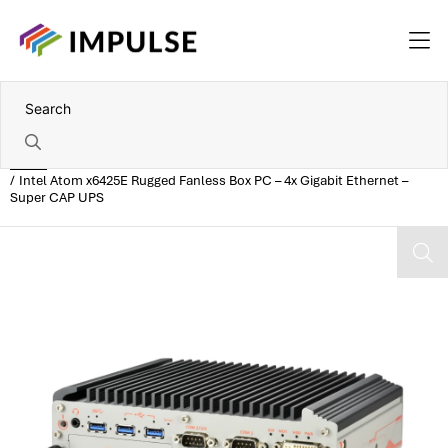
Home
Intel Atom x6425E Rugged Fanless Box PC – 4x Gigabit Ethernet –
Super CAP UPS