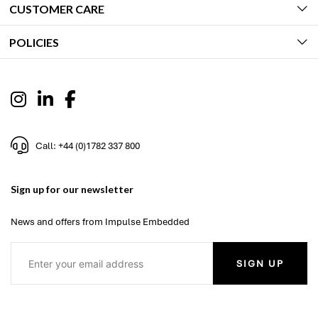
CUSTOMER CARE
POLICIES
Call: +44 (0)1782 337 800
Sign up for our newsletter
News and offers from Impulse Embedded
SIGN UP