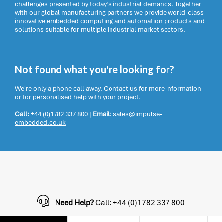
challenges presented by today’s industrial demands. Together
with our global manufacturing partners we provide world-class
innovative embedded computing and automation products and
solutions suitable for multiple industrial market sectors.
Not found what you're looking for?
We're only a phone call away. Contact us for more information
or for personalised help with your project.
Call:
+44 (0)1782 337 800
|
Email:
sales@impulse-
embedded.co.uk
Need Help?
Call: +44 (0)1782 337 800