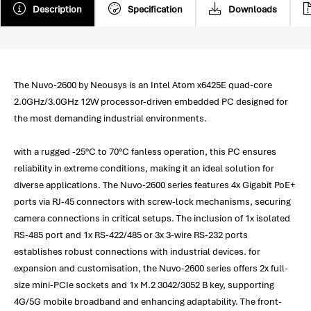
Description
Specification
Downloads
The Nuvo-2600 by Neousys is an Intel Atom x6425E quad-core
2.0GHz/3.0GHz 12W processor-driven embedded PC designed for
the most demanding industrial environments.
with a rugged -25°C to 70°C fanless operation, this PC ensures
reliability in extreme conditions, making it an ideal solution for
diverse applications. The Nuvo-2600 series features 4x Gigabit PoE+
ports via RJ-45 connectors with screw-lock mechanisms, securing
camera connections in critical setups. The inclusion of 1x isolated
RS-485 port and 1x RS-422/485 or 3x 3-wire RS-232 ports
establishes robust connections with industrial devices. for
expansion and customisation, the Nuvo-2600 series offers 2x full-
size mini-PCIe sockets and 1x M.2 3042/3052 B key, supporting
4G/5G mobile broadband and enhancing adaptability. The front-