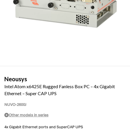
Neousys
Intel Atom x6425E Rugged Fanless Box PC – 4x Gigabit
Ethernet – Super CAP UPS
NUVO-2600J
Other models in series
4x Gigabit Ethernet ports and SuperCAP UPS