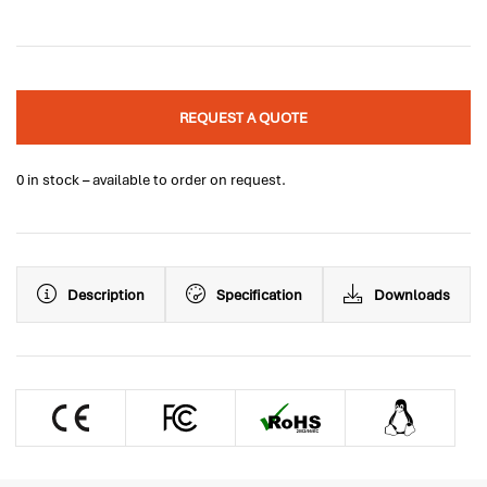
REQUEST A QUOTE
0 in stock – available to order on request.
Description
Specification
Downloads
