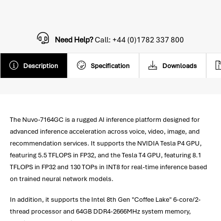
Need Help?
Call: +44 (0)1782 337 800
Description
Specification
Downloads
The Nuvo-7164GC is a rugged AI inference platform designed for
advanced inference acceleration across voice, video, image, and
recommendation services. It supports the NVIDIA Tesla P4 GPU,
featuring 5.5 TFLOPS in FP32, and the Tesla T4 GPU, featuring 8.1
TFLOPS in FP32 and 130 TOPs in INT8 for real-time inference based
on trained neural network models.
In addition, it supports the Intel 8th Gen "Coffee Lake" 6-core/2-
thread processor and 64GB DDR4-2666MHz system memory,