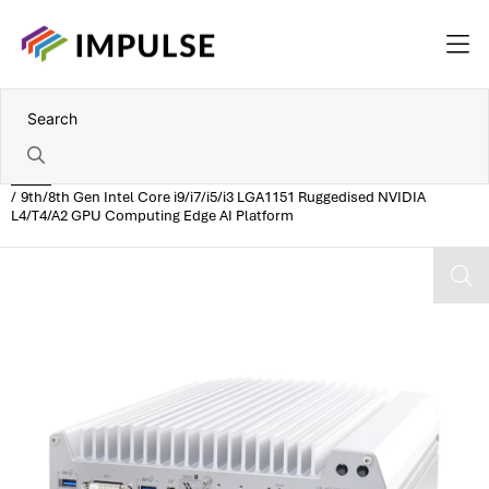
Home
9th/8th Gen Intel Core i9/i7/i5/i3 LGA1151 Ruggedised NVIDIA
L4/T4/A2 GPU Computing Edge AI Platform