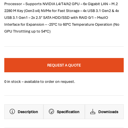
Processor – Supports NVIDIA L4/T4/A2 GPU – 6x Gigabit LAN – M.2
2280 M Key (Gen3 x4) NVMe for Fast Storage – 4x USB 3.1 Gen2 & 4x
USB 3.1 Gen1 – 2x 2.5" SATA HDD/SSD with RAID 0/1 – MezIO
Interface for Expansion – -25°C to 60°C Temperature Operation (No
GPU Throttling up to 54°C)
REQUEST A QUOTE
0 in stock – available to order on request.
Description
Specification
Downloads