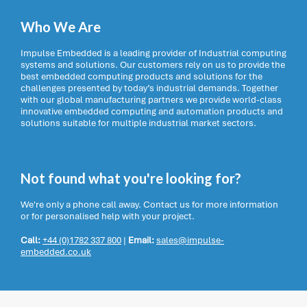
Who We Are
Impulse Embedded is a leading provider of Industrial computing
systems and solutions. Our customers rely on us to provide the
best embedded computing products and solutions for the
challenges presented by today’s industrial demands. Together
with our global manufacturing partners we provide world-class
innovative embedded computing and automation products and
solutions suitable for multiple industrial market sectors.
Not found what you're looking for?
We're only a phone call away. Contact us for more information
or for personalised help with your project.
Call:
+44 (0)1782 337 800
|
Email:
sales@impulse-
embedded.co.uk