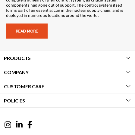
computers at heart of their control system, as critical system
components had gone out of support. The control system itself
forms part of an essential cog in the nuclear supply chain, and is
deployed in numerous locations around the world.
READ MORE
PRODUCTS
COMPANY
CUSTOMER CARE
POLICIES