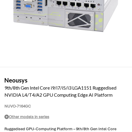
Neousys
9th/8th Gen Intel Core i9/i7/i5/i3 LGA1151 Ruggedised
NVIDIA L4/T4/A2 GPU Computing Edge AI Platform
NUVO-7164GC
Other models in series
Ruggedised GPU-Computing Platform – 9th/8th Gen Intel Core