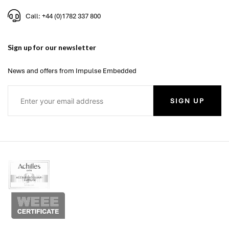
Call: +44 (0)1782 337 800
Sign up for our newsletter
News and offers from Impulse Embedded
SIGN UP