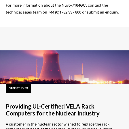
For more information about the Nuvo-7164GC, contact the
technical sales team on +44 (0)1782 337 800 or submit an enquiry.
CASE STUDIES
Providing UL-Certified VELA Rack
Computers for the Nuclear Industry
A customer in the nuclear sector wished to replace the rack