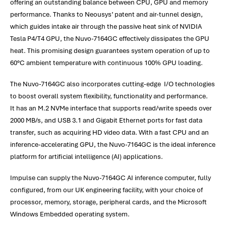
offering an outstanding balance between CPU, GPU and memory
performance. Thanks to Neousys’ patent and air-tunnel design,
which guides intake air through the passive heat sink of NVIDIA
Tesla P4/T4 GPU, the Nuvo-7164GC effectively dissipates the GPU
heat. This promising design guarantees system operation of up to
60°C ambient temperature with continuous 100% GPU loading.
The Nuvo-7164GC also incorporates cutting-edge I/O technologies
to boost overall system flexibility, functionality and performance.
It has an M.2 NVMe interface that supports read/write speeds over
2000 MB/s, and USB 3.1 and Gigabit Ethernet ports for fast data
transfer, such as acquiring HD video data. With a fast CPU and an
inference-accelerating GPU, the Nuvo-7164GC is the ideal inference
platform for artificial intelligence (AI) applications.
Impulse can supply the Nuvo-7164GC AI inference computer, fully
configured, from our UK engineering facility, with your choice of
processor, memory, storage, peripheral cards, and the Microsoft
Windows Embedded operating system.