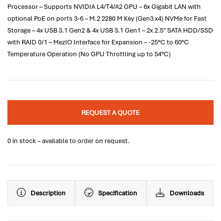
Processor – Supports NVIDIA L4/T4/A2 GPU – 6x Gigabit LAN with
optional PoE on ports 3-6 – M.2 2280 M Key (Gen3 x4) NVMe for Fast
Storage – 4x USB 3.1 Gen2 & 4x USB 3.1 Gen1 – 2x 2.5" SATA HDD/SSD
with RAID 0/1 – MezIO Interface for Expansion – -25°C to 60°C
Temperature Operation (No GPU Throttling up to 54°C)
REQUEST A QUOTE
0 in stock – available to order on request.
Description
Specification
Downloads