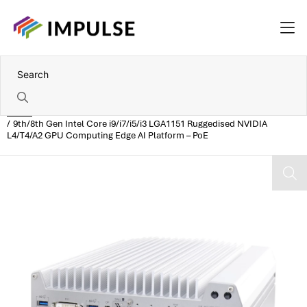
Home
9th/8th Gen Intel Core i9/i7/i5/i3 LGA1151 Ruggedised NVIDIA
L4/T4/A2 GPU Computing Edge AI Platform – PoE