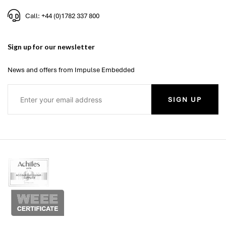
Call: +44 (0)1782 337 800
Sign up for our newsletter
News and offers from Impulse Embedded
SIGN UP