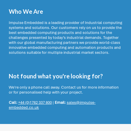
Who We Are
Impulse Embedded is a leading provider of Industrial computing
systems and solutions. Our customers rely on us to provide the
best embedded computing products and solutions for the
challenges presented by today’s industrial demands. Together
with our global manufacturing partners we provide world-class
innovative embedded computing and automation products and
solutions suitable for multiple industrial market sectors.
Not found what you're looking for?
We're only a phone call away. Contact us for more information
or for personalised help with your project.
Call:
+44 (0)1782 337 800
|
Email:
sales@impulse-
embedded.co.uk