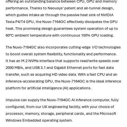
offering an outstanding balance between CPU, GPU and memory
performance. Thanks to Neousys’ patent and air-tunnel design,
which guides intake air through the passive heat sink of NVIDIA
Tesla P4/T4 GPU, the Nuvo-7164GC effectively dissipates the GPU
heat. This promising design guarantees system operation of up to
60°C ambient temperature with continuous 100% GPU loading.
The Nuvo-7164GC also incorporates cutting-edge I/O technologies
to boost overall system flexibility, functionality and performance.
It has an M.2 NVMe interface that supports read/write speeds over
2000 MB/s, and USB 3.1 and Gigabit Ethernet ports for fast data
transfer, such as acquiring HD video data. With a fast CPU and an
inference-accelerating GPU, the Nuvo-7164GC is the ideal inference
platform for artificial intelligence (AI) applications.
Impulse can supply the Nuvo-7164GC AI inference computer, fully
configured, from our UK engineering facility, with your choice of
processor, memory, storage, peripheral cards, and the Microsoft
Windows Embedded operating system.