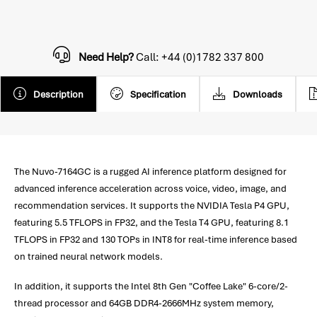
Need Help?
Call: +44 (0)1782 337 800
Description
Specification
Downloads
The Nuvo-7164GC is a rugged AI inference platform designed for
advanced inference acceleration across voice, video, image, and
recommendation services. It supports the NVIDIA Tesla P4 GPU,
featuring 5.5 TFLOPS in FP32, and the Tesla T4 GPU, featuring 8.1
TFLOPS in FP32 and 130 TOPs in INT8 for real-time inference based
on trained neural network models.
In addition, it supports the Intel 8th Gen "Coffee Lake" 6-core/2-
thread processor and 64GB DDR4-2666MHz system memory,