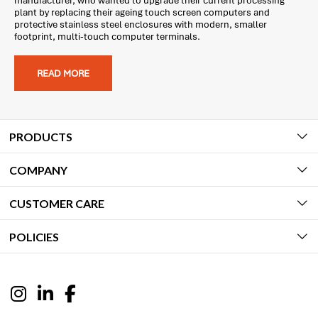
manufacturer, who wanted to upgrade their current processing
plant by replacing their ageing touch screen computers and
protective stainless steel enclosures with modern, smaller
footprint, multi-touch computer terminals.
READ MORE
PRODUCTS
COMPANY
CUSTOMER CARE
POLICIES