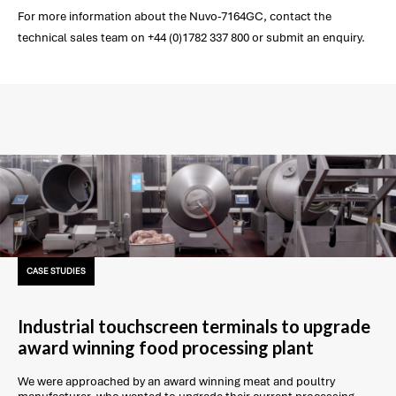
For more information about the Nuvo-7164GC, contact the
technical sales team on +44 (0)1782 337 800 or submit an enquiry.
CASE STUDIES
Industrial touchscreen terminals to upgrade
award winning food processing plant
We were approached by an award winning meat and poultry