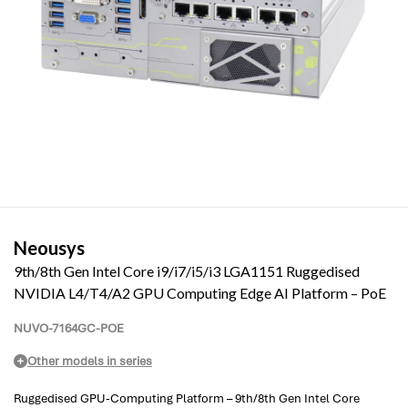
Neousys
9th/8th Gen Intel Core i9/i7/i5/i3 LGA1151 Ruggedised
NVIDIA L4/T4/A2 GPU Computing Edge AI Platform – PoE
NUVO-7164GC-POE
Other models in series
Ruggedised GPU-Computing Platform – 9th/8th Gen Intel Core