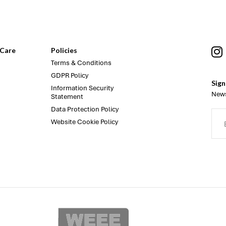
Care
Policies
Terms & Conditions
GDPR Policy
Sign
Information Security
News
Statement
Data Protection Policy
Website Cookie Policy