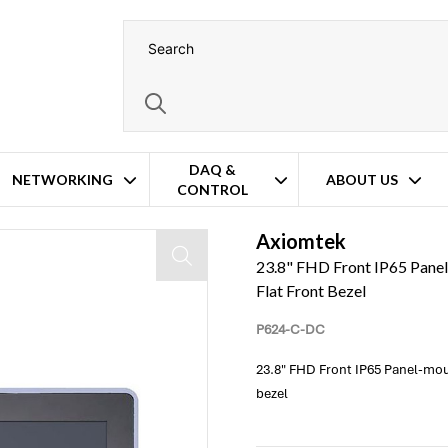
DAQ &
NETWORKING
ABOUT US
CONTROL
 4/12 IP65-Compliant – Flat Front Bezel
Axiomtek
23.8" FHD Front IP65 Pane
Flat Front Bezel
P624-C-DC
23.8" FHD Front IP65 Panel-mou
bezel