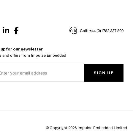
Call: +44 (0)1782 337 800
 up for our newsletter
 and offers from Impulse Embedded
SIGN UP
© Copyright 2026 Impulse Embedded Limited