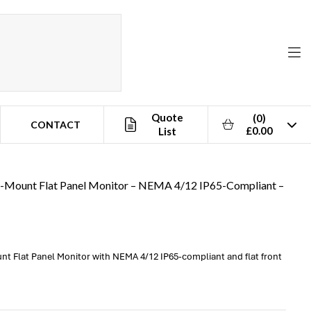
Quote
(0)
CONTACT
£0.00
List
l-Mount Flat Panel Monitor – NEMA 4/12 IP65-Compliant –
nt Flat Panel Monitor with NEMA 4/12 IP65-compliant and flat front