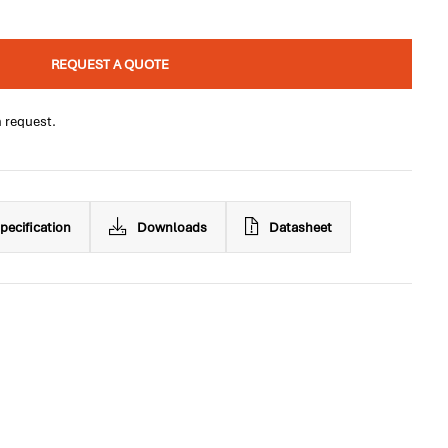
REQUEST A QUOTE
n request.
pecification
Downloads
Datasheet