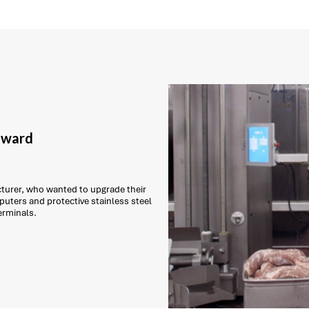
 award
urer, who wanted to upgrade their
puters and protective stainless steel
erminals.