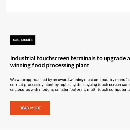
CASE STUDIES
Industrial touchscreen terminals to upgrade
winning food processing plant
We were approached by an award winning meat and poultry manufact
current processing plant by replacing their ageing touch screen com
enclosures with modern, smaller footprint, multi-touch computer t
READ MORE