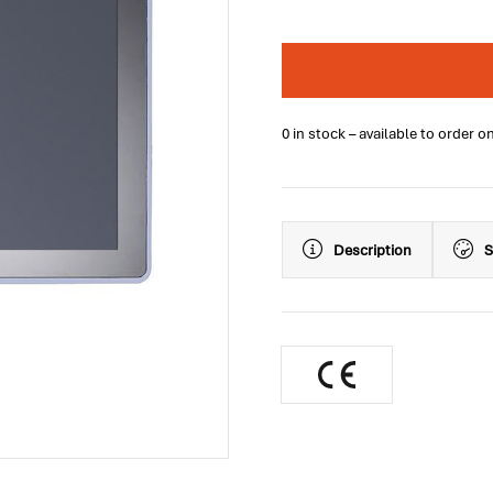
0 in stock – available to order o
Description
S