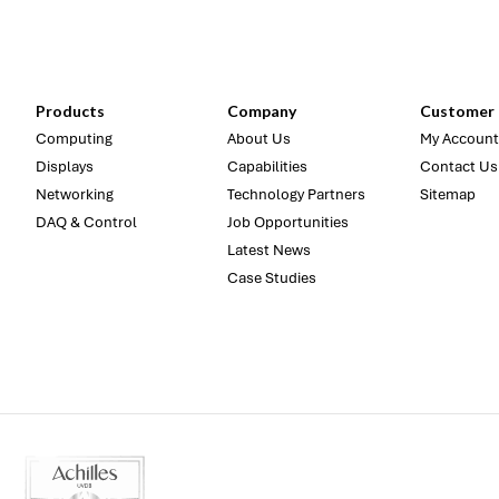
Products
Company
Customer 
Computing
About Us
My Account
Displays
Capabilities
Contact Us
Networking
Technology Partners
Sitemap
DAQ & Control
Job Opportunities
Latest News
Case Studies