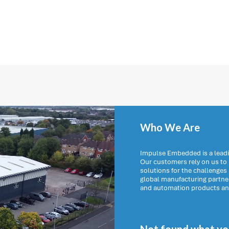
Who We Are
Impulse Embedded is a leadi
Our customers rely on us t
solutions for the challenges
global manufacturing partn
and automation products and 