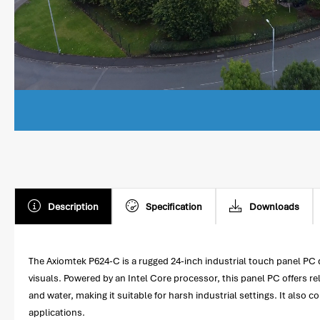
Description
Specification
Downloads
The Axiomtek P624-C is a rugged 24-inch industrial touch panel PC des
visuals. Powered by an Intel Core processor, this panel PC offers re
and water, making it suitable for harsh industrial settings. It also 
applications.