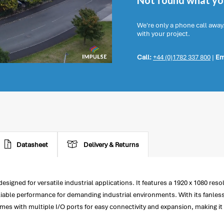
Not found what you
We're only a phone call away
with your project.
Call:
+44 (0)1782 337 800
|
Em
Datasheet
Delivery & Returns
igned for versatile industrial applications. It features a 1920 x 1080 resol
liable performance for demanding industrial environments. With its fanless
comes with multiple I/O ports for easy connectivity and expansion, making it