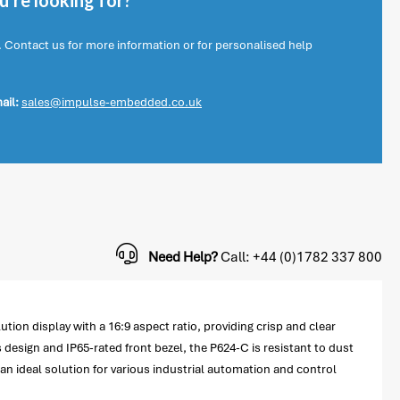
're looking for?
. Contact us for more information or for personalised help
ail:
sales@impulse-embedded.co.uk
Need Help?
Call: +44 (0)1782 337 800
ution display with a 16:9 aspect ratio, providing crisp and clear
 design and IP65-rated front bezel, the P624-C is resistant to dust
 an ideal solution for various industrial automation and control