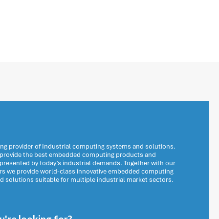
ng provider of Industrial computing systems and solutions.
o provide the best embedded computing products and
 presented by today’s industrial demands. Together with our
ers we provide world-class innovative embedded computing
solutions suitable for multiple industrial market sectors.