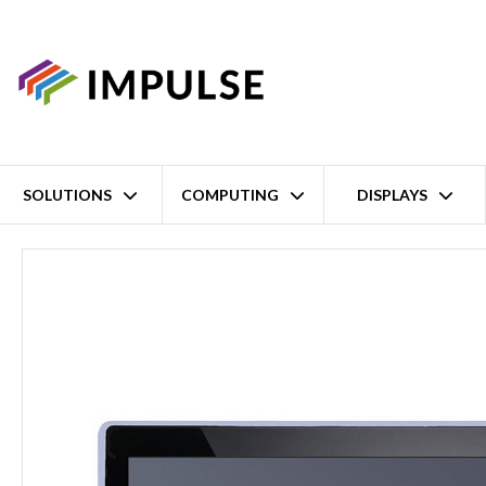
SOLUTIONS
COMPUTING
DISPLAYS
Home
23.8" FHD Front IP65 Panel-Mount Flat Panel Monitor – NEMA