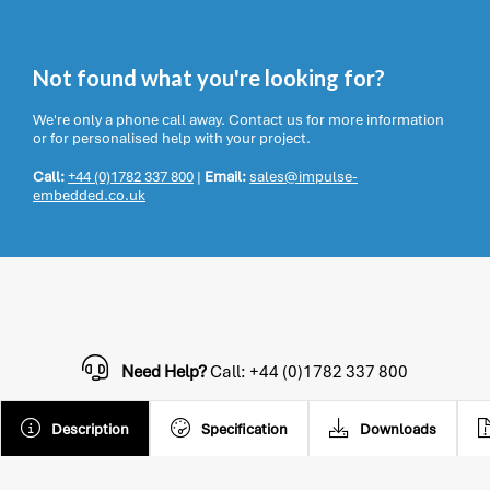
Not found what you're looking for?
We're only a phone call away. Contact us for more information
or for personalised help with your project.
Call:
+44 (0)1782 337 800
|
Email:
sales@impulse-
embedded.co.uk
Need Help?
Call: +44 (0)1782 337 800
Description
Specification
Downloads