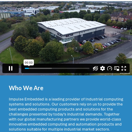
Who We Are
Impulse Embedded is a leading provider of Industrial computing
systems and solutions. Our customers rely on us to provide the
best embedded computing products and solutions for the
challenges presented by today’s industrial demands. Together
with our global manufacturing partners we provide world-class
innovative embedded computing and automation products and
solutions suitable for multiple industrial market sectors.