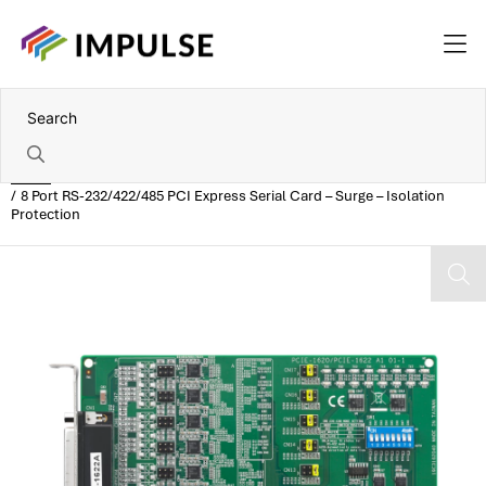
Home
8 Port RS-232/422/485 PCI Express Serial Card – Surge – Isolation
Protection