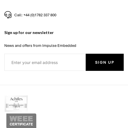
Call: +44 (0)1782 337 800
Sign up for our newsletter
News and offers from Impulse Embedded
SIGN UP