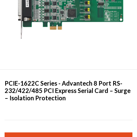
PCIE-1622C Series -
Advantech
8 Port RS-
232/422/485 PCI Express Serial Card – Surge
– Isolation Protection