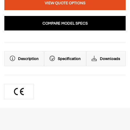
VIEW QUOTE OPTIONS
COMPARE MODEL SPECS
Description
Specification
Downloads