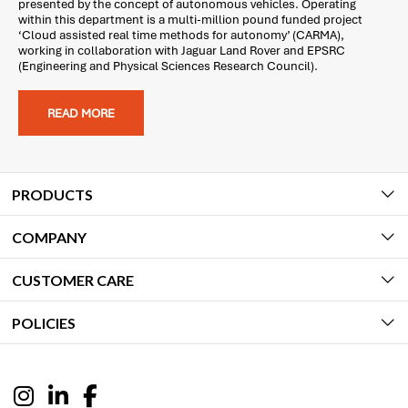
presented by the concept of autonomous vehicles. Operating
within this department is a multi-million pound funded project
‘Cloud assisted real time methods for autonomy’ (CARMA),
working in collaboration with Jaguar Land Rover and EPSRC
(Engineering and Physical Sciences Research Council).
READ MORE
PRODUCTS
COMPANY
CUSTOMER CARE
POLICIES