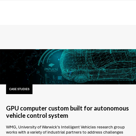
CASE STUDIES
GPU computer custom built for autonomous
vehicle control system
WMG, University of Warwick’s Intelligent Vehicles research group
works with a variety of industrial partners to address challenges