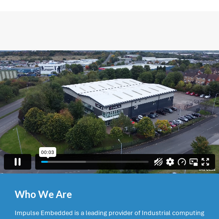
Who We Are
Impulse Embedded is a leading provider of Industrial computing