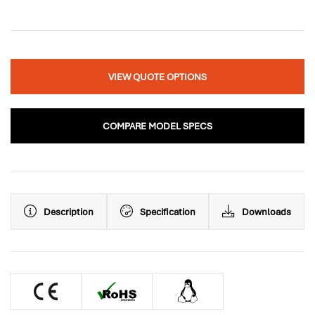
VIEW QUOTE OPTIONS
COMPARE MODEL SPECS
Description
Specification
Downloads
