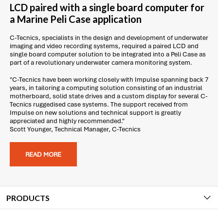
LCD paired with a single board computer for
a Marine Peli Case application
C-Tecnics, specialists in the design and development of underwater
imaging and video recording systems, required a paired LCD and
single board computer solution to be integrated into a Peli Case as
part of a revolutionary underwater camera monitoring system.
"C-Tecnics have been working closely with Impulse spanning back 7
years, in tailoring a computing solution consisting of an industrial
motherboard, solid state drives and a custom display for several C-
Tecnics ruggedised case systems. The support received from
Impulse on new solutions and technical support is greatly
appreciated and highly recommended."
Scott Younger, Technical Manager, C-Tecnics
READ MORE
PRODUCTS