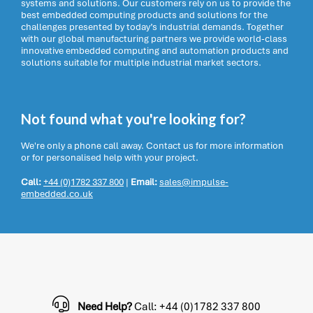
systems and solutions. Our customers rely on us to provide the
best embedded computing products and solutions for the
challenges presented by today’s industrial demands. Together
with our global manufacturing partners we provide world-class
innovative embedded computing and automation products and
solutions suitable for multiple industrial market sectors.
Not found what you're looking for?
We're only a phone call away. Contact us for more information
or for personalised help with your project.
Call:
+44 (0)1782 337 800
|
Email:
sales@impulse-
embedded.co.uk
Need Help?
Call: +44 (0)1782 337 800