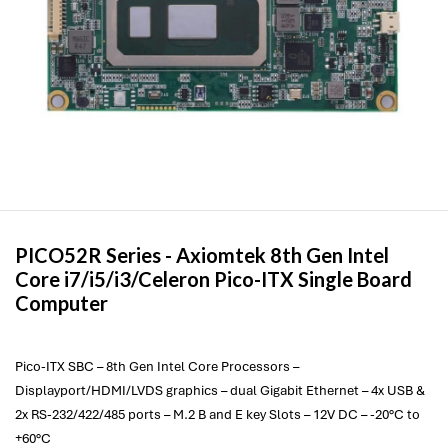
PICO52R Series -
Axiomtek
8th Gen Intel
Core i7/i5/i3/Celeron Pico-ITX Single Board
Computer
Pico-ITX SBC – 8th Gen Intel Core Processors –
Displayport/HDMI/LVDS graphics – dual Gigabit Ethernet – 4x USB &
2x RS-232/422/485 ports – M.2 B and E key Slots – 12V DC – -20°C to
+60°C