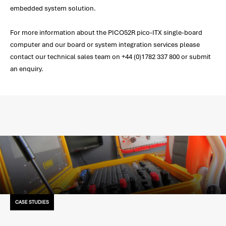
embedded system solution.
For more information about the PICO52R pico-ITX single-board
computer and our board or system integration services please
contact our technical sales team on +44 (0)1782 337 800 or submit
an enquiry.
CASE STUDIES