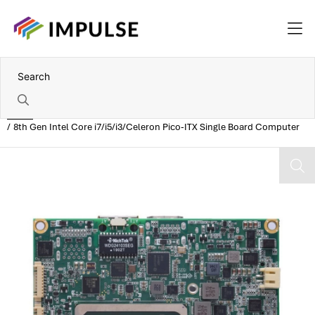
Home
8th Gen Intel Core i7/i5/i3/Celeron Pico-ITX Single Board Computer