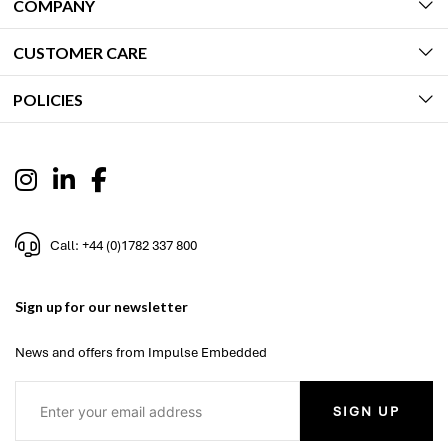
COMPANY
CUSTOMER CARE
POLICIES
Call: +44 (0)1782 337 800
Sign up for our newsletter
News and offers from Impulse Embedded
SIGN UP