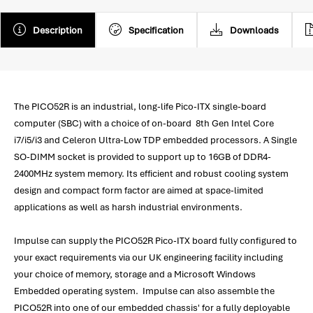
Description
Specification
Downloads
The PICO52R is an industrial, long-life Pico-ITX single-board
computer (SBC) with a choice of on-board 8th Gen Intel Core
i7/i5/i3 and Celeron Ultra-Low TDP embedded processors. A Single
SO-DIMM socket is provided to support up to 16GB of DDR4-
2400MHz system memory. Its efficient and robust cooling system
design and compact form factor are aimed at space-limited
applications as well as harsh industrial environments.
Impulse can supply the PICO52R Pico-ITX board fully configured to
your exact requirements via our UK engineering facility including
your choice of memory, storage and a Microsoft Windows
Embedded operating system. Impulse can also assemble the
PICO52R into one of our embedded chassis' for a fully deployable