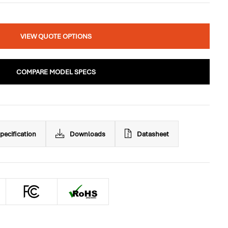
VIEW QUOTE OPTIONS
COMPARE MODEL SPECS
pecification
Downloads
Datasheet