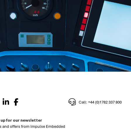
Call: +44 (0)1782 337 800
 up for our newsletter
 and offers from Impulse Embedded