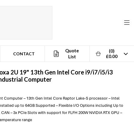
Quote
(0)
CONTACT
£0.00
List
oxa
2U 19" 13th Gen Intel Core i9/i7/i5/i3
ndustrial Computer
t Computer – 13th Gen Intel Core Raptor Lake-S processor – Intel
stalled up to 64GB Supported – Flexible I/O Options including Up to
 CAN – 3x PCIe Slots with support for FLFH 200W NVIDIA RTX GPU –
temperature range