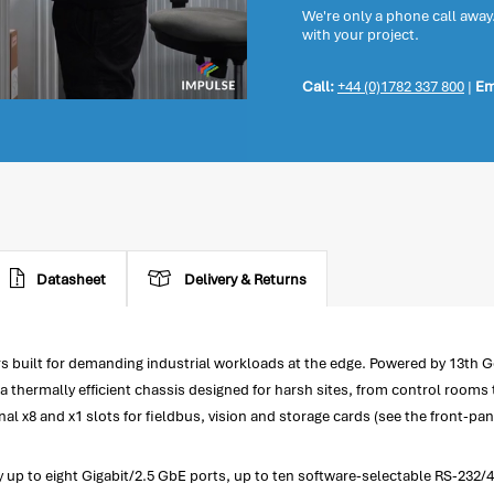
We're only a phone call away
with your project.
Call:
+44 (0)1782 337 800
|
Em
Datasheet
Delivery & Returns
built for demanding industrial workloads at the edge. Powered by 13th Gen
thermally efficient chassis designed for harsh sites, from control rooms to
al x8 and x1 slots for fieldbus, vision and storage cards (see the front-pan
fy up to eight Gigabit/2.5 GbE ports, up to ten software-selectable RS-23