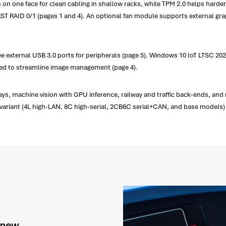
its on one face for clean cabling in shallow racks, while TPM 2.0 helps har
 RST RAID 0/1 (pages 1 and 4). An optional fan module supports external gra
ee external USB 3.0 ports for peripherals (page 5). Windows 10 IoT LTSC 2
ted to streamline image management (page 4).
s, machine vision with GPU inference, railway and traffic back-ends, and
h variant (4L high-LAN, 8C high-serial, 2CB6C serial+CAN, and base models) 
g new