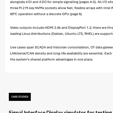
alongside 4 DI and 4 DO for simple signalling (pages 4–5). All I/O s
three M.2 M-key NVMe sockets allow fast, flexible arrays with Intel
60°C operation without a discrete GPU (page 6).
Video outputs include HDMI 2.0b and DisplayPort 1.2; there are thr
leading Linux distributions (Debian, Ubuntu LTS, RHEL) are suppor
Use cases span SCADA and historian consolidation, OT data gateway
LAN/serial/CAN density and long-life availability are essential. Eac
the system’s shared platform advantages in one place.
CASE STUDIES
Signal Interface Display simulator for testin