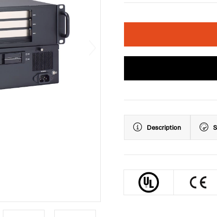
Description
S