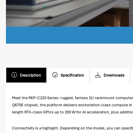
Description
Specification
Downloads
Meet the RKP-C220 Series: rugged, fanless 2U rackmount computers 
Q670E chipset, the platform delivers workstation-class compute in a 
length RTX-class GPUs up to 200 W for AI acceleration, plus addition
Connectivity is a highlight. Depending on the model, you can speci