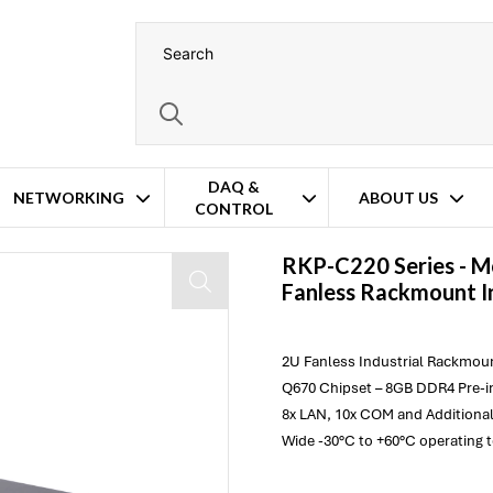
DAQ &
NETWORKING
ABOUT US
CONTROL
ndustrial Computer
RKP-C220 Series -
M
Fanless Rackmount I
2U Fanless Industrial Rackmoun
Q670 Chipset – 8GB DDR4 Pre-in
8x LAN, 10x COM and Additional
Wide -30°C to +60°C operating 