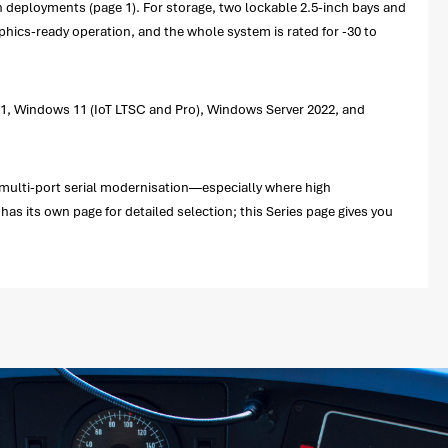
den deployments (page 1). For storage, two lockable 2.5-inch bays and
phics-ready operation, and the whole system is rated for -30 to
021, Windows 11 (IoT LTSC and Pro), Windows Server 2022, and
 multi-port serial modernisation—especially where high
has its own page for detailed selection; this Series page gives you