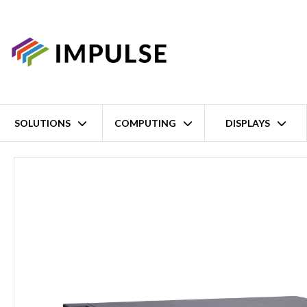
SOLUTIONS
COMPUTING
DISPLAYS
Home
2U 19" 13th Gen Intel Core i9/i7/i5/i3 Fanless Rackmount I