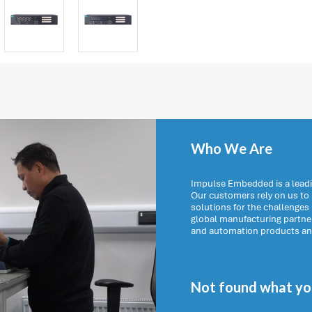
Who We Are
Impulse Embedded is a leadi
Our customers rely on us t
solutions for the challenges
global manufacturing partn
and automation products and 
Not found what you