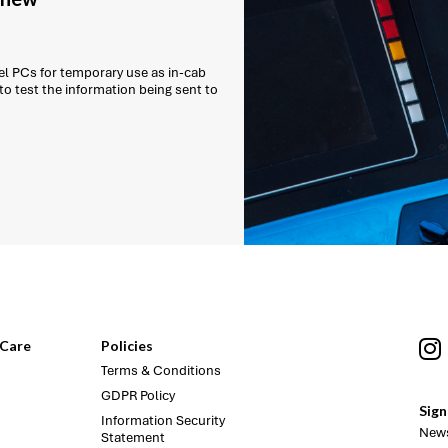
l PCs for temporary use as in-cab
 to test the information being sent to
Care
Policies
Terms & Conditions
GDPR Policy
Sign
Information Security
News
Statement