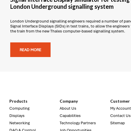
London Underground signalling system
London Underground signalling engineers required a number of pane
Signal Interface Displays (SIDs) in test trains, to allow the engineers
the train from the new Thales computer-based signalling system.
READ MORE
Products
Company
Customer 
Computing
About Us
My Account
Displays
Capabilities
Contact Us
Networking
Technology Partners
Sitemap
DAQ & Control
Job Opportunities