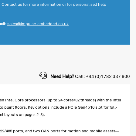
. Contact us for more information or for personalised help
ail:
sales@impulse-embedded.co.uk
Need Help?
Call: +44 (0)1782 337 800
 Intel Core processors (up to 24 cores/32 threads) with the Intel
 plant floors. Key options include a PCIe Gen4 x16 slot for full-
el layouts on pages 2–3).
2/422/485 ports, and two CAN ports for motion and mobile assets—