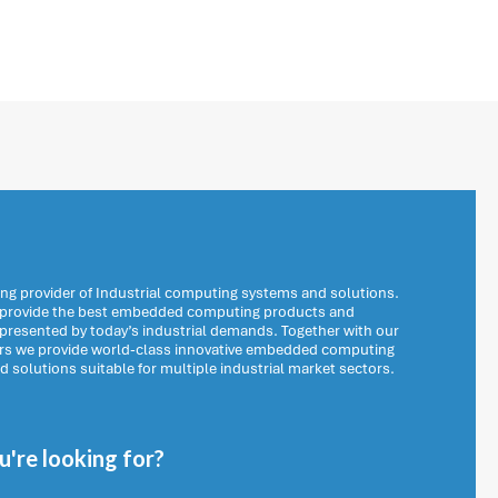
ng provider of Industrial computing systems and solutions.
o provide the best embedded computing products and
 presented by today’s industrial demands. Together with our
ers we provide world-class innovative embedded computing
solutions suitable for multiple industrial market sectors.
're looking for?