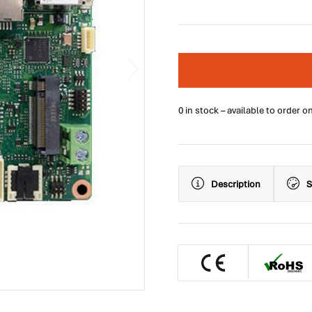
0 in stock – available to order o
Description
S