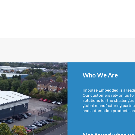
Who We Are
Impulse Embedded is a leadi
Our customers rely on us t
solutions for the challenges
global manufacturing partn
and automation products and 