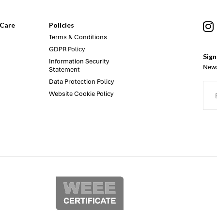
Care
Policies
Terms & Conditions
GDPR Policy
Sign
Information Security
News
Statement
Data Protection Policy
Website Cookie Policy