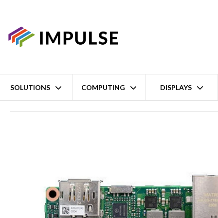
SOLUTIONS
COMPUTING
DISPLAYS
Home
13th Gen Intel Core i3-1315UE Pico-ITX Single Board Compu