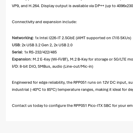
VP9, and H.264. Display output is available via DP++ (up to 4096x
Connectivity and expansion include:
Networking
: 1x Intel I226-IT 2.5GbE (iAMT supported on i7/i5 SKUs)
USB
: 2x USB 3.2 Gen 2, 2x USB 2.0
Serial
: 1x RS-232/422/485
Expansion
: M.2 E-Key (Wi-Fi/BT), M.2 B-Key for storage or 5G/LTE 
I/O
: 8-bit DIO, SMBus, audio (Line-out/Mic-in)
Engineered for edge reliability, the RPP051 runs on 12V DC input, su
industrial (-40°C to 85°C) temperature ranges, making it ideal for
Contact us today to configure the RPP051 Pico-ITX SBC for your e