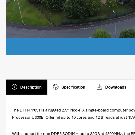
Description
Specification
Downloads
The DFI RPP051 is a rugged 2.5" Pico-ITX single-board computer p
Processor U300E. Offering up to 10 cores and 12 threads at just 15
With support for one DDR5 SODIMM up to 32GB at 4800MHz, the RPP0