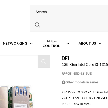
DAQ &
NETWORKING
ABOUT US
CONTROL
ter
DFI
13th Gen Intel Core i3-131
RPP051-BTD-1315UE
Other models in series
2.5" Pico-ITX SBC – 13th Gen In
2.5GbE LAN – USB 3.2 Gen 2 & U
Input – -5°C to 60°C