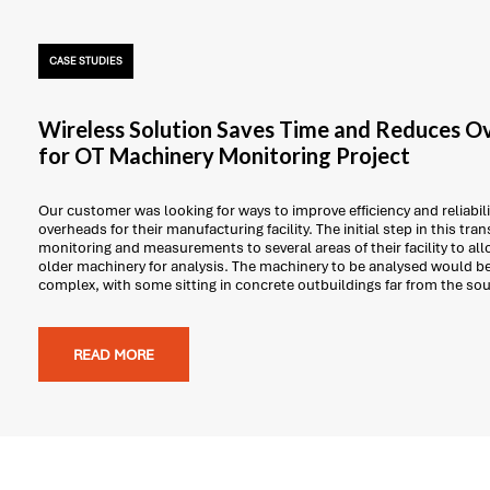
CASE STUDIES
Wireless Solution Saves Time and Reduces O
for OT Machinery Monitoring Project
Our customer was looking for ways to improve efficiency and reliabil
overheads for their manufacturing facility. The initial step in this tr
monitoring and measurements to several areas of their facility to al
older machinery for analysis. The machinery to be analysed would be
complex, with some sitting in concrete outbuildings far from the so
READ MORE