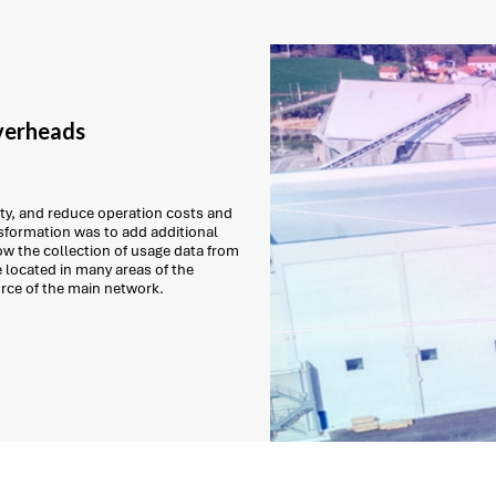
verheads
ity, and reduce operation costs and
ansformation was to add additional
low the collection of usage data from
 located in many areas of the
urce of the main network.