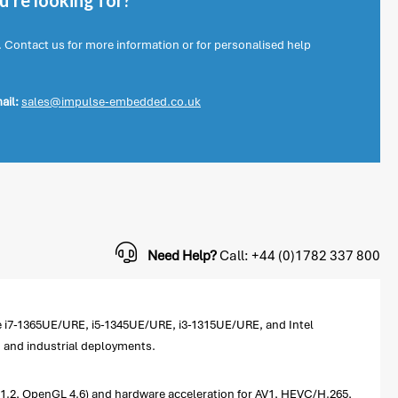
're looking for?
. Contact us for more information or for personalised help
ail:
sales@impulse-embedded.co.uk
Need Help?
Call: +44 (0)1782 337 800
e i7-1365UE/URE, i5-1345UE/URE, i3-1315UE/URE, and Intel
d and industrial deployments.
1.2, OpenGL 4.6) and hardware acceleration for AV1, HEVC/H.265,