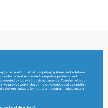
ng provider of Industrial computing systems and solutions.
o provide the best embedded computing products and
 presented by today’s industrial demands. Together with our
ers we provide world-class innovative embedded computing
solutions suitable for multiple industrial market sectors.