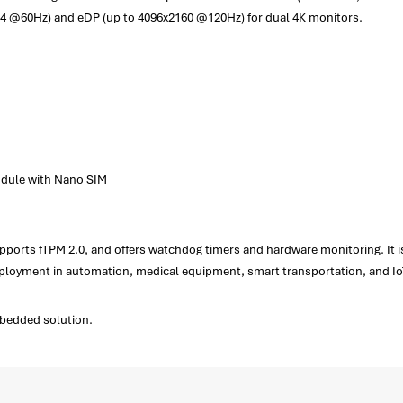
2304 @60Hz) and eDP (up to 4096x2160 @120Hz) for dual 4K monitors.
module with Nano SIM
pports fTPM 2.0, and offers watchdog timers and hardware monitoring. It is
 deployment in automation, medical equipment, smart transportation, and I
mbedded solution.