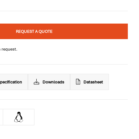
REQUEST A QUOTE
n request.
pecification
Downloads
Datasheet
