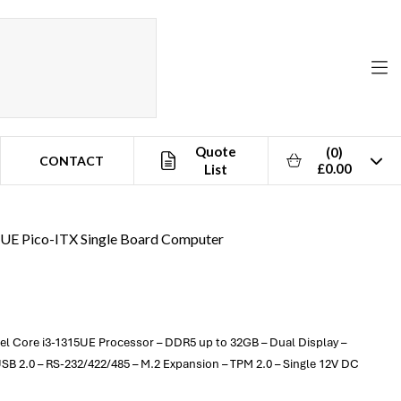
Quote
(0)
CONTACT
£0.00
List
5UE Pico-ITX Single Board Computer
tel Core i3-1315UE Processor – DDR5 up to 32GB – Dual Display –
SB 2.0 – RS-232/422/485 – M.2 Expansion – TPM 2.0 – Single 12V DC