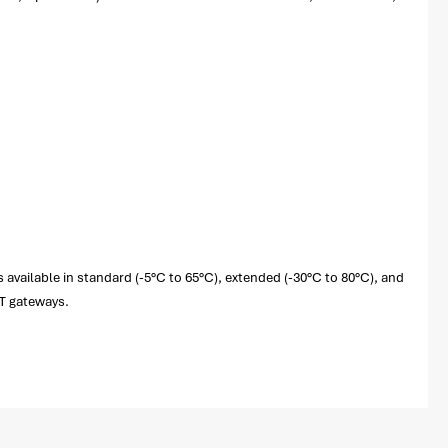
 available in standard (-5°C to 65°C), extended (-30°C to 80°C), and
oT gateways.