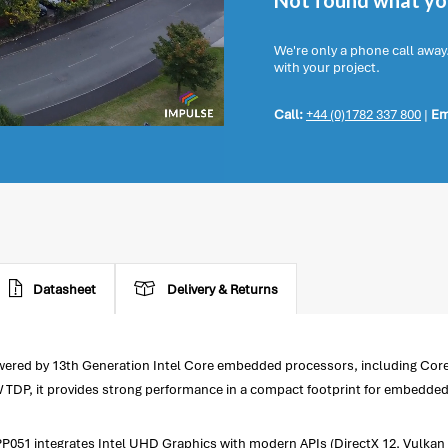
Not found what you
We're only a phone call away
with your project.
Call:
+44 (0)1782 337 800
|
Em
Datasheet
Delivery & Returns
owered by 13th Generation Intel Core embedded processors, including Cor
W TDP, it provides strong performance in a compact footprint for embedde
51 integrates Intel UHD Graphics with modern APIs (DirectX 12, Vulkan 