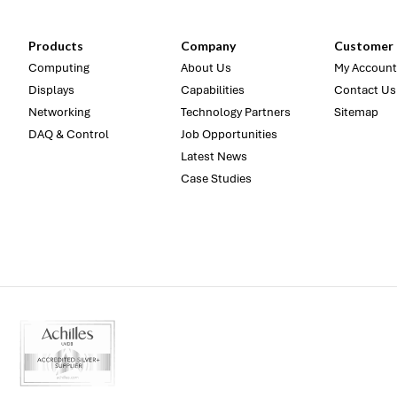
Products
Company
Customer 
Computing
About Us
My Account
Displays
Capabilities
Contact Us
Networking
Technology Partners
Sitemap
DAQ & Control
Job Opportunities
Latest News
Case Studies