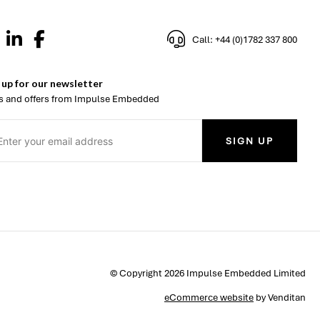
Call: +44 (0)1782 337 800
 up for our newsletter
 and offers from Impulse Embedded
SIGN UP
© Copyright 2026 Impulse Embedded Limited
eCommerce website
by Venditan