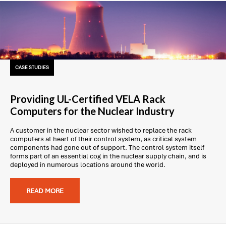
CASE STUDIES
Providing UL-Certified VELA Rack
Computers for the Nuclear Industry
A customer in the nuclear sector wished to replace the rack
computers at heart of their control system, as critical system
components had gone out of support. The control system itself
forms part of an essential cog in the nuclear supply chain, and is
deployed in numerous locations around the world.
READ MORE