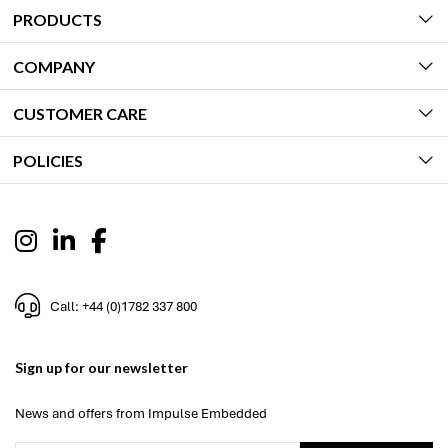
PRODUCTS
COMPANY
CUSTOMER CARE
POLICIES
Call: +44 (0)1782 337 800
Sign up for our newsletter
News and offers from Impulse Embedded