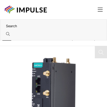
Home
Arm Cortex-A53 dual-core Fanless Compact RISC Computer