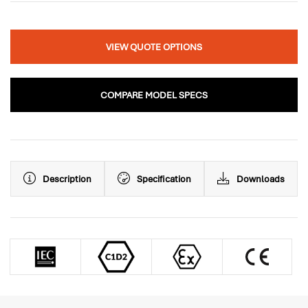
VIEW QUOTE OPTIONS
COMPARE MODEL SPECS
Description
Specification
Downloads