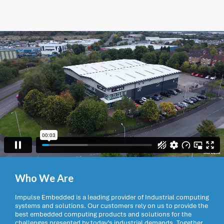
Who We Are
Impulse Embedded is a leading provider of Industrial computing
systems and solutions. Our customers rely on us to provide the
best embedded computing products and solutions for the
challenges presented by today’s industrial demands. Together