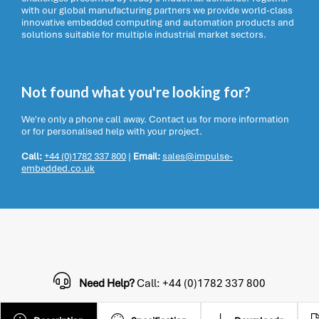
with our global manufacturing partners we provide world-class
innovative embedded computing and automation products and
solutions suitable for multiple industrial market sectors.
Not found what you're looking for?
We're only a phone call away. Contact us for more information
or for personalised help with your project.
Call:
+44 (0)1782 337 800
|
Email:
sales@impulse-
embedded.co.uk
Need Help?
Call: +44 (0)1782 337 800