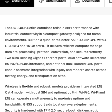
Description
Specification
Downloads
The UC-3400A Series combines reliable ARM performance with
industrial connectivity in a compact gateway designed for harsh
environments. Built on a quad-core Cortex-A53 1.4 GHz CPU with 4
GB DDR4 and 16 GB eMMC, it delivers efficient compute for edge
data pre-processing, protocol conversion, and secure telemetry.
Two auto-sensing Gigabit Ethernet ports, dual software-selectable
RS-232/422/485 interfaces, and optional dual isolated CAN ports
enable seamless integration with legacy and modern assets across
factory, energy, and transportation sites.
Wireless is flexible and robust: models provide an integrated LTE
Cat 4 modem with dual SIM and optional built-in Wi-Fi 6; Wi-Fi and
LTE can operate simultaneously to maximise uptime and
bandwidth. GNSS support aids location-aware deployments.
Security is hardened with TPM 2.0, secure boot, disk encryption,