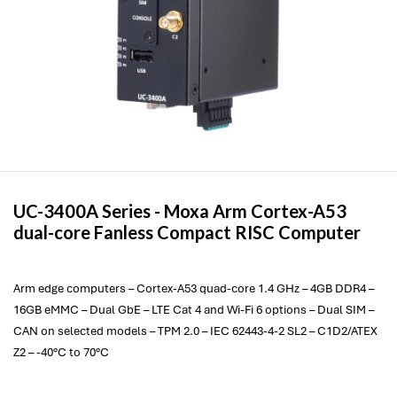
UC-3400A Series -
Moxa
Arm Cortex-A53
dual-core Fanless Compact RISC Computer
Arm edge computers – Cortex-A53 quad-core 1.4 GHz – 4GB DDR4 –
16GB eMMC – Dual GbE – LTE Cat 4 and Wi-Fi 6 options – Dual SIM –
CAN on selected models – TPM 2.0 – IEC 62443-4-2 SL2 – C1D2/ATEX
Z2 – -40°C to 70°C