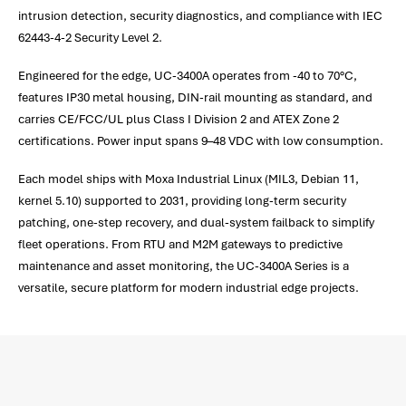
intrusion detection, security diagnostics, and compliance with IEC
62443-4-2 Security Level 2.
Engineered for the edge, UC-3400A operates from -40 to 70°C,
features IP30 metal housing, DIN-rail mounting as standard, and
carries CE/FCC/UL plus Class I Division 2 and ATEX Zone 2
certifications. Power input spans 9–48 VDC with low consumption.
Each model ships with Moxa Industrial Linux (MIL3, Debian 11,
kernel 5.10) supported to 2031, providing long-term security
patching, one-step recovery, and dual-system failback to simplify
fleet operations. From RTU and M2M gateways to predictive
maintenance and asset monitoring, the UC-3400A Series is a
versatile, secure platform for modern industrial edge projects.