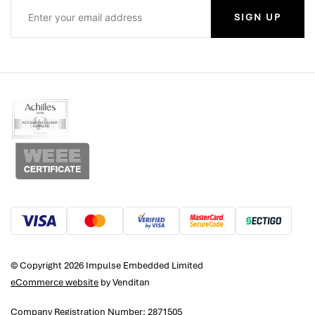
SIGN UP
© Copyright 2026 Impulse Embedded Limited
eCommerce website
by Venditan
Company Registration Number: 2871505