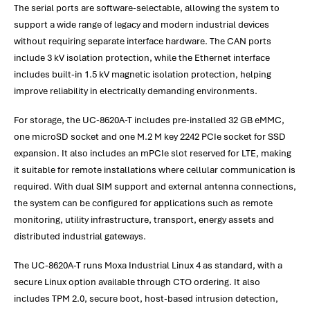
The serial ports are software-selectable, allowing the system to
support a wide range of legacy and modern industrial devices
without requiring separate interface hardware. The CAN ports
include 3 kV isolation protection, while the Ethernet interface
includes built-in 1.5 kV magnetic isolation protection, helping
improve reliability in electrically demanding environments.
For storage, the UC-8620A-T includes pre-installed 32 GB eMMC,
one microSD socket and one M.2 M key 2242 PCIe socket for SSD
expansion. It also includes an mPCIe slot reserved for LTE, making
it suitable for remote installations where cellular communication is
required. With dual SIM support and external antenna connections,
the system can be configured for applications such as remote
monitoring, utility infrastructure, transport, energy assets and
distributed industrial gateways.
The UC-8620A-T runs Moxa Industrial Linux 4 as standard, with a
secure Linux option available through CTO ordering. It also
includes TPM 2.0, secure boot, host-based intrusion detection,