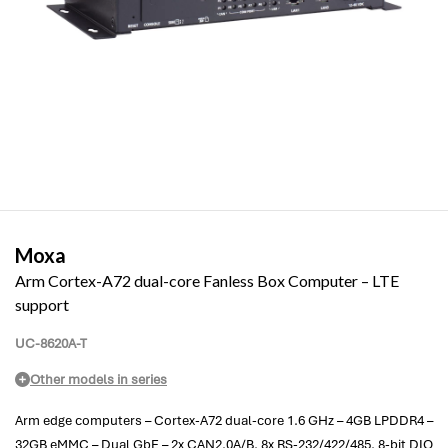
Moxa
Arm Cortex-A72 dual-core Fanless Box Computer – LTE
support
UC-8620A-T
Other models in series
Arm edge computers – Cortex-A72 dual-core 1.6 GHz – 4GB LPDDR4 –
32GB eMMC – Dual GbE – 2x CAN2.0A/B, 8x RS-232/422/485, 8-bit DIO