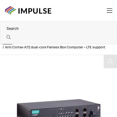
Home
Arm Cortex-A72 dual-core Fanless Box Computer – LTE support