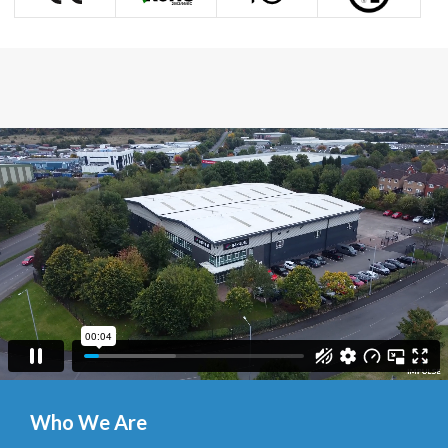
Who We Are