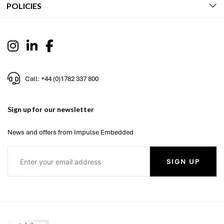
POLICIES
Call: +44 (0)1782 337 800
Sign up for our newsletter
News and offers from Impulse Embedded
SIGN UP