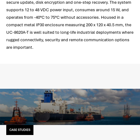
secure update, disk encryption and one-step recovery. The system
supports 12 to 48 VDC power input, consumes around 15 W, and
operates from -40°C to 75°C without accessories. Housed in a
compact metal IP30 enclosure measuring 200 x 120 x 40.5 mm, the
UC-8620A-T is well suited to long-life industrial deployments where
rugged connectivity, security and remote communication options
are important.
CASE STUDIES