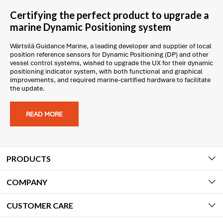
Certifying the perfect product to upgrade a
marine Dynamic Positioning system
Wärtsilä Guidance Marine, a leading developer and supplier of local
position reference sensors for Dynamic Positioning (DP) and other
vessel control systems, wished to upgrade the UX for their dynamic
positioning indicator system, with both functional and graphical
improvements, and required marine-certified hardware to facilitate
the update.
READ MORE
PRODUCTS
COMPANY
CUSTOMER CARE