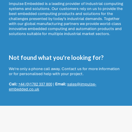
Impulse Embedded is a leading provider of Industrial computing
systems and solutions. Our customers rely on us to provide the
best embedded computing products and solutions for the
challenges presented by today’s industrial demands. Together
with our global manufacturing partners we provide world-class
innovative embedded computing and automation products and
solutions suitable for multiple industrial market sectors.
Not found what you're looking for?
We're only a phone call away. Contact us for more information
or for personalised help with your project.
Call:
+44 (0)1782 337 800
|
Email:
sales@impulse-
embedded.co.uk