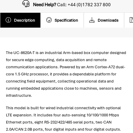
Need Help?
Call: +44 (0)1782 337 800
Description
Specification
Downloads
The UC-8620A-T is an industrial Arm-based box computer designed
for secure edge computing, data acquisition and remote
communication applications. Powered by an Arm Cortex-A72 dual-
core 1.5 GHz processor, it provides a dependable platform for
connecting field equipment, collecting operational data and
running embedded applications close to machines, sensors and
infrastructure.
This model is built for wired industrial connectivity with optional
LTE expansion. It includes four auto-sensing 10/100/1000 Mbps
Ethernet ports, eight RS-232/422/485 serial ports, two CAN
2.0A/CAN 2.0B ports, four digital inputs and four digital outputs.