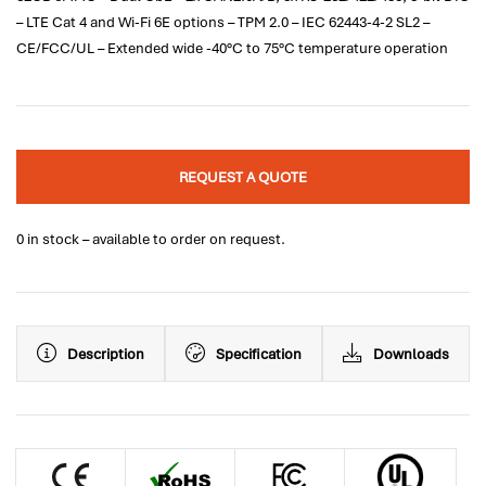
– LTE Cat 4 and Wi-Fi 6E options – TPM 2.0 – IEC 62443-4-2 SL2 –
CE/FCC/UL – Extended wide -40°C to 75°C temperature operation
REQUEST A QUOTE
0 in stock – available to order on request.
Description
Specification
Downloads