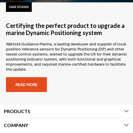
CASE STUDIES
Certifying the perfect product to upgrade a
marine Dynamic Positioning system
Wärtsilä Guidance Marine, a leading developer and supplier of local
position reference sensors for Dynamic Positioning (DP) and other
vessel control systems, wished to upgrade the UX for their dynamic
positioning indicator system, with both functional and graphical
improvements, and required marine-certified hardware to facilitate
the update.
READ MORE
PRODUCTS
COMPANY