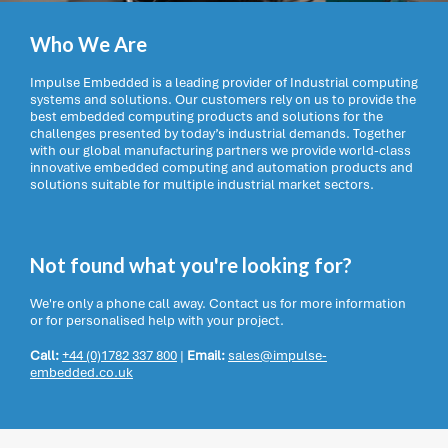
Who We Are
Impulse Embedded is a leading provider of Industrial computing
systems and solutions. Our customers rely on us to provide the
best embedded computing products and solutions for the
challenges presented by today’s industrial demands. Together
with our global manufacturing partners we provide world-class
innovative embedded computing and automation products and
solutions suitable for multiple industrial market sectors.
Not found what you're looking for?
We're only a phone call away. Contact us for more information
or for personalised help with your project.
Call:
+44 (0)1782 337 800
|
Email:
sales@impulse-
embedded.co.uk