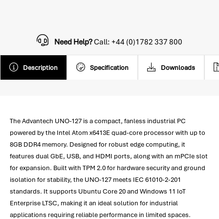
Need Help?
Call: +44 (0)1782 337 800
Description
Specification
Downloads
The Advantech UNO-127 is a compact, fanless industrial PC
powered by the Intel Atom x6413E quad-core processor with up to
8GB DDR4 memory. Designed for robust edge computing, it
features dual GbE, USB, and HDMI ports, along with an mPCIe slot
for expansion. Built with TPM 2.0 for hardware security and ground
isolation for stability, the UNO-127 meets IEC 61010-2-201
standards. It supports Ubuntu Core 20 and Windows 11 IoT
Enterprise LTSC, making it an ideal solution for industrial
applications requiring reliable performance in limited spaces.