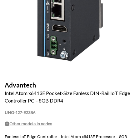
Advantech
Intel Atom x6413E Pocket-Size Fanless DIN-Rail IoT Edge
Controller PC – 8GB DDR4
UNO-127-E23BA
Other models in series
Fanless IoT Edge Controller – Intel Atom x6413E Processor – 8GB