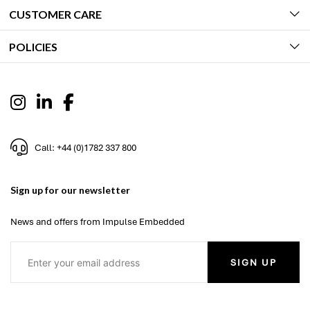
CUSTOMER CARE
POLICIES
Call: +44 (0)1782 337 800
Sign up for our newsletter
News and offers from Impulse Embedded
SIGN UP