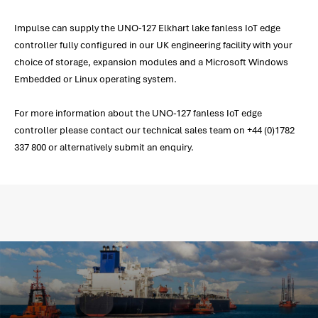
Impulse can supply the UNO-127 Elkhart lake fanless IoT edge
controller fully configured in our UK engineering facility with your
choice of storage, expansion modules and a Microsoft Windows
Embedded or Linux operating system.
For more information about the UNO-127 fanless IoT edge
controller please contact our technical sales team on +44 (0)1782
337 800 or alternatively submit an enquiry.