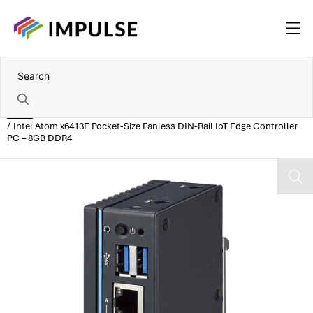
Home
Intel Atom x6413E Pocket-Size Fanless DIN-Rail IoT Edge Controller
PC – 8GB DDR4