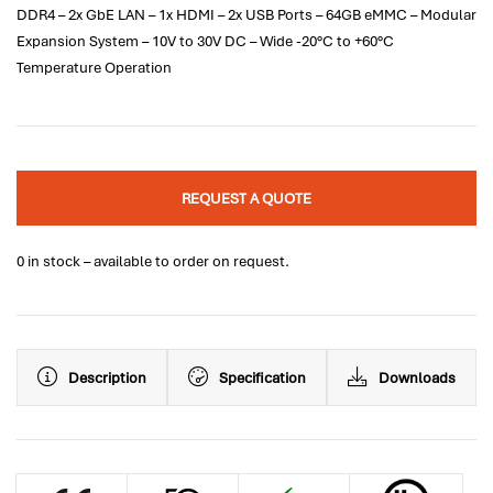
DDR4 – 2x GbE LAN – 1x HDMI – 2x USB Ports – 64GB eMMC – Modular
Expansion System – 10V to 30V DC – Wide -20°C to +60°C
Temperature Operation
REQUEST A QUOTE
0 in stock – available to order on request.
Description
Specification
Downloads