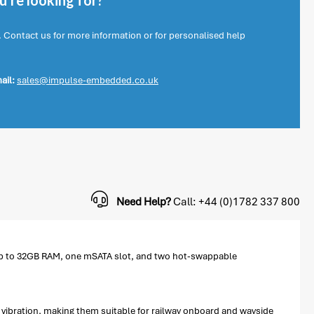
're looking for?
. Contact us for more information or for personalised help
ail:
sales@impulse-embedded.co.uk
Need Help?
Call: +44 (0)1782 337 800
 up to 32GB RAM, one mSATA slot, and two hot-swappable
vibration, making them suitable for railway onboard and wayside