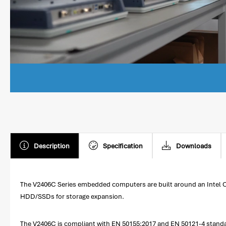
Description
Specification
Downloads
The V2406C Series embedded computers are built around an Intel C
HDD/SSDs for storage expansion.
The V2406C is compliant with EN 50155:2017 and EN 50121-4 standar