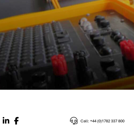
Call: +44 (0)1782 337 800