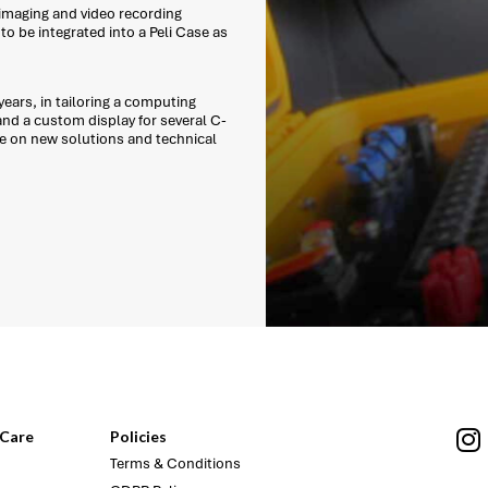
 imaging and video recording
o be integrated into a Peli Case as
ears, in tailoring a computing
and a custom display for several C-
e on new solutions and technical
Care
Policies
Terms & Conditions