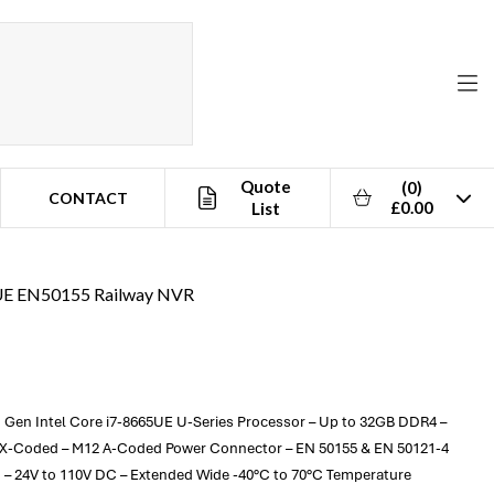
Quote
(0)
CONTACT
£0.00
List
5UE EN50155 Railway NVR
 Gen Intel Core i7-8665UE U-Series Processor – Up to 32GB DDR4 –
2 X-Coded – M12 A-Coded Power Connector – EN 50155 & EN 50121-4
d – 24V to 110V DC – Extended Wide -40°C to 70°C Temperature