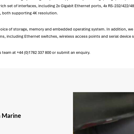
 set of interfaces, including 2x Gigabit Ethernet ports, 4x RS-232/422/485 
 both supporting 4K resolution.
choice of storage, memory and embedded operating system. In addition, we
s, including Ethernet switches, wireless access points and serial device s
 team at +44 (0)1782 337 800 or submit an enquiry.
a Marine