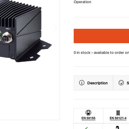
Operation
0 in stock – available to order o
Description
S