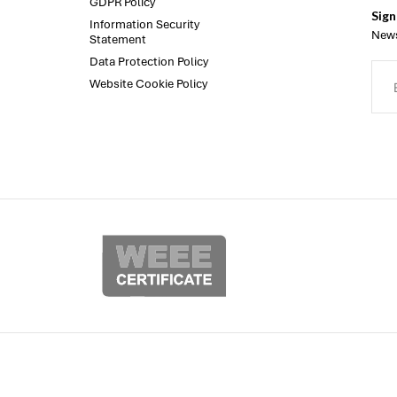
GDPR Policy
Sign
Information Security
News
Statement
Data Protection Policy
Website Cookie Policy