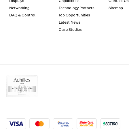
Displays
Capabilities
Contact Us
Networking
Technology Partners
Sitemap
DAQ & Control
Job Opportunities
Latest News
Case Studies