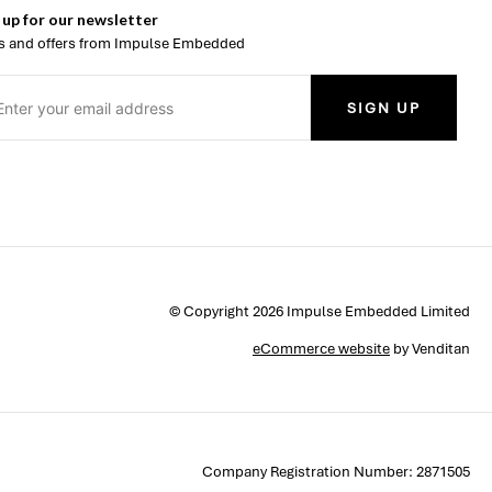
 up for our newsletter
 and offers from Impulse Embedded
SIGN UP
© Copyright 2026 Impulse Embedded Limited
eCommerce website
by Venditan
Company Registration Number: 2871505