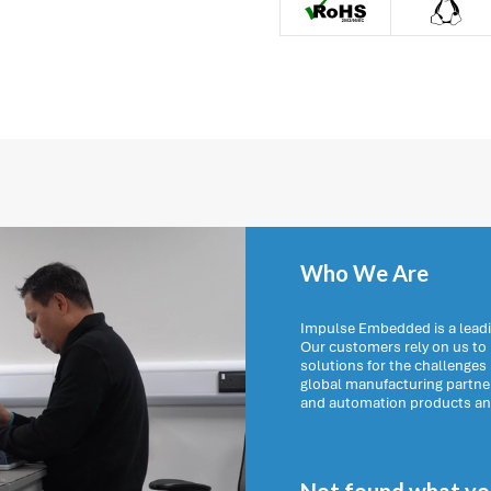

Who We Are
Impulse Embedded is a leadi
Our customers rely on us t
solutions for the challenges
global manufacturing partn
and automation products and 