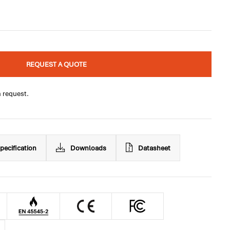
REQUEST A QUOTE
n request.
pecification
Downloads
Datasheet