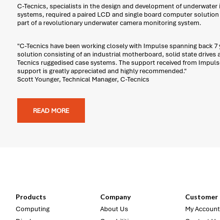
C-Tecnics, specialists in the design and development of underwater
systems, required a paired LCD and single board computer solution t
part of a revolutionary underwater camera monitoring system.
"C-Tecnics have been working closely with Impulse spanning back 7 y
solution consisting of an industrial motherboard, solid state drives 
Tecnics ruggedised case systems. The support received from Impuls
support is greatly appreciated and highly recommended."
Scott Younger, Technical Manager, C-Tecnics
READ MORE
Products
Company
Customer 
Computing
About Us
My Account