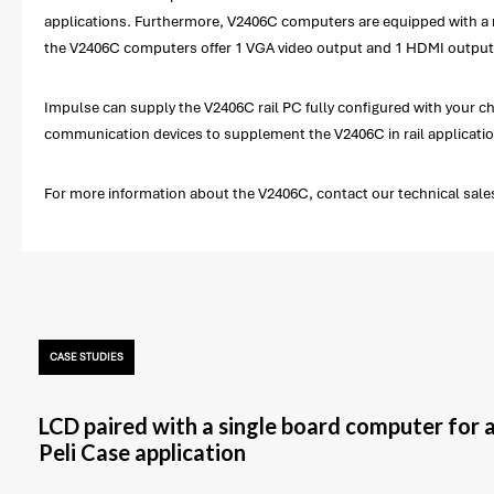
applications. Furthermore, V2406C computers are equipped with a rich
the V2406C computers offer 1 VGA video output and 1 HDMI output,
Impulse can supply the V2406C rail PC fully configured with your 
communication devices to supplement the V2406C in rail application
For more information about the V2406C, contact our technical sales
CASE STUDIES
LCD paired with a single board computer for 
Peli Case application