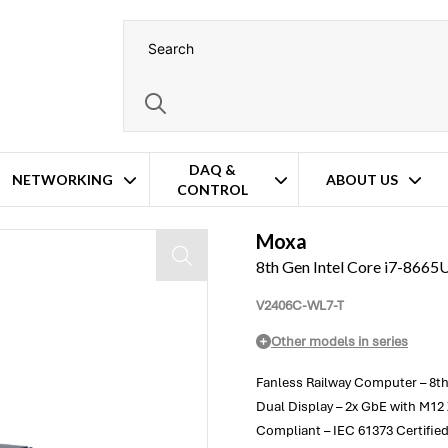
DAQ &
NETWORKING
ABOUT US
CONTROL
Moxa
8th Gen Intel Core i7-866
V2406C-WL7-T
Other models in series
Fanless Railway Computer – 8th
Dual Display – 2x GbE with M1
Compliant – IEC 61373 Certifie