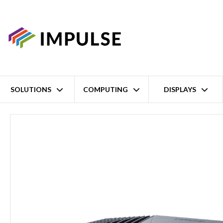
SOLUTIONS
COMPUTING
DISPLAYS
Home
8th Gen Intel Core i7-8665UE EN50155 Railway NVR