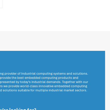
ng provider of Industrial computing systems and solutions.
o provide the best embedded computing products and
 presented by today’s industrial demands. Together with our
ers we provide world-class innovative embedded computing
solutions suitable for multiple industrial market sectors.