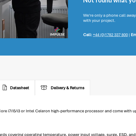
Not found what you
We're only a phone call away
with your project.
Call:
+44 (0)1782 337 800
|
Em
Datasheet
Delivery & Returns
ore i7/i5/i3 or Intel Celeron high-performance processor and come with
ds covering operating temperature, power input voltage, surge, ESD, and 