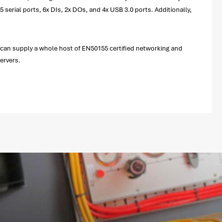
serial ports, 6x DIs, 2x DOs, and 4x USB 3.0 ports. Additionally,
 can supply a whole host of EN50155 certified networking and
ervers.