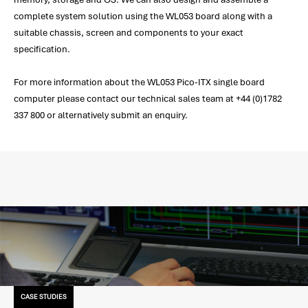
complete system solution using the WL053 board along with a
suitable chassis, screen and components to your exact
specification.
For more information about the WL053 Pico-ITX single board
computer please contact our technical sales team at +44 (0)1782
337 800 or alternatively submit an enquiry.
CASE STUDIES