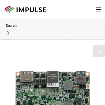
Home
8th Gen Intel Core i3-8145UE 2.5" Single Board Computer