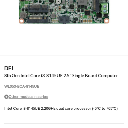
DFI
8th Gen Intel Core i3-8145UE 2.5" Single Board Computer
WL053-BCA-8145UE
Other models in series
Intel Core i3-8145UE 2.20GHz dual core processor (-5°C to +65°C)