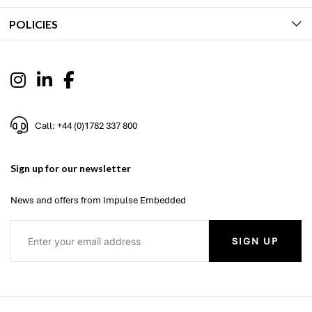
POLICIES
Call: +44 (0)1782 337 800
Sign up for our newsletter
News and offers from Impulse Embedded
SIGN UP