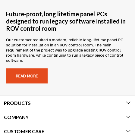
Future-proof, long lifetime panel PCs
designed to run legacy software installed in
ROV control room
Our customer required a modern, reliable long-lifetime panel PC
solution for installation in an ROV control room. The main
requirement of the project was to upgrade existing ROV control
room hardware, while continuing to run a legacy piece of control
software.
READ MORE
PRODUCTS
COMPANY
CUSTOMER CARE