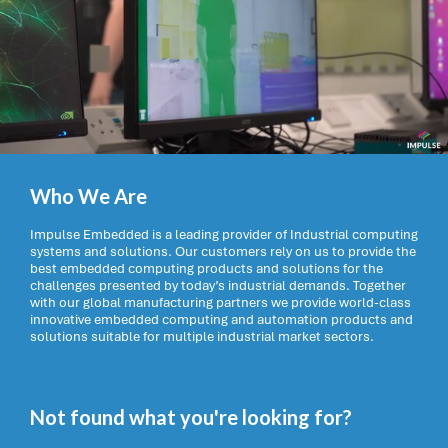
Who We Are
Impulse Embedded is a leading provider of Industrial computing
systems and solutions. Our customers rely on us to provide the
best embedded computing products and solutions for the
challenges presented by today’s industrial demands. Together
with our global manufacturing partners we provide world-class
innovative embedded computing and automation products and
solutions suitable for multiple industrial market sectors.
Not found what you're looking for?