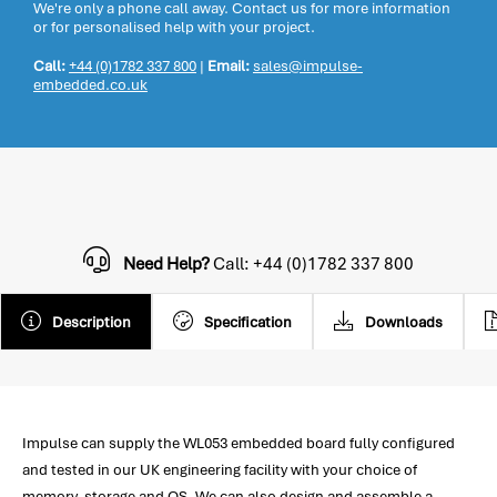
We're only a phone call away. Contact us for more information
or for personalised help with your project.
Call:
+44 (0)1782 337 800
|
Email:
sales@impulse-
embedded.co.uk
Need Help?
Call: +44 (0)1782 337 800
Description
Specification
Downloads
Impulse can supply the WL053 embedded board fully configured
and tested in our UK engineering facility with your choice of
memory, storage and OS. We can also design and assemble a