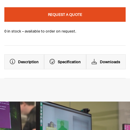
REQUEST A QUOTE
0 in stock – available to order on request.
Description
Specification
Downloads